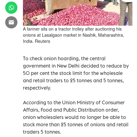
A farmer sits on a tractor trolley after auctioning his
onions at Lasalgaon market in Nashik, Maharashtra,
India. Reuters
To check onion hoarding, the central
government in New Delhi decided to reduce by
50 per cent the stock limit for the wholesale
and retail traders to 25 tonnes and 5 tonnes,
respectively.
According to the Union Ministry of Consumer
Affairs, Food and Public Distribution order,
onion wholesalers would no longer be able to
stock more than 25 tonnes of onions and retail
traders 5 tonnes.