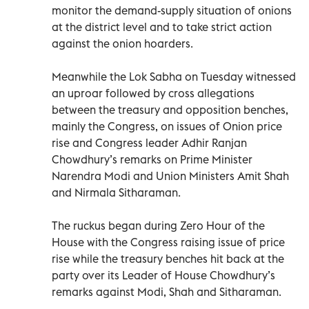
monitor the demand-supply situation of onions
at the district level and to take strict action
against the onion hoarders.
Meanwhile the Lok Sabha on Tuesday witnessed
an uproar followed by cross allegations
between the treasury and opposition benches,
mainly the Congress, on issues of Onion price
rise and Congress leader Adhir Ranjan
Chowdhury’s remarks on Prime Minister
Narendra Modi and Union Ministers Amit Shah
and Nirmala Sitharaman.
The ruckus began during Zero Hour of the
House with the Congress raising issue of price
rise while the treasury benches hit back at the
party over its Leader of House Chowdhury’s
remarks against Modi, Shah and Sitharaman.