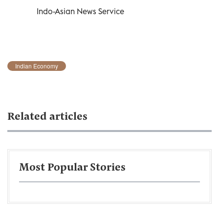
Indo-Asian News Service
Indian Economy
Related articles
Most Popular Stories