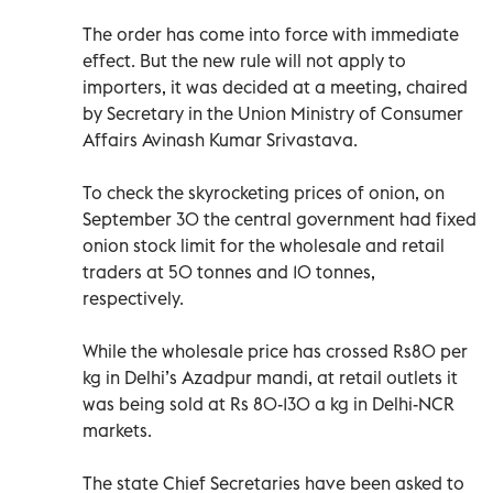
The order has come into force with immediate
effect. But the new rule will not apply to
importers, it was decided at a meeting, chaired
by Secretary in the Union Ministry of Consumer
Affairs Avinash Kumar Srivastava.
To check the skyrocketing prices of onion, on
September 30 the central government had fixed
onion stock limit for the wholesale and retail
traders at 50 tonnes and 10 tonnes,
respectively.
While the wholesale price has crossed Rs80 per
kg in Delhi’s Azadpur mandi, at retail outlets it
was being sold at Rs 80-130 a kg in Delhi-NCR
markets.
The state Chief Secretaries have been asked to