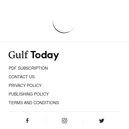
PDF SUBSCRIPTION
CONTACT US
PRIVACY POLICY
PUBLISHING POLICY
TERMS AND CONDITIONS