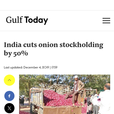
India cuts onion stockholding
by 50%
Last updated: December 4, 2019 | 17:59