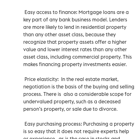
Easy access to finance: Mortgage loans are a
key part of any bank business model. Lenders
are more likely to lend in residential property
than any other asset class, because they
recognize that property assets offer a higher
value and lower interest rates than any other
asset class, including commercial property. This
makes financing property investments easier.
Price elasticity: In the real estate market,
negotiation is the basis of the buying and selling
process. There is also a considerable scope for
undervalued property, such as a deceased
person’s property, or sale due to divorce.
Easy purchasing process: Purchasing a property
is so easy that it does not require experts help
or experience , as is the case in stocks and