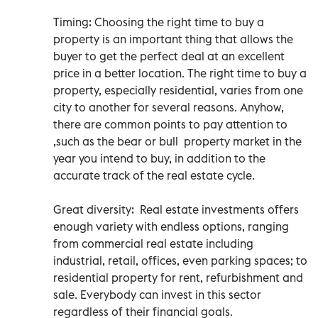
Timing: Choosing the right time to buy a
property is an important thing that allows the
buyer to get the perfect deal at an excellent
price in a better location. The right time to buy a
property, especially residential, varies from one
city to another for several reasons. Anyhow,
there are common points to pay attention to
,such as the bear or bull property market in the
year you intend to buy, in addition to the
accurate track of the real estate cycle.
Great diversity: Real estate investments offers
enough variety with endless options, ranging
from commercial real estate including
industrial, retail, offices, even parking spaces; to
residential property for rent, refurbishment and
sale. Everybody can invest in this sector
regardless of their financial goals.