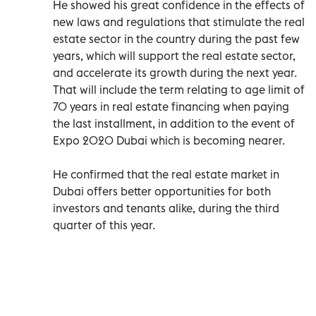
He showed his great confidence in the effects of
new laws and regulations that stimulate the real
estate sector in the country during the past few
years, which will support the real estate sector,
and accelerate its growth during the next year.
That will include the term relating to age limit of
70 years in real estate financing when paying
the last installment, in addition to the event of
Expo 2020 Dubai which is becoming nearer.
He confirmed that the real estate market in
Dubai offers better opportunities for both
investors and tenants alike, during the third
quarter of this year.