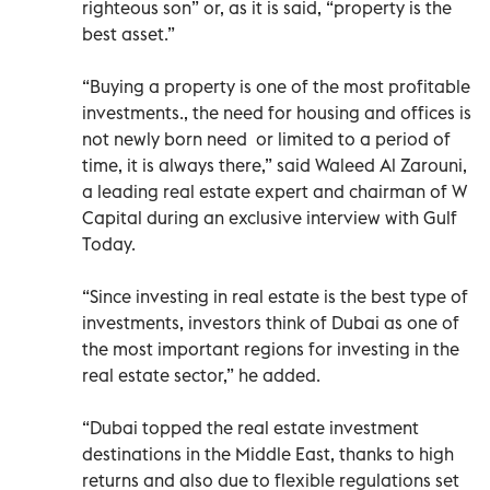
righteous son” or, as it is said, “property is the
best asset.”
“Buying a property is one of the most profitable
investments., the need for housing and offices is
not newly born need or limited to a period of
time, it is always there,” said Waleed Al Zarouni,
a leading real estate expert and chairman of W
Capital during an exclusive interview with Gulf
Today.
“Since investing in real estate is the best type of
investments, investors think of Dubai as one of
the most important regions for investing in the
real estate sector,” he added.
“Dubai topped the real estate investment
destinations in the Middle East, thanks to high
returns and also due to flexible regulations set