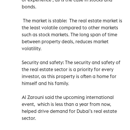
bonds.
The market is stable: The real estate market is
the least volatile compared to other markets
such as stock markets. The long span of time
between property deals, reduces market
volatility.
Security and safety: The security and safety of
the real estate sector is a priority for every
investor, as this property is often a home for
himself and his family.
Al Zarouni said the upcoming international
event, which is less than a year from now,
helped drive demand for Dubai’s real estate
sector.