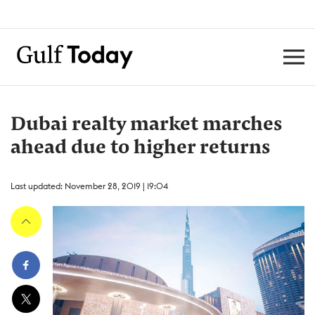
Dubai realty market marches
ahead due to higher returns
Last updated: November 28, 2019 | 19:04