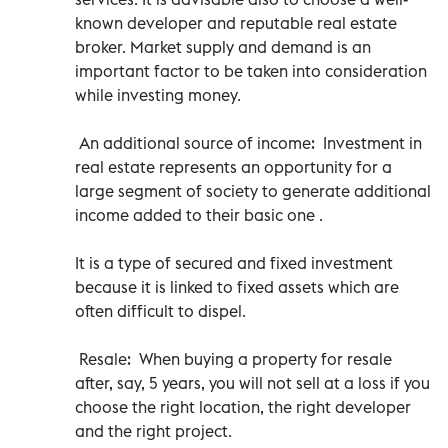
known developer and reputable real estate
broker. Market supply and demand is an
important factor to be taken into consideration
while investing money.
An additional source of income: Investment in
real estate represents an opportunity for a
large segment of society to generate additional
income added to their basic one .
It is a type of secured and fixed investment
because it is linked to fixed assets which are
often difficult to dispel.
Resale: When buying a property for resale
after, say, 5 years, you will not sell at a loss if you
choose the right location, the right developer
and the right project.