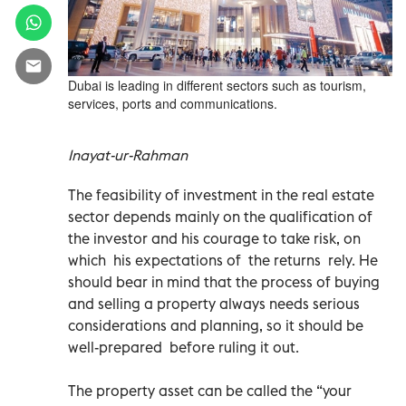
Dubai is leading in different sectors such as tourism,
services, ports and communications.
Inayat-ur-Rahman
The feasibility of investment in the real estate
sector depends mainly on the qualification of
the investor and his courage to take risk, on
which his expectations of the returns rely. He
should bear in mind that the process of buying
and selling a property always needs serious
considerations and planning, so it should be
well-prepared before ruling it out.
The property asset can be called the “your