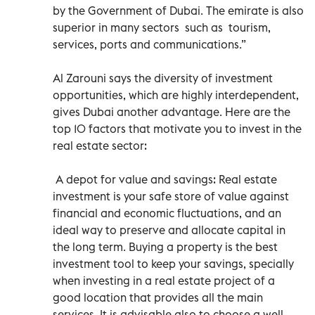
by the Government of Dubai. The emirate is also
superior in many sectors such as tourism,
services, ports and communications.”
Al Zarouni says the diversity of investment
opportunities, which are highly interdependent,
gives Dubai another advantage. Here are the
top 10 factors that motivate you to invest in the
real estate sector:
A depot for value and savings: Real estate
investment is your safe store of value against
financial and economic fluctuations, and an
ideal way to preserve and allocate capital in
the long term. Buying a property is the best
investment tool to keep your savings, specially
when investing in a real estate project of a
good location that provides all the main
services. It is advisable also to choose a well-