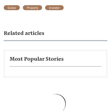
Dubai
Property
Investor
Related articles
Most Popular Stories