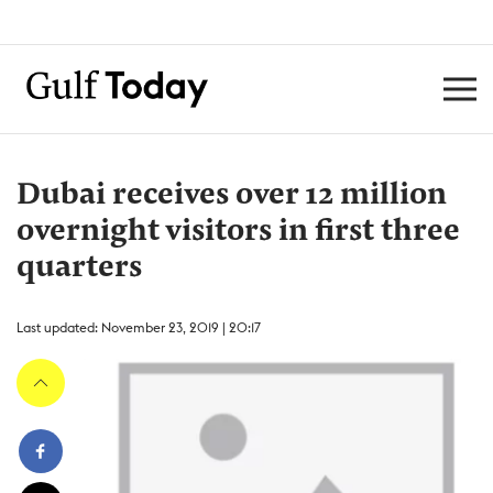
Dubai receives over 12 million
overnight visitors in first three
quarters
Last updated: November 23, 2019 | 20:17