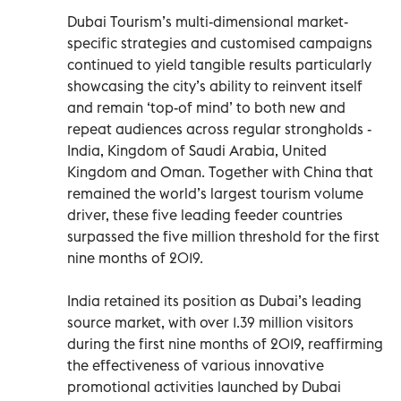
Dubai Tourism’s multi-dimensional market-
specific strategies and customised campaigns
continued to yield tangible results particularly
showcasing the city’s ability to reinvent itself
and remain ‘top-of mind’ to both new and
repeat audiences across regular strongholds -
India, Kingdom of Saudi Arabia, United
Kingdom and Oman. Together with China that
remained the world’s largest tourism volume
driver, these five leading feeder countries
surpassed the five million threshold for the first
nine months of 2019.
India retained its position as Dubai’s leading
source market, with over 1.39 million visitors
during the first nine months of 2019, reaffirming
the effectiveness of various innovative
promotional activities launched by Dubai