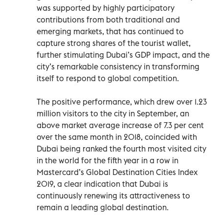
was supported by highly participatory
contributions from both traditional and
emerging markets, that has continued to
capture strong shares of the tourist wallet,
further stimulating Dubai’s GDP impact, and the
city’s remarkable consistency in transforming
itself to respond to global competition.
The positive performance, which drew over 1.23
million visitors to the city in September, an
above market average increase of 7.3 per cent
over the same month in 2018, coincided with
Dubai being ranked the fourth most visited city
in the world for the fifth year in a row in
Mastercard’s Global Destination Cities Index
2019, a clear indication that Dubai is
continuously renewing its attractiveness to
remain a leading global destination.