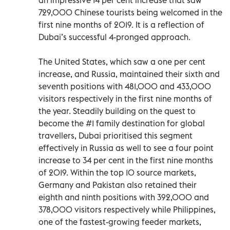
729,000 Chinese tourists being welcomed in the
first nine months of 2019. It is a reflection of
Dubai’s successful 4-pronged approach.
The United States, which saw a one per cent
increase, and Russia, maintained their sixth and
seventh positions with 481,000 and 433,000
visitors respectively in the first nine months of
the year. Steadily building on the quest to
become the #1 family destination for global
travellers, Dubai prioritised this segment
effectively in Russia as well to see a four point
increase to 34 per cent in the first nine months
of 2019. Within the top 10 source markets,
Germany and Pakistan also retained their
eighth and ninth positions with 392,000 and
378,000 visitors respectively while Philippines,
one of the fastest-growing feeder markets,