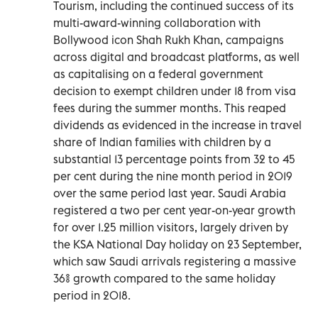
Tourism, including the continued success of its
multi-award-winning collaboration with
Bollywood icon Shah Rukh Khan, campaigns
across digital and broadcast platforms, as well
as capitalising on a federal government
decision to exempt children under 18 from visa
fees during the summer months. This reaped
dividends as evidenced in the increase in travel
share of Indian families with children by a
substantial 13 percentage points from 32 to 45
per cent during the nine month period in 2019
over the same period last year. Saudi Arabia
registered a two per cent year-on-year growth
for over 1.25 million visitors, largely driven by
the KSA National Day holiday on 23 September,
which saw Saudi arrivals registering a massive
36% growth compared to the same holiday
period in 2018.