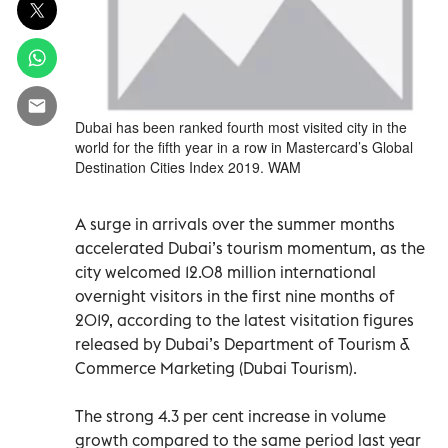
Dubai has been ranked fourth most visited city in the
world for the fifth year in a row in Mastercard’s Global
Destination Cities Index 2019. WAM
A surge in arrivals over the summer months
accelerated Dubai’s tourism momentum, as the
city welcomed 12.08 million international
overnight visitors in the first nine months of
2019, according to the latest visitation figures
released by Dubai’s Department of Tourism &
Commerce Marketing (Dubai Tourism).
The strong 4.3 per cent increase in volume
growth compared to the same period last year