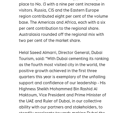
place to No. 13 with a nine per cent increase in
visitors. Russia, CIS and the Eastern Europe
region contributed eight per cent of the volume
base. The Americas and Africa, each with a six
per cent contribution to the regional share.
Australasia rounded off the regional mix with
two per cent of the market share.
Helal Saeed Almarri, Director General, Dubai
Tourism, said: “With Dubai cementing its ranking
as the fourth most visited city in the world, the
positive growth achieved in the first three
quarters this year is exemplary of the unfailing
support and confidence of our leadership - His
Highness Sheikh Mohammed Bin Rashid Al
Maktoum, Vice President and Prime Minister of
the UAE and Ruler of Dubai, in our collective
ability with our partners and stakeholders, to
steadily accelerate towards making Dubai the