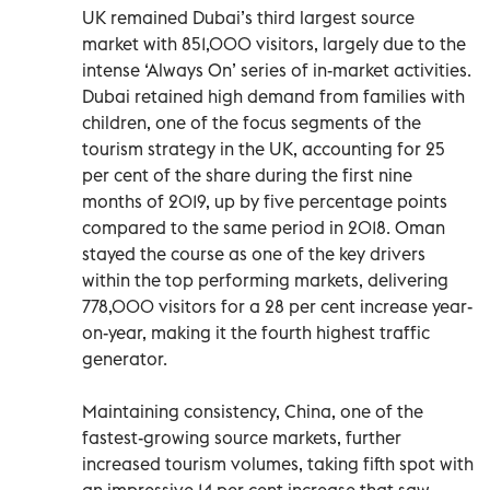
UK remained Dubai’s third largest source
market with 851,000 visitors, largely due to the
intense ‘Always On’ series of in-market activities.
Dubai retained high demand from families with
children, one of the focus segments of the
tourism strategy in the UK, accounting for 25
per cent of the share during the first nine
months of 2019, up by five percentage points
compared to the same period in 2018. Oman
stayed the course as one of the key drivers
within the top performing markets, delivering
778,000 visitors for a 28 per cent increase year-
on-year, making it the fourth highest traffic
generator.
Maintaining consistency, China, one of the
fastest-growing source markets, further
increased tourism volumes, taking fifth spot with
an impressive 14 per cent increase that saw