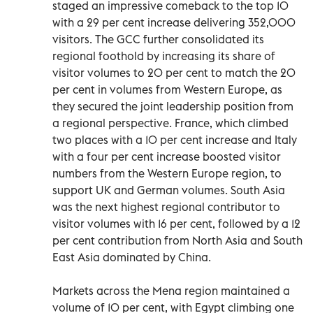
staged an impressive comeback to the top 10
with a 29 per cent increase delivering 352,000
visitors. The GCC further consolidated its
regional foothold by increasing its share of
visitor volumes to 20 per cent to match the 20
per cent in volumes from Western Europe, as
they secured the joint leadership position from
a regional perspective. France, which climbed
two places with a 10 per cent increase and Italy
with a four per cent increase boosted visitor
numbers from the Western Europe region, to
support UK and German volumes. South Asia
was the next highest regional contributor to
visitor volumes with 16 per cent, followed by a 12
per cent contribution from North Asia and South
East Asia dominated by China.
Markets across the Mena region maintained a
volume of 10 per cent, with Egypt climbing one