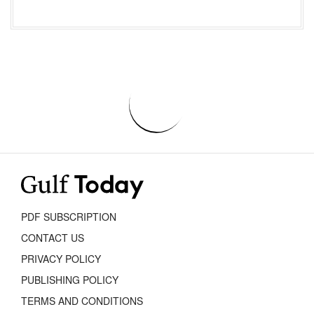
PDF SUBSCRIPTION
CONTACT US
PRIVACY POLICY
PUBLISHING POLICY
TERMS AND CONDITIONS