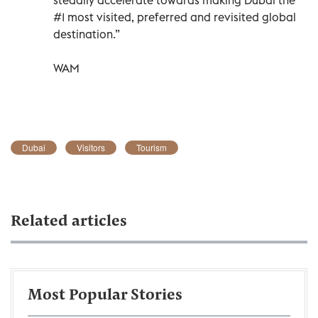
#1 most visited, preferred and revisited global
destination.”
WAM
Dubai
Visitors
Tourism
Related articles
Most Popular Stories