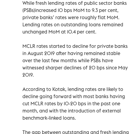
While fresh lending rates of public sector banks
(PSBs)increased 10 bps MoM to 9.3 per cent,
private banks’ rates were roughly flat MoM.
Lending rates on outstanding loans remained
unchanged MoM at 10.4 per cent.
MCLR rates started to decline for private banks
in August 2019 after having remained stable
over the last few months while PSBs have
witnessed sharper declines of 20 bps since May
2019.
According to Kotak, lending rates are likely to
decline going forward with most banks having
cut MCLR rates by 10-20 bps in the past one
month, and with the introduction of external
benchmark-linked loans.
The gap between outstanding and fresh lending