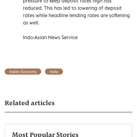
pressure to keep deposit rates high has
reduced. This has led to lowering of deposit
rates while headline lending rates are softening
as well.
Indo-Asian News Service
Indian Economy
India
Related articles
Most Popular Stories