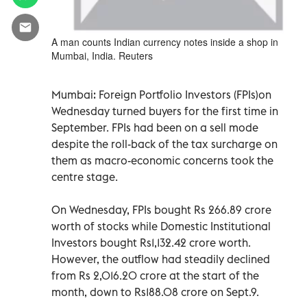
A man counts Indian currency notes inside a shop in
Mumbai, India. Reuters
Mumbai: Foreign Portfolio Investors (FPIs)on
Wednesday turned buyers for the first time in
September. FPIs had been on a sell mode
despite the roll-back of the tax surcharge on
them as macro-economic concerns took the
centre stage.
On Wednesday, FPIs bought Rs 266.89 crore
worth of stocks while Domestic Institutional
Investors bought Rs1,132.42 crore worth.
However, the outflow had steadily declined
from Rs 2,016.20 crore at the start of the
month, down to Rs188.08 crore on Sept.9.