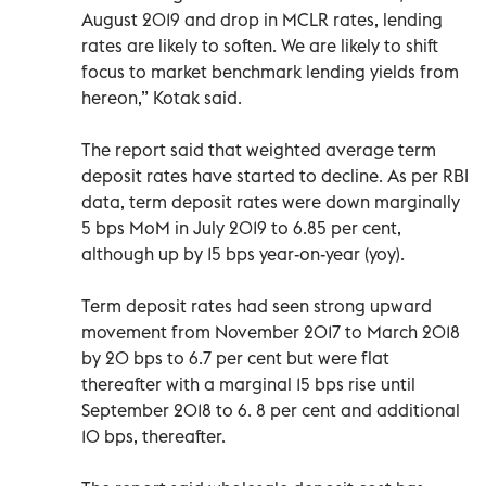
August 2019 and drop in MCLR rates, lending
rates are likely to soften. We are likely to shift
focus to market benchmark lending yields from
hereon,” Kotak said.
The report said that weighted average term
deposit rates have started to decline. As per RBI
data, term deposit rates were down marginally
5 bps MoM in July 2019 to 6.85 per cent,
although up by 15 bps year-on-year (yoy).
Term deposit rates had seen strong upward
movement from November 2017 to March 2018
by 20 bps to 6.7 per cent but were flat
thereafter with a marginal 15 bps rise until
September 2018 to 6. 8 per cent and additional
10 bps, thereafter.