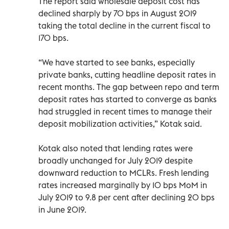
The report said wholesale deposit cost has
declined sharply by 70 bps in August 2019
taking the total decline in the current fiscal to
170 bps.
“We have started to see banks, especially
private banks, cutting headline deposit rates in
recent months. The gap between repo and term
deposit rates has started to converge as banks
had struggled in recent times to manage their
deposit mobilization activities,” Kotak said.
Kotak also noted that lending rates were
broadly unchanged for July 2019 despite
downward reduction to MCLRs. Fresh lending
rates increased marginally by 10 bps MoM in
July 2019 to 9.8 per cent after declining 20 bps
in June 2019.