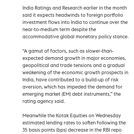
India Ratings and Research earlier in the month
said it expects headwinds to foreign portfolio
investment flows into India to continue over the
near-to-medium term despite the
accommodative global monetary policy stance.
“A gamut of factors, such as slower-than-
expected demand growth in major economies,
geopolitical and trade tensions and a gradual
weakening of the economic growth prospects in
India, have contributed to a build-up of risk
aversion, which has impeded the demand for
emerging market (EM) debt instruments,” the
rating agency said.
Meanwhile the Kotak Equities on Wednesday
estimated lending rates to soften following the
35 basis points (bps) decrease in the RBI repo