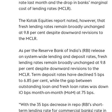
rate last month and the drop in banks’ marginal
cost of lending rates (MCLR).
The Kotak Equities report noted, however, that
fresh lending rates remain broadly unchanged
at 9.8 per cent despite downward revisions to
the MCLR.
As per the Reserve Bank of India’s (RBI) release
on system-wide lending and deposit rates, fresh
lending rates remain broadly unchanged at 9.8
per cent despite downward revisions to the
MCLR. Term deposit rates have declined 5 bps
to 6.85 per cent, while the gap between
outstanding loan and fresh loan rates was down
10 bps month-on-month (MoM) at 75 bps.
“With the 35 bps decrease in repo (RBI’s short-
term lending rate for commercial banks) rate in