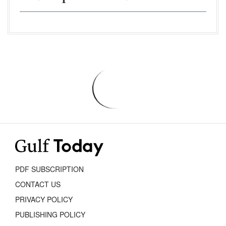
PDF SUBSCRIPTION
CONTACT US
PRIVACY POLICY
PUBLISHING POLICY