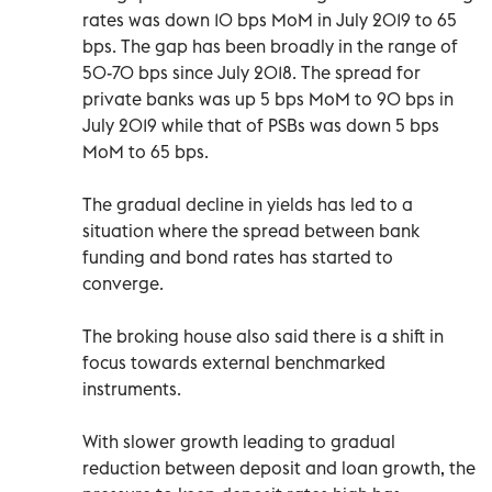
rates was down 10 bps MoM in July 2019 to 65
bps. The gap has been broadly in the range of
50-70 bps since July 2018. The spread for
private banks was up 5 bps MoM to 90 bps in
July 2019 while that of PSBs was down 5 bps
MoM to 65 bps.
The gradual decline in yields has led to a
situation where the spread between bank
funding and bond rates has started to
converge.
The broking house also said there is a shift in
focus towards external benchmarked
instruments.
With slower growth leading to gradual
reduction between deposit and loan growth, the