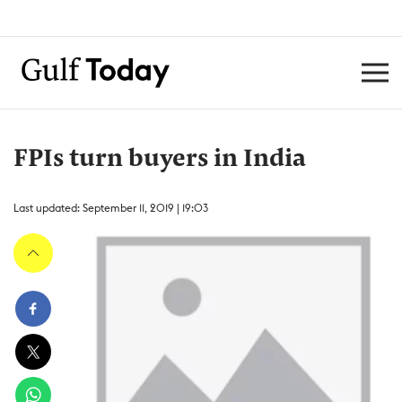
FPIs turn buyers in India
Last updated: September 11, 2019 | 19:03