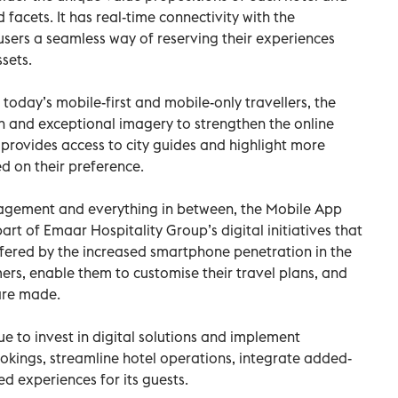
d facets. It has real-time connectivity with the
 users a seamless way of reserving their experiences
sets.
today’s mobile-first and mobile-only travellers, the
n and exceptional imagery to strengthen the online
 provides access to city guides and highlight more
d on their preference.
gagement and everything in between, the Mobile App
part of Emaar Hospitality Group’s digital initiatives that
ffered by the increased smartphone penetration in the
ers, enable them to customise their travel plans, and
are made.
e to invest in digital solutions and implement
ookings, streamline hotel operations, integrate added-
ed experiences for its guests.