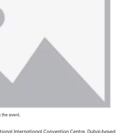
g the event.
tional International Convention Centre, Dubai-based