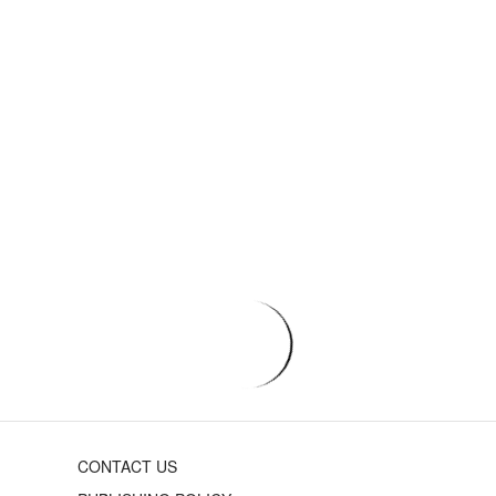
CONTACT US