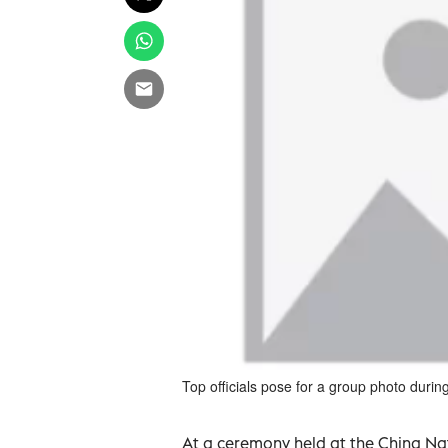
Top officials pose for a group photo durin
At a ceremony held at the China Na