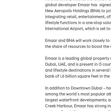
global developer Emaar has signed
New Aeropolis Holdings (BNA) to jo
integrating retail, entertainment, of
lifestyle functions in a one-stop so
International Airport, which is set to
Emaar and BNA will work closely to 
the share of resources to boost the
Emaar is a leading global property 
Dubai, UAE, and is present in 13 c
and lifestyle destinations in severa
bank of 1.6 billion square feet in th
In addition to Downtown Dubai – ho
among the worldˊs most popular attr
largest waterfront developments; 
Creek Harbour, Emaar has strong i