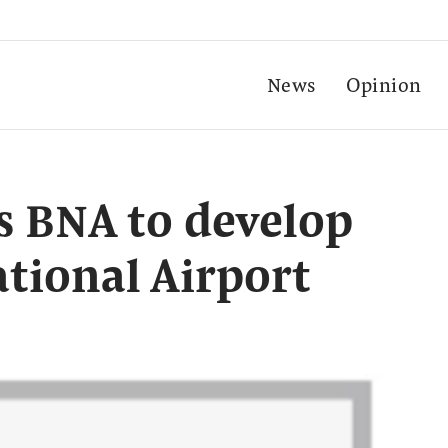
News
Opinion
s BNA to develop
tional Airport