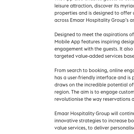
leisure attraction, discover its myria
properties and is designed to offer
across Emaar Hospitality Group’s as
Designed to meet the aspirations of 
Mobile App features inspiring desig
engagement with the guests. It also
targeted value-added services base
From search to booking, online en
has a user-friendly interface and is 
draws on the incredible potential o
region. The aim is to engage custom
revolutionise the way reservations 
Emaar Hospitality Group will continu
innovative strategies to increase b
value services, to deliver personalis