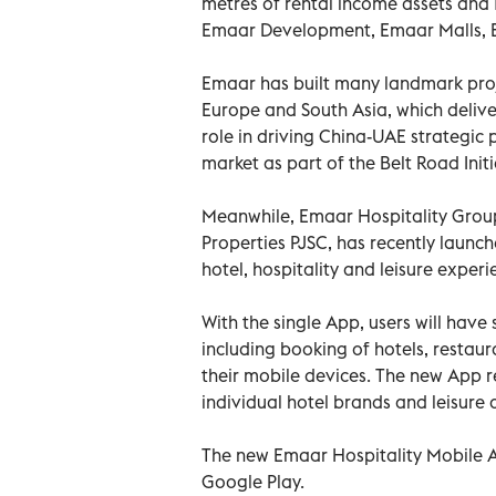
metres of rental income assets and 1
Emaar Development, Emaar Malls, 
Emaar has built many landmark proje
Europe and South Asia, which deliver
role in driving China-UAE strategic 
market as part of the Belt Road Initi
Meanwhile, Emaar Hospitality Group,
Properties PJSC, has recently launch
hotel, hospitality and leisure exper
With the single App, users will have
including booking of hotels, restaur
their mobile devices. The new App re
individual hotel brands and leisure
The new Emaar Hospitality Mobile A
Google Play.