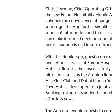
Chris Newman, Chief Operating Offi
the new Emaar Hospitality Mobile Ap
enhance the convenience of our gue
years ago, the App further simplifie
source of information and to access
can make informed decisions and plan
across our hotels and leisure attract
With the Mobile App, guests can exp
and leisure services at Emaar Hospi
Hotels + Resorts, the upscale lifesty
attractions such as the Arabian Ran
Hills Golf Club and Dubai Marina Ya
Rove Hotels, developed as a joint 
Booking restaurants under the hotel
effortless now.
The App also enables guests to cons