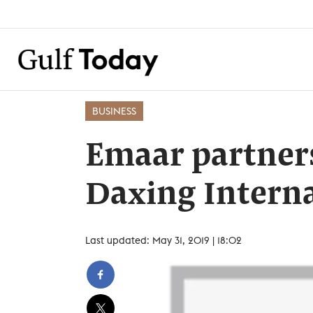
BUSINESS
Emaar partner
Daxing Interna
Last updated: May 31, 2019 | 18:02