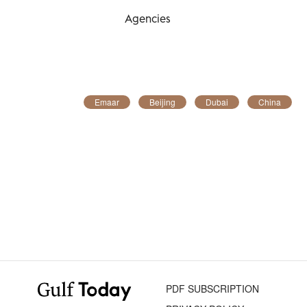
Agencies
Emaar
Beijing
Dubai
China
PDF SUBSCRIPTION