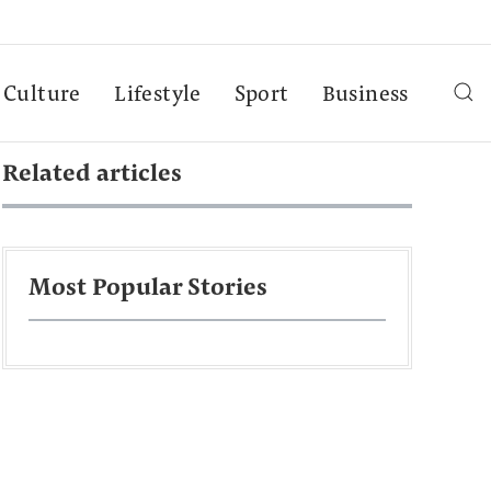
Culture
Lifestyle
Sport
Business
Related articles
Most Popular Stories