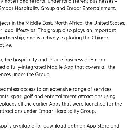
9 hotels and resorts, under its different businesses –
Emaar Hospitality Group and Emaar Entertainment.
cts in the Middle East, North Africa, the United States,
 ideal lifestyles. The group also plays an important
partnership, and is actively exploring the Chinese
ative.
 the hospitality and leisure business of Emaar
ed a fully-integrated Mobile App that covers all the
iences under the Group.
 seamless access to an extensive range of services
ants, spas, golf and entertainment attractions using
places all the earlier Apps that were launched for the
 attractions under Emaar Hospitality Group.
pp is available for download both on App Store and