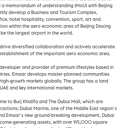
 a memorandum of understanding (MoU) with Beijing
intly develop a Business and Tourism Complex,
fice, hotel hospitality, convention, sport, art and
lution within the aero economic area of Beijing Daxing
 be the largest airport in the world.
drive diversified collaboration and actively accelerate
 establishment of the important aero economic area.
developer and provider of premium lifestyles based in
ountries. Emaar develops master-planned communities
l high-growth markets globally. The group has a land
e UAE and key international markets.
me to Burj Khalifa and The Dubai Mall, which are
actions; Dubai Marina, one of the Middle East regionˊs
and Emaarˊs new ground-breaking development, Dubai
ncome-generating assets, with over 915,000 square