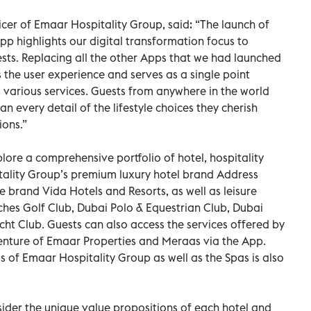
cer of Emaar Hospitality Group, said: “The launch of
p highlights our digital transformation focus to
sts. Replacing all the other Apps that we had launched
s the user experience and serves as a single point
 various services. Guests from anywhere in the world
 every detail of the lifestyle choices they cherish
ions.”
lore a comprehensive portfolio of hotel, hospitality
tality Group’s premium luxury hotel brand Address
le brand Vida Hotels and Resorts, as well as leisure
ches Golf Club, Dubai Polo & Equestrian Club, Dubai
cht Club. Guests can also access the services offered by
venture of Emaar Properties and Meraas via the App.
s of Emaar Hospitality Group as well as the Spas is also
ider the unique value propositions of each hotel and