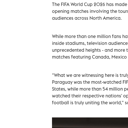
The FIFA World Cup 2026 has made an
opening matches involving the tour
audiences across North America.
While more than one million fans h
inside stadiums, television audienc
unprecedented heights - and more t
matches featuring Canada, Mexico 
"What we are witnessing here is trul
Paraguay was the most-watched FIF
States, while more than 54 million
watched their respective nations' 
football is truly uniting the world," 