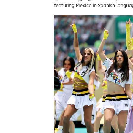
featuring Mexico in Spanish-language