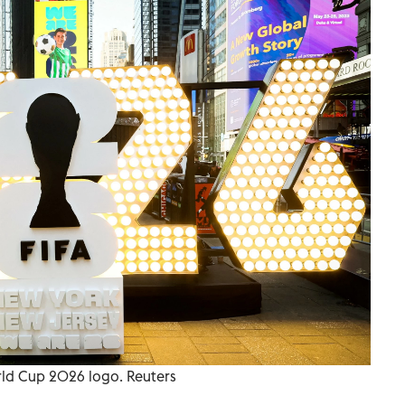
ld Cup 2026 logo. Reuters