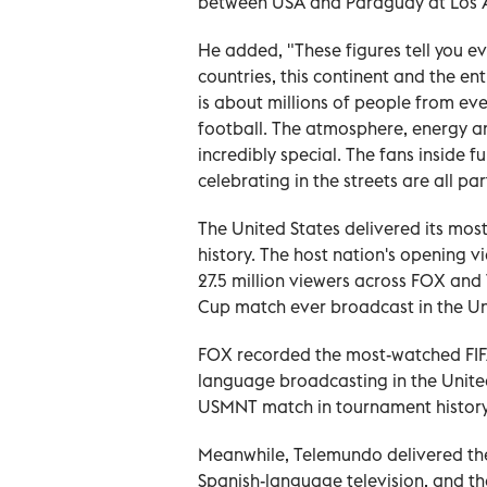
between USA and Paraguay at Los An
He added, "These figures tell you 
countries, this continent and the ent
is about millions of people from ev
football. The atmosphere, energy and
incredibly special. The fans inside 
celebrating in the streets are all pa
The United States delivered its most
history. The host nation's opening 
27.5 million viewers across FOX an
Cup match ever broadcast in the Un
FOX recorded the most-watched FIFA
language broadcasting in the Unite
USMNT match in tournament history
Meanwhile, Telemundo delivered t
Spanish-language television, and 