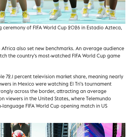
g ceremony of FIFA World Cup 2026 in Estadio Azteca,
h Africa also set new benchmarks. An average audience
atch the country's most-watched FIFA World Cup game
e 72.1 percent television market share, meaning nearly
iewers in Mexico were watching El Tri's tournament
ongly across the border, attracting an average
on viewers in the United States, where Telemundo
h-language FIFA World Cup opening match in US