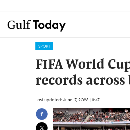
SPORT
FIFA World Cup
records across
Last updated: June 17, 2026 | 11:47