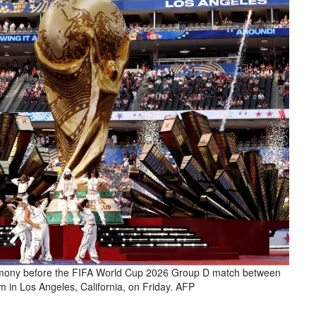
mony before the FIFA World Cup 2026 Group D match between
in Los Angeles, California, on Friday. AFP