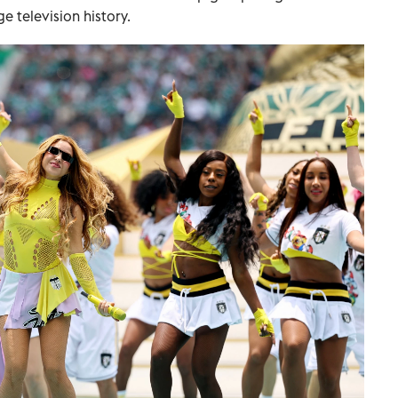
 television history.