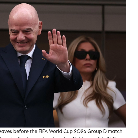
A, waves before the FIFA World Cup 2026 Group D match