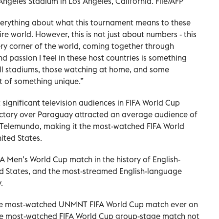
geles Stadium in Los Angeles, California. File/AFP
everything about what this tournament means to these
ire world. However, this is not just about numbers - this
ery corner of the world, coming together through
 passion I feel in these host countries is something
full stadiums, those watching at home, and some
rt of something unique.”
 significant television audiences in FIFA World Cup
victory over Paraguay attracted an average audience of
d Telemundo, making it the most-watched FIFA World
ited States.
 Men’s World Cup match in the history of English-
d States, and the most-streamed English-language
.
he most-watched UNMNT FIFA World Cup match ever on
the most-watched FIFA World Cup group-stage match not