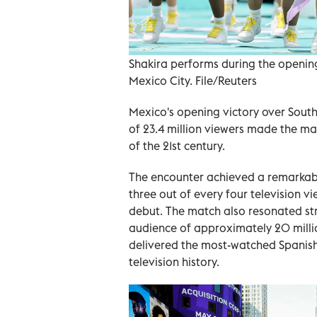
Shakira performs during the openin
Mexico City. File/Reuters
Mexico's opening victory over Sout
of 23.4 million viewers made the m
of the 21st century.
The encounter achieved a remarkabl
three out of every four television v
debut. The match also resonated str
audience of approximately 20 milli
delivered the most-watched Spanis
television history.