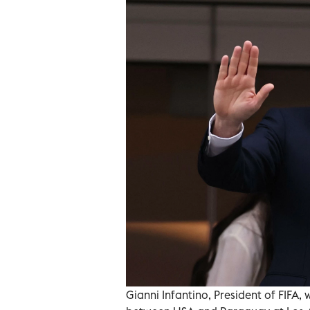
Gianni Infantino, President of FIF