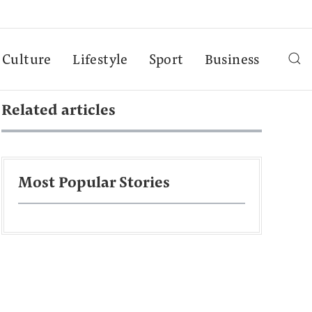
Culture
Lifestyle
Sport
Business
Related articles
Most Popular Stories