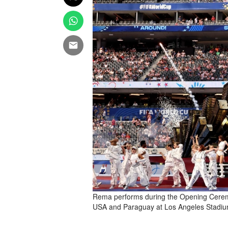
Rema performs during the Opening Cere
USA and Paraguay at Los Angeles Stadium 