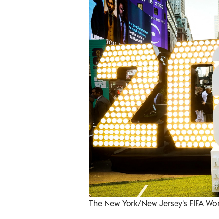
The New York/New Jersey's FIFA Wor