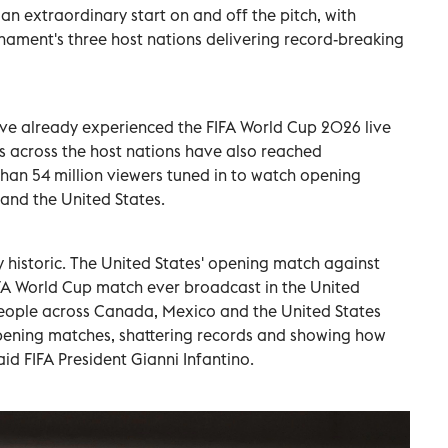
 extraordinary start on and off the pitch, with
nament's three host nations delivering record-breaking
ave already experienced the FIFA World Cup 2026 live
es across the host nations have also reached
han 54 million viewers tuned in to watch opening
and the United States.
y historic. The United States' opening match against
A World Cup match ever broadcast in the United
 people across Canada, Mexico and the United States
opening matches, shattering records and showing how
said FIFA President Gianni Infantino.