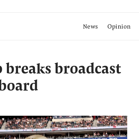
News
Opinion
 breaks broadcast
 board