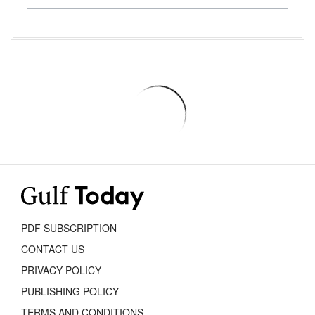
PDF SUBSCRIPTION
CONTACT US
PRIVACY POLICY
PUBLISHING POLICY
TERMS AND CONDITIONS