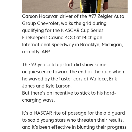
Carson Hocevar, driver of the #77 Zeigler Auto
Group Chevrolet, walks the grid during
qualifying for the NASCAR Cup Series
FireKeepers Casino 400 at Michigan
International Speedway in Brooklyn, Michigan,
recently. AFP
The 23-year-old upstart did show some
acquiescence toward the end of the race when
he waved by the faster cars of Wallace, Erik
Jones and Kyle Larson.
But there’s an incentive to stick to his hard-
charging ways.
It’s a NASCAR rite of passage for the old guard
to scold young stars who threaten their results,
and it’s been effective in blunting their progress.