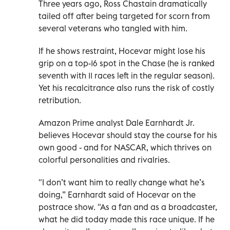
Three years ago, Ross Chastain dramatically
tailed off after being targeted for scorn from
several veterans who tangled with him.
If he shows restraint, Hocevar might lose his
grip on a top-16 spot in the Chase (he is ranked
seventh with 11 races left in the regular season).
Yet his recalcitrance also runs the risk of costly
retribution.
Amazon Prime analyst Dale Earnhardt Jr.
believes Hocevar should stay the course for his
own good - and for NASCAR, which thrives on
colorful personalities and rivalries.
"I don’t want him to really change what he’s
doing,” Earnhardt said of Hocevar on the
postrace show. "As a fan and as a broadcaster,
what he did today made this race unique. If he