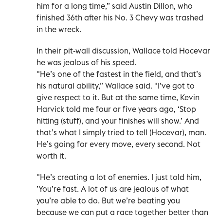
him for a long time,” said Austin Dillon, who
finished 36th after his No. 3 Chevy was trashed
in the wreck.
In their pit-wall discussion, Wallace told Hocevar
he was jealous of his speed.
"He’s one of the fastest in the field, and that’s
his natural ability,” Wallace said. "I’ve got to
give respect to it. But at the same time, Kevin
Harvick told me four or five years ago, ‘Stop
hitting (stuff), and your finishes will show.’ And
that’s what I simply tried to tell (Hocevar), man.
He’s going for every move, every second. Not
worth it.
"He’s creating a lot of enemies. I just told him,
’You’re fast. A lot of us are jealous of what
you’re able to do. But we’re beating you
because we can put a race together better than