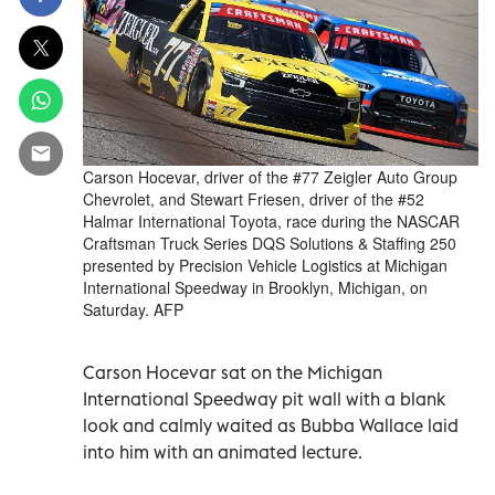
Carson Hocevar, driver of the #77 Zeigler Auto Group
Chevrolet, and Stewart Friesen, driver of the #52
Halmar International Toyota, race during the NASCAR
Craftsman Truck Series DQS Solutions & Staffing 250
presented by Precision Vehicle Logistics at Michigan
International Speedway in Brooklyn, Michigan, on
Saturday. AFP
Carson Hocevar sat on the Michigan
International Speedway pit wall with a blank
look and calmly waited as Bubba Wallace laid
into him with an animated lecture.