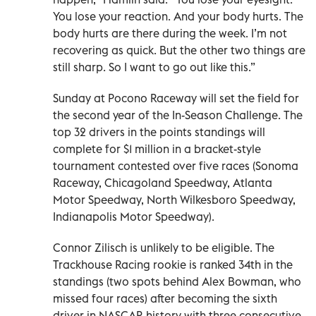
You lose your reaction. And your body hurts. The
body hurts are there during the week. I’m not
recovering as quick. But the other two things are
still sharp. So I want to go out like this.”
Sunday at Pocono Raceway will set the field for
the second year of the In-Season Challenge. The
top 32 drivers in the points standings will
complete for $1 million in a bracket-style
tournament contested over five races (Sonoma
Raceway, Chicagoland Speedway, Atlanta
Motor Speedway, North Wilkesboro Speedway,
Indianapolis Motor Speedway).
Connor Zilisch is unlikely to be eligible. The
Trackhouse Racing rookie is ranked 34th in the
standings (two spots behind Alex Bowman, who
missed four races) after becoming the sixth
driver in NASCAR history with three consecutive