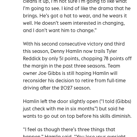
cleans it up, I’m not sure I’m going to like what
I’m going to see. I kind of like the drama that he
brings. He’s got a hat to wear, and he wears it
well. He doesn’t seem interested in changing,
and I don’t want him to change.”
With his second consecutive victory and third
this season, Denny Hamlin now trails Tyler
Reddick by only 51 points, chopping 78 points off
the margin in the past three seasons. Team
owner Joe Gibbs is still hoping Hamlin will
reconsider his decision to retire from full-time
driving after the 2027 season.
Hamlin left the door slightly open ("I told (Gibbs)
just check with me in six months”) but said he
wants to go out on top before his skills diminish.
"I feel as though there’s three things that
happen,” Hamlin said. "You lose your eyesight.