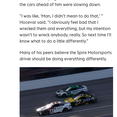
the cars ahead of him were slowing down.
"I was like, ‘Man, I didn’t mean to do that,’ ”
Hocevar said. "I obviously feel bad that I
wrecked them and everything, but my intention
wasn’t to wreck anybody, really. So next time I’ll
know what to do a little differently.”
Many of his peers believe the Spire Motorsports
driver should be doing everything differently.