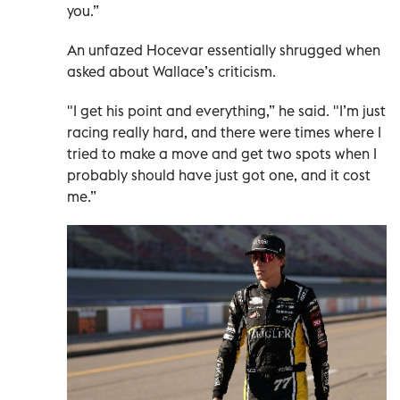
you.”
An unfazed Hocevar essentially shrugged when
asked about Wallace’s criticism.
"I get his point and everything,” he said. "I’m just
racing really hard, and there were times where I
tried to make a move and get two spots when I
probably should have just got one, and it cost
me.”