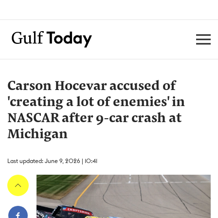
Carson Hocevar accused of
'creating a lot of enemies' in
NASCAR after 9-car crash at
Michigan
Last updated: June 9, 2026 | 10:41