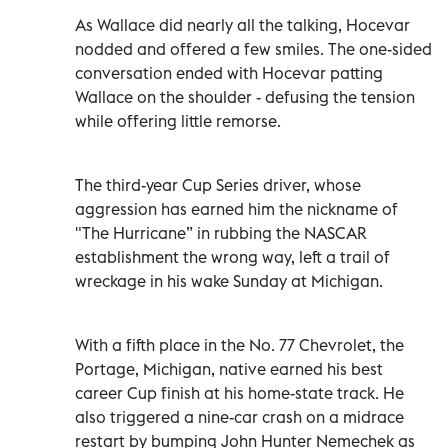
As Wallace did nearly all the talking, Hocevar
nodded and offered a few smiles. The one-sided
conversation ended with Hocevar patting
Wallace on the shoulder - defusing the tension
while offering little remorse.
The third-year Cup Series driver, whose
aggression has earned him the nickname of
"The Hurricane” in rubbing the NASCAR
establishment the wrong way, left a trail of
wreckage in his wake Sunday at Michigan.
With a fifth place in the No. 77 Chevrolet, the
Portage, Michigan, native earned his best
career Cup finish at his home-state track. He
also triggered a nine-car crash on a midrace
restart by bumping John Hunter Nemechek as