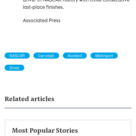
last-place finishes.
Associated Press
NASCAR
Car crash
Accident
Motorsport
Driver
Related articles
Most Popular Stories