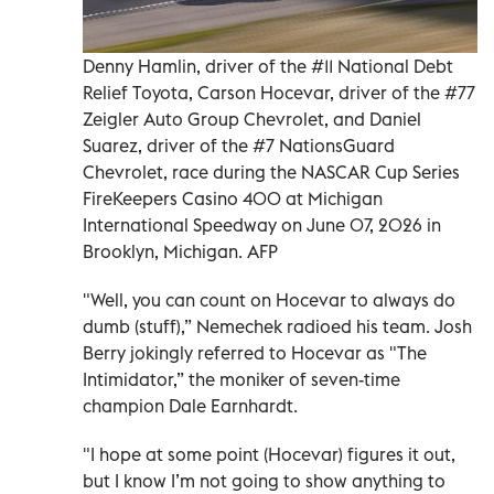
Denny Hamlin, driver of the #11 National Debt
Relief Toyota, Carson Hocevar, driver of the #77
Zeigler Auto Group Chevrolet, and Daniel
Suarez, driver of the #7 NationsGuard
Chevrolet, race during the NASCAR Cup Series
FireKeepers Casino 400 at Michigan
International Speedway on June 07, 2026 in
Brooklyn, Michigan. AFP
"Well, you can count on Hocevar to always do
dumb (stuff),” Nemechek radioed his team. Josh
Berry jokingly referred to Hocevar as "The
Intimidator,” the moniker of seven-time
champion Dale Earnhardt.
"I hope at some point (Hocevar) figures it out,
but I know I’m not going to show anything to