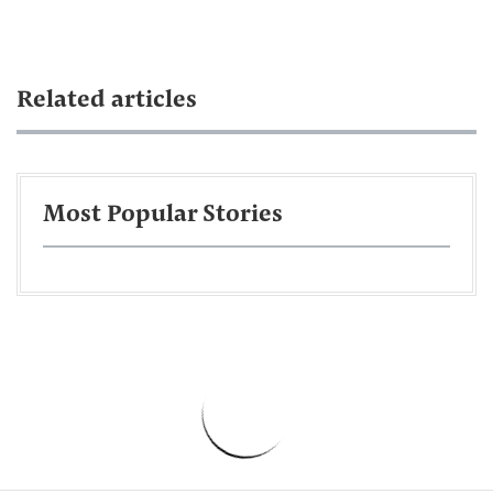
Related articles
Most Popular Stories