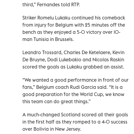
third,” Fernandes told RTP.
Striker Romelu Lukaku continued his comeback
from injury for Belgium with 25 minutes off the
bench as they enjoyed a 5-0 victory over 10-
man Tunisia in Brussels.
Leandro Trossard, Charles De Ketelaere, Kevin
De Bruyne, Dodi Lukebakio and Nicolas Raskin
scored the goals as Lukaku grabbed an assist.
“We wanted a good performance in front of our
fans,” Belgium coach Rudi Garcia said. “It is a
good preparation for the World Cup, we know
this team can do great things.”
A much-changed Scotland scored all their goals
in the first half as they romped to a 4-0 success
over Bolivia in New Jersey.