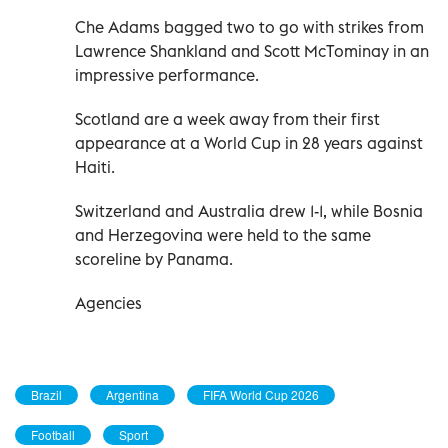
Che Adams bagged two to go with strikes from
Lawrence Shankland and Scott McTominay in an
impressive performance.
Scotland are a week away from their first
appearance at a World Cup in 28 years against
Haiti.
Switzerland and Australia drew 1-1, while Bosnia
and Herzegovina were held to the same
scoreline by Panama.
Agencies
Brazil
Argentina
FIFA World Cup 2026
Football
Sport