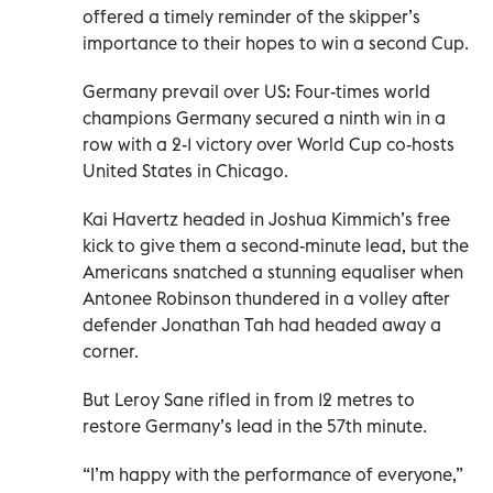
offered a timely reminder of the skipper’s
importance to their hopes to win a second Cup.
Germany prevail over US: Four-times world
champions Germany secured a ninth win in a
row with a 2-1 victory over World Cup co-hosts
United States in Chicago.
Kai Havertz headed in Joshua Kimmich’s free
kick to give them a second-minute lead, but the
Americans snatched a stunning equaliser when
Antonee Robinson thundered in a volley after
defender Jonathan Tah had headed away a
corner.
But Leroy Sane rifled in from 12 metres to
restore Germany’s lead in the 57th minute.
“I’m happy with the performance of everyone,”