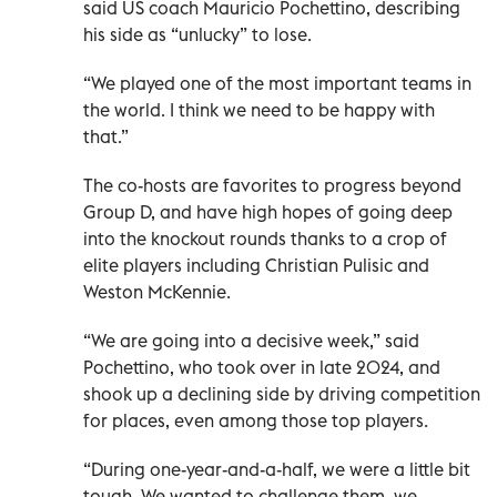
said US coach Mauricio Pochettino, describing
his side as “unlucky” to lose.
“We played one of the most important teams in
the world. I think we need to be happy with
that.”
The co-hosts are favorites to progress beyond
Group D, and have high hopes of going deep
into the knockout rounds thanks to a crop of
elite players including Christian Pulisic and
Weston McKennie.
“We are going into a decisive week,” said
Pochettino, who took over in late 2024, and
shook up a declining side by driving competition
for places, even among those top players.
“During one-year-and-a-half, we were a little bit
tough. We wanted to challenge them, we