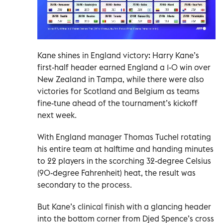
Kane shines in England victory: Harry Kane’s
first-half header earned England a 1-0 win over
New Zealand in Tampa, while there were also
victories for Scotland and Belgium as teams
fine-tune ahead of the tournament’s kickoff
next week.
With England manager Thomas Tuchel rotating
his entire team at halftime and handing minutes
to 22 players in the scorching 32-degree Celsius
(90-degree Fahrenheit) heat, the result was
secondary to the process.
But Kane’s clinical finish with a glancing header
into the bottom corner from Djed Spence’s cross