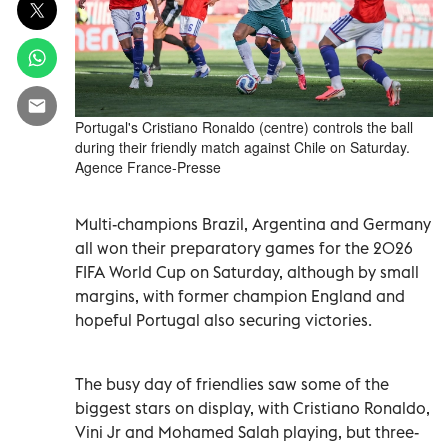
Portugal's Cristiano Ronaldo (centre) controls the ball
during their friendly match against Chile on Saturday.
Agence France-Presse
Multi-champions Brazil, Argentina and Germany
all won their preparatory games for the 2026
FIFA World Cup on Saturday, although by small
margins, with former champion England and
hopeful Portugal also securing victories.
The busy day of friendlies saw some of the
biggest stars on display, with Cristiano Ronaldo,
Vini Jr and Mohamed Salah playing, but three-