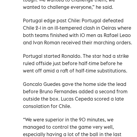
wanted to challenge everyone,” he said.
Portugal edge past Chile: Portugal defeated
Chile 2-1 in an ill-tempered clash in Oeiras where
both teams finished with 10 men as Rafael Leao
and Ivan Roman received their marching orders.
Portugal started Ronaldo. The star had a strike
ruled offside just before half-time before he
went off amid a raft of half-time substitutions.
Goncalo Guedes gave the home side the lead
before Bruno Fernandes added a second from
outside the box. Lucas Cepeda scored a late
consolation for Chile.
“We were superior in the 90 minutes, we
managed to control the game very well,
especially having a lot of the ball in the last