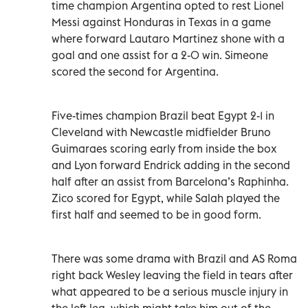
time champion Argentina opted to rest ⁠Lionel
Messi against Honduras in Texas in a game
where forward Lautaro Martinez shone with a
goal and one assist for a 2-0 win. Simeone
scored the second for Argentina.
Five-times champion Brazil beat Egypt 2-1 in
Cleveland with Newcastle midfielder Bruno
Guimaraes scoring early from inside the box
and Lyon forward Endrick adding in the second
half after an assist from Barcelona’s Raphinha.
Zico scored for Egypt, while Salah played the
first half and seemed to be in good form.
There was some drama with Brazil and AS Roma
right back Wesley leaving the field in tears after
what appeared to be a serious muscle injury in
the left leg, which might take him out of the