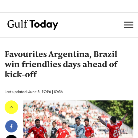
Favourites Argentina, Brazil
win friendlies days ahead of
kick-off
Last updated: June 8, 2026 | 10:36