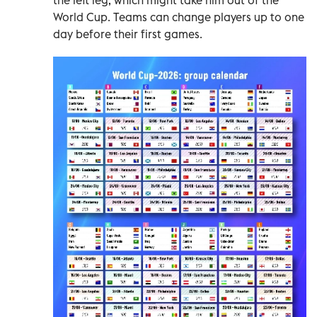
World Cup. Teams can change players up to one
day before their first games.