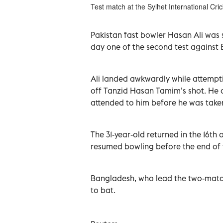
Test match at the Sylhet International Cr
Pakistan fast bowler Hasan Ali was st
‌day one ‌of the second test against
Ali landed awkwardly while ⁠attemptin
off Tanzid Hasan Tamim’s shot. He ​
attended to him before ⁠he was taken
The 31-year-old returned in ​the ‌16t
resumed bowling before the end of ‌
Bangladesh, who ⁠lead the two-match ‌
​to bat.