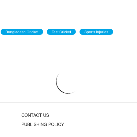
Bangladesh Cricket
Test Cricket
Sports injuries
CONTACT US
PUBLISHING POLICY