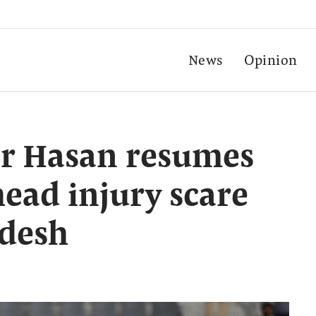
News
Opinion
er Hasan resumes
head injury scare
adesh