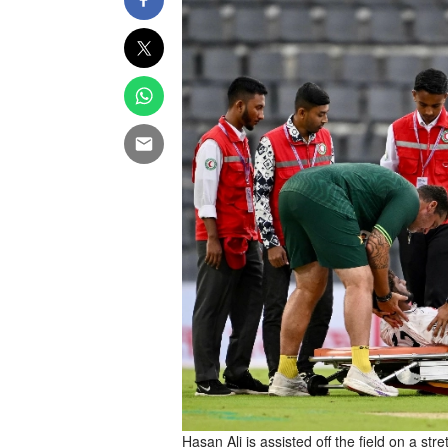
Hasan Ali is assisted off the field on a stre