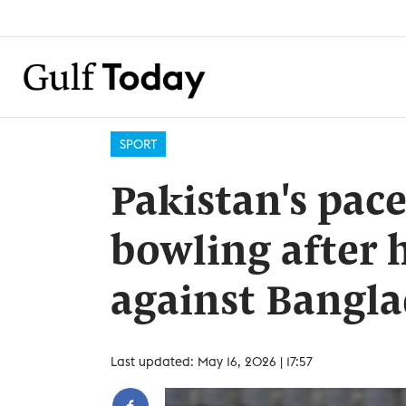
SPORT
Pakistan's pac
bowling after 
against Bangl
Last updated: May 16, 2026 | 17:57