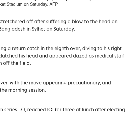
icket Stadium on Saturday. AFP
retchered ‌off after suffering a blow ​to ⁠the head on
 Bangladesh in Sylhet ‌on Saturday.
g a return catch in the eighth over, diving to his right
clutched his head and ‌appeared dazed as medical staff
 off the field.
h over, with the ‌move appearing precautionary, and
the morning ‌session.
series 1-0, reached 101 for three at lunch ⁠after electing