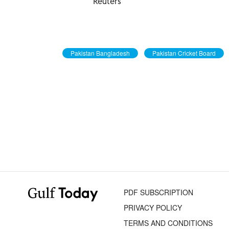
Reuters
Pakistan Bangladesh
Pakistan Cricket Board
PDF SUBSCRIPTION
PRIVACY POLICY
TERMS AND CONDITIONS