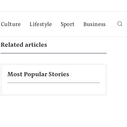
Culture
Lifestyle
Sport
Business
Related articles
Most Popular Stories