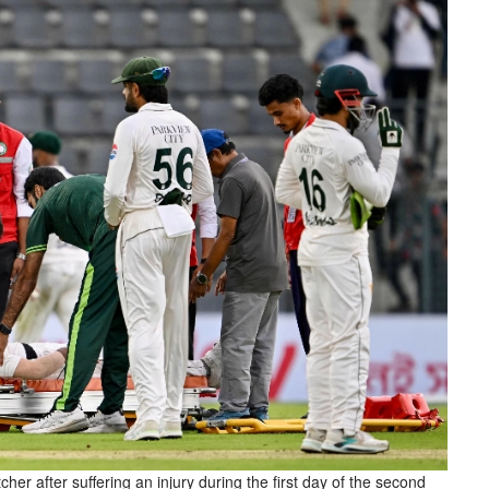
tcher after suffering an injury during the first day of the second