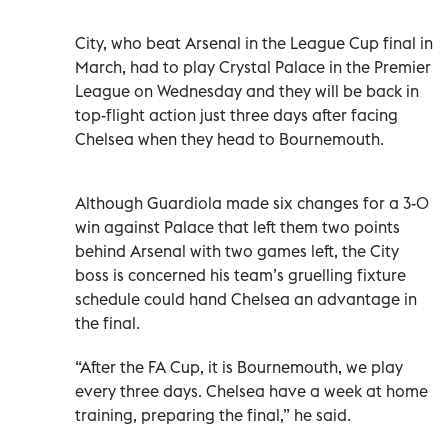
City, who beat Arsenal in the League Cup final in
March, had to play Crystal Palace in the Premier
League on Wednesday and they will be back in
top-flight action just three days after facing
Chelsea when they head to Bournemouth.
Although Guardiola made six changes for a 3-0
win against Palace that left them two points
behind Arsenal with two games left, the City
boss is concerned his team’s gruelling fixture
schedule could hand Chelsea an advantage in
the final.
“After the FA Cup, it is Bournemouth, we play
every three days. Chelsea have a week at home
training, preparing the final,” he said.