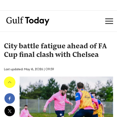
City battle fatigue ahead of FA
Cup final clash with Chelsea
Last updated: May 16, 2026 | 09:59