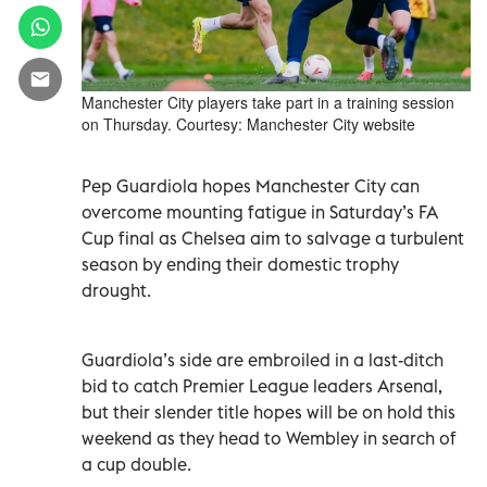
Manchester City players take part in a training session
on Thursday. Courtesy: Manchester City website
Pep Guardiola hopes Manchester City can
overcome mounting fatigue in Saturday’s FA
Cup final as Chelsea aim to salvage a turbulent
season by ending their domestic trophy
drought.
Guardiola’s side are embroiled in a last-ditch
bid to catch Premier League leaders Arsenal,
but their slender title hopes will be on hold this
weekend as they head to Wembley in search of
a cup double.