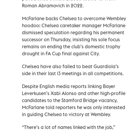
Roman Abramovich in 2022.
McFarlane backs Chelsea to overcome Wembley
hoodoo: Chelsea caretaker manager McFarlane
dismissed speculation regarding his permanent
successor on Thursday, insisting his sole focus
remains on ending the club’s domestic trophy
drought in FA Cup final against City.
Chelsea have also failed to beat Guardiola’s
side in their last 13 meetings in all competitions.
Despite English media reports linking Bayer
Leverkusen’s Xabi Alonso and other high-profile
candidates to the Stamford Bridge vacancy,
McFarlane told reporters he was only interested
in guiding Chelsea to victory at Wembley.
“There’s a lot of names linked with the job,”