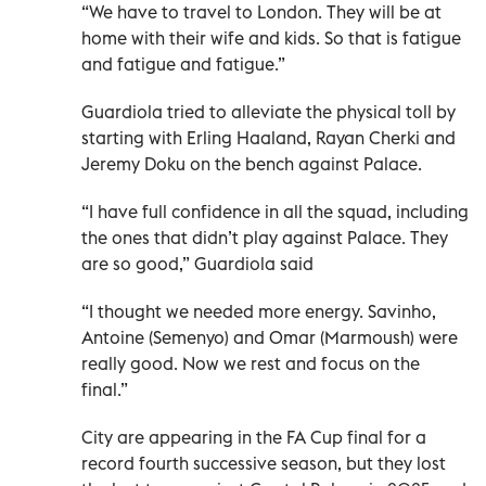
“We have to travel to London. They will be at
home with their wife and kids. So that is fatigue
and fatigue and fatigue.”
Guardiola tried to alleviate the physical toll by
starting with Erling Haaland, Rayan Cherki and
Jeremy Doku on the bench against Palace.
“I have full confidence in all the squad, including
the ones that didn’t play against Palace. They
are so good,” Guardiola said
“I thought we needed more energy. Savinho,
Antoine (Semenyo) and Omar (Marmoush) were
really good. Now we rest and focus on the
final.”
City are appearing in the FA Cup final for a
record fourth successive season, but they lost