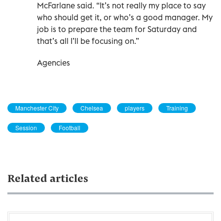
McFarlane said. “It’s not really my place to say
who should get it, or who’s a good manager. My
job is to prepare the team for Saturday and
that’s all I’ll be focusing on.”
Agencies
Manchester City
Chelsea
players
Training
Session
Football
Related articles