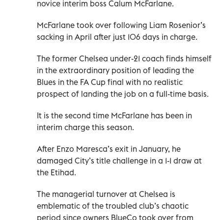
novice interim boss Calum McFarlane.
McFarlane took over following Liam Rosenior’s
sacking in April after just 106 days in charge.
The former Chelsea under-21 coach finds himself
in the extraordinary position of leading the
Blues in the FA Cup final with no realistic
prospect of landing the job on a full-time basis.
It is the second time McFarlane has been in
interim charge this season.
After Enzo Maresca’s exit in January, he
damaged City’s title challenge in a 1-1 draw at
the Etihad.
The managerial turnover at Chelsea is
emblematic of the troubled club’s chaotic
period since owners BlueCo took over from