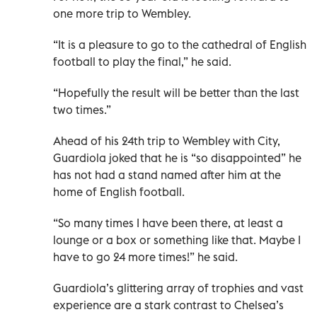
one more trip to Wembley.
“It is a pleasure to go to the cathedral of English
football to play the final,” he said.
“Hopefully the result will be better than the last
two times.”
Ahead of his 24th trip to Wembley with City,
Guardiola joked that he is “so disappointed” he
has not had a stand named after him at the
home of English football.
“So many times I have been there, at least a
lounge or a box or something like that. Maybe I
have to go 24 more times!” he said.
Guardiola’s glittering array of trophies and vast
experience are a stark contrast to Chelsea’s