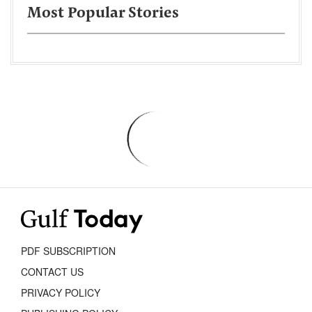
Most Popular Stories
PDF SUBSCRIPTION
CONTACT US
PRIVACY POLICY