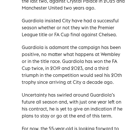
the last two, against Crystal Palace in 2025 and
Manchester United two years ago.
Guardiola insisted City have had a successful
season whether or not they win the Premier
League title or FA Cup final against Chelsea.
Guardiola is adamant the campaign has been
positive, no matter what happens at Wembley
or in the title race. Guardiola has won the FA
Cup twice, in 2019 and 2023, and a third
triumph in the competition would seal his 20th
trophy since arriving at City a decade ago.
Uncertainty has swirled around Guardiola’s
future all season and, with just one year left on
his contract, he is yet to give an indication if he
plans to stay or go at the end of this term.
For now, the 55-year-old is looking forward to