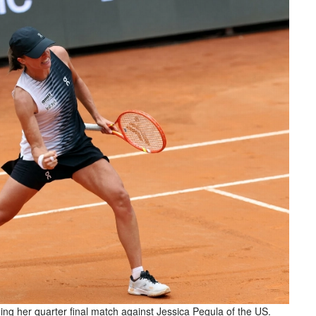
ing her quarter final match against Jessica Pegula of the US.