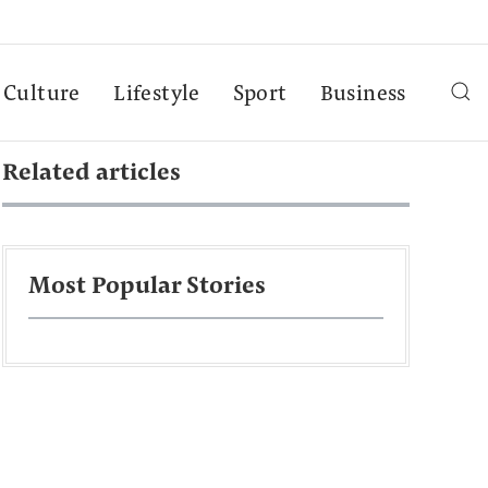
Culture
Lifestyle
Sport
Business
Related articles
Most Popular Stories