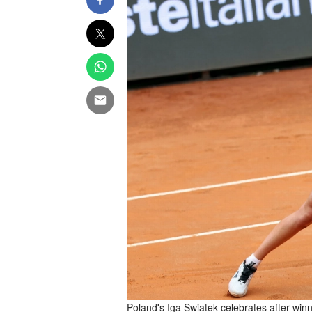
Poland's Iga Swiatek celebrates after winn