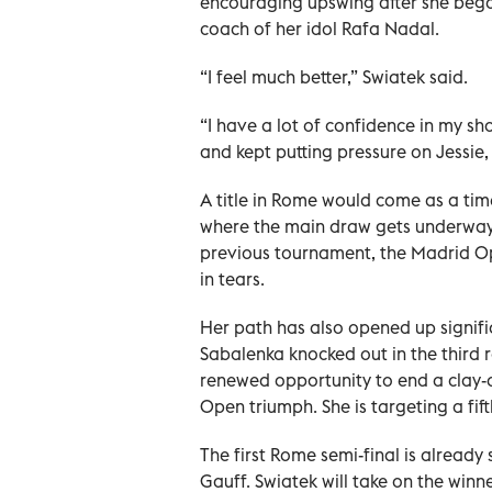
encouraging upswing after she bega
coach of her idol Rafa Nadal.
“I feel ​much better,” Swiatek said.
“I have a lot of confidence in my ‌s
and kept putting pressure on Jessie,
A title in Rome would come as a time
where the main draw gets underway o
previous tournament, the Madrid Open
in tears.
Her path has also opened up signif
Sabalenka knocked ‌out in the ‌thir
renewed opportunity to end a clay-c
Open triumph. She is targeting a fift
The first Rome semi-final is already
Gauff. Swiatek will take on the win