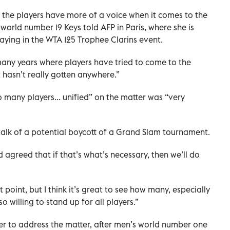
hat the players have more of a voice when it comes to the
world number 19 Keys told AFP in Paris, where she is
ying in the WTA 125 Trophee Clarins event.
 many years where players have tried to come to the
 hasn’t really gotten anywhere.”
many players... unified” on the matter was “very
 talk of a potential boycott of a Grand Slam tournament.
agreed that if that’s what’s necessary, then we’ll do
 point, but I think it’s great to see how many, especially
 willing to stand up for all players.”
ayer to address the matter, after men’s world number one