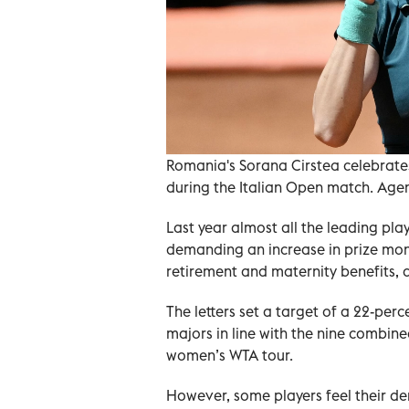
Romania's Sorana Cirstea celebrate
during the Italian Open match. Age
Last year almost all the leading pla
demanding an increase in prize mon
retirement and maternity benefits, a
The letters set a target of a 22-pe
majors in line with the nine combin
women’s WTA tour.
However, some players feel their de