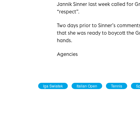
Jannik Sinner last week called for 
“respect”.
Two days prior to Sinner’s comment
that she was ready to boycott the Gr
hands.
Agencies
Iga Swiatek
Italian Open
Tennis
Sp