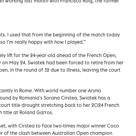
n working last month with Francisco Roig, the former
hots. I used that from the beginning of the match today
 so I’m really happy with how I played.”
ly lift for the 24-year-old ahead of the French Open,
n May 24. Swiatek ​had been ‌forced to retire from her
, in ‌the round of 32 due to illness, leaving the court
icantly in Rome. With world number one Aryna
d round by Romania’s Sorana Cirstea, Swiatek has a
ourt title ‌drought stretching back to her 2024 French
h title at Roland Garros.
 set, with Cirstea to face two-times major winner Coco ​
ner of the clash between Australian Open champion