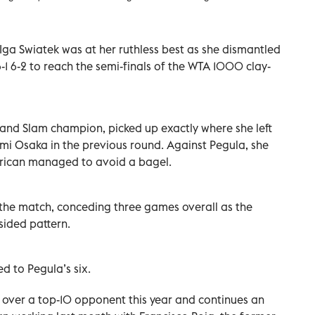
ga Swiatek was at her ruthless best as she dismantled
-1 6-2 to reach the ‌semi-finals of the WTA 1000 clay-
Grand Slam champion, picked up exactly where she left
omi Osaka in the previous round. Against Pegula, she
erican managed to avoid a bagel.
 the match, conceding three games overall as the
sided pattern.
d to Pegula’s six.
n over a top-10 opponent this year and continues an