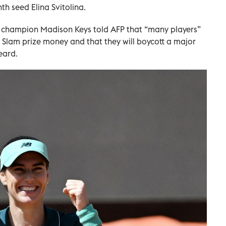
h seed Elina Svitolina.
 champion Madison Keys told AFP that “many players”
 Slam prize money and that they will boycott a major
eard.