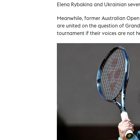
Elena Rybakina and Ukrainian sevent
Meanwhile, former Australian Open
are united on the question of Grand
tournament if their voices are not h