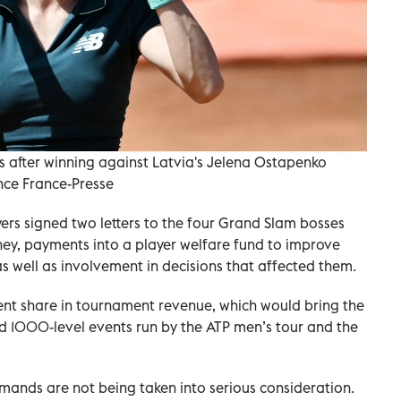
s after winning against Latvia's Jelena Ostapenko
nce France-Presse
yers signed two letters to the four Grand Slam bosses
ey, payments into a player welfare fund to improve
s well as involvement in decisions that affected them.
rcent share in tournament revenue, which would bring the
ed 1000-level events run by the ATP men’s tour and the
mands are not being taken into serious consideration.