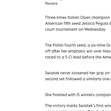
Reuters
Three-times Italian Open champion I
American fifth seed Jessica Pegula 6
court tournament on Wednesday.
The Polish fourth seed, ​a six-time 
‌off after her emphatic ‌win over Na
raced to a 5-0 lead before the Am
Swiatek never ‌loosened her grip on
second set followed a similarly one-
She finished with 15 winners compare
The victory marks Swiatek’s first wi