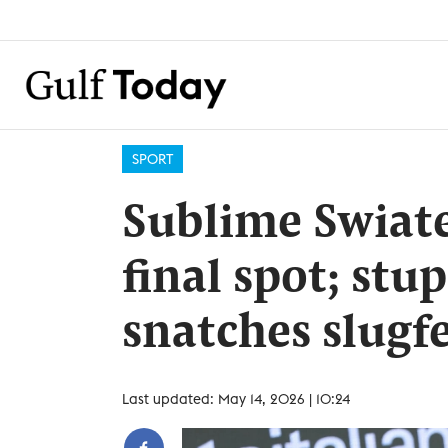
SPORT
Sublime Swiate
final spot; st
snatches slugfe
Last updated: May 14, 2026 | 10:24