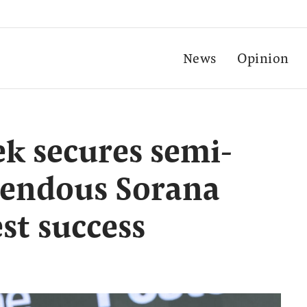
News
Opinion
k secures semi-
upendous Sorana
st success