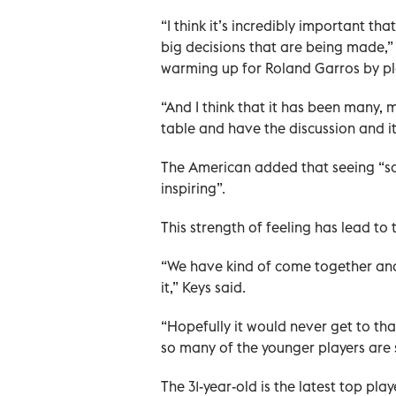
“I think it’s incredibly important t
big decisions that are being made,” 
warming up for Roland Garros by pla
“And I think that it has been many,
table and have the discussion and it
The American added that seeing “so 
inspiring”.
This strength of feeling has lead to
“We have kind of come together and 
it,” Keys said.
“Hopefully it would never get to that
so many of the younger players are so
The 31-year-old is the latest top pl