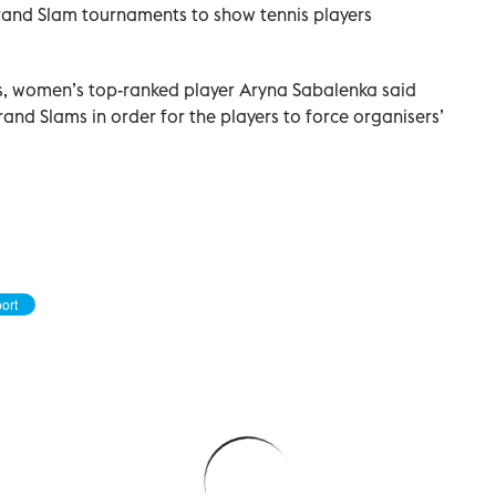
Grand Slam tournaments to show tennis players
s, women’s top-ranked player Aryna Sabalenka said
and Slams in order for the players to force organisers’
ort