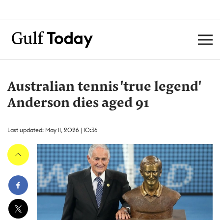
Australian tennis 'true legend'
Anderson dies aged 91
Last updated: May 11, 2026 | 10:36