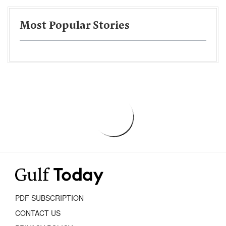
Most Popular Stories
PDF SUBSCRIPTION
CONTACT US