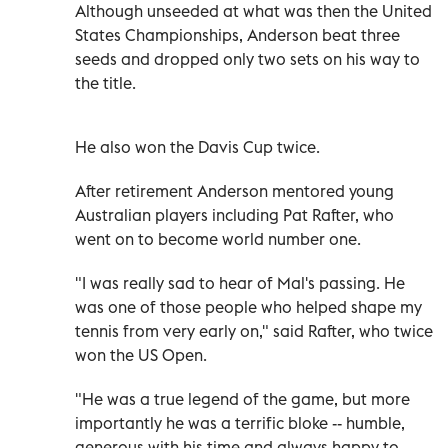
Although unseeded at what was then the United
States Championships, Anderson beat three
seeds and dropped only two sets on his way to
the title.
He also won the Davis Cup twice.
After retirement Anderson mentored young
Australian players including Pat Rafter, who
went on to become world number one.
"I was really sad to hear of Mal's passing. He
was one of those people who helped shape my
tennis from very early on," said Rafter, who twice
won the US Open.
"He was a true legend of the game, but more
importantly he was a terrific bloke -- humble,
generous with his time and always happy to