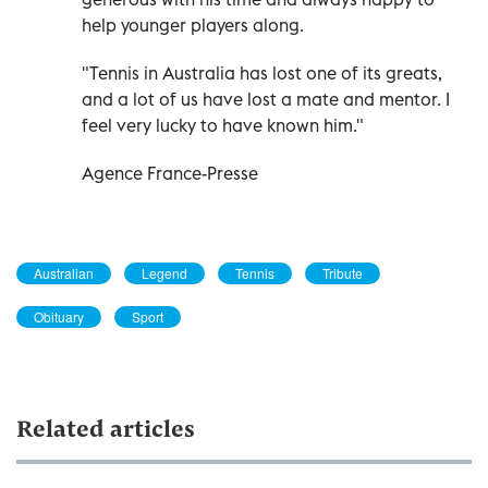
help younger players along.
"Tennis in Australia has lost one of its greats,
and a lot of us have lost a mate and mentor. I
feel very lucky to have known him."
Agence France-Presse
Australian
Legend
Tennis
Tribute
Obituary
Sport
Related articles