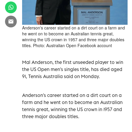
Anderson's career started on a dirt court on a farm and
he went on to become an Australian tennis great,
winning the US crown in 1957 and three major doubles
titles. Photo: Australian Open Facebook account
Mal Anderson, the first unseeded player to win
the US Open men's singles title, has died aged
91, Tennis Australia said on Monday.
Anderson's career started on a dirt court on a
farm and he went on to become an Australian
tennis great, winning the US crown in 1957 and
three major doubles titles.