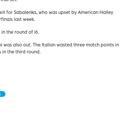
 exit for Sabalenka, who was upset by American Hailey
finals last week.
in the round of 16.
was also out. The Italian wasted three match points in
ns in the third round.
s