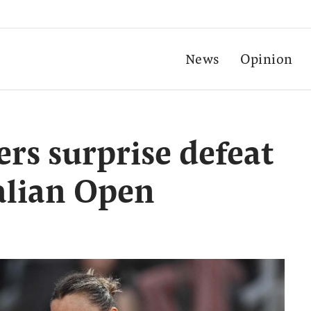
News
Opinion
ers surprise defeat
talian Open