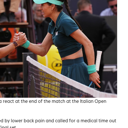
react at the end of the match at the Italian Open
d by lower back pain and called for a medical time out
inal set.