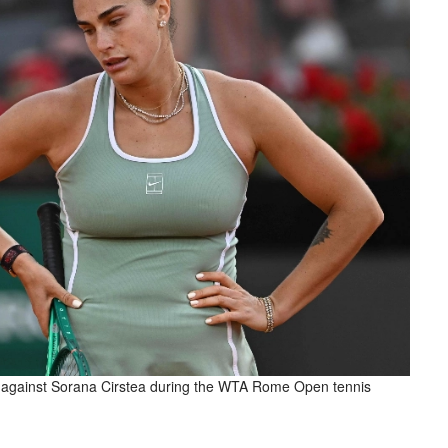
 against Sorana Cirstea during the WTA Rome Open tennis