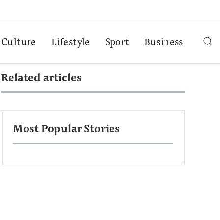
Culture
Lifestyle
Sport
Business
Related articles
Most Popular Stories