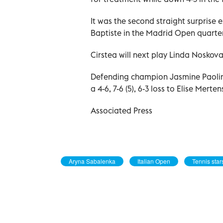
It was the second straight surprise
Baptiste in the Madrid Open quarter
Cirstea will next play Linda Noskova 
Defending champion Jasmine Paolini 
a 4-6, 7-6 (5), 6-3 loss to Elise Merte
Associated Press
Aryna Sabalenka
Italian Open
Tennis star