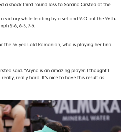
 a shock third-round loss to Sorana Cirstea at the
o victory while leading by a set and 2-0 but the 26th-
ph 2-6, 6-3, 7-5.
for the 36-year-old Romanian, who is playing her final
rstea said. "Aryna is an amazing player. I thought I
eally, really hard. It’s nice to have this result as