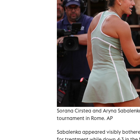
Sorana Cirstea and Aryna Sabalenka 
tournament in Rome. AP
Sabalenka appeared visibly bothere
for treatment while down 4-3 in the f