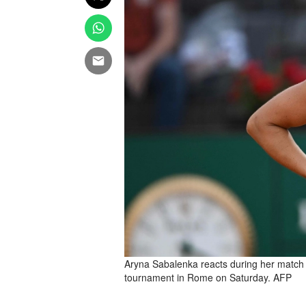
Aryna Sabalenka reacts during her match
tournament in Rome on Saturday. AFP