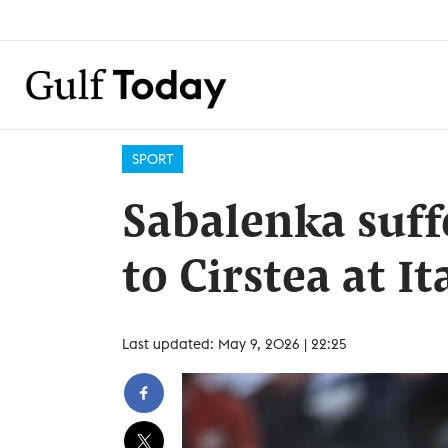
SPORT
Sabalenka suff
to Cirstea at I
Last updated: May 9, 2026 | 22:25