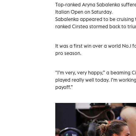
Top-ranked Aryna Sabalenka suffered
Italian Open on Saturday.
Sabalenka appeared to be cruising t
ranked Cirstea stormed back to trium
It was a first win over a world No.1 
pro season.
"I’m very, very happy,” a beaming Ci
played really well today. I’m working r
payoff.”