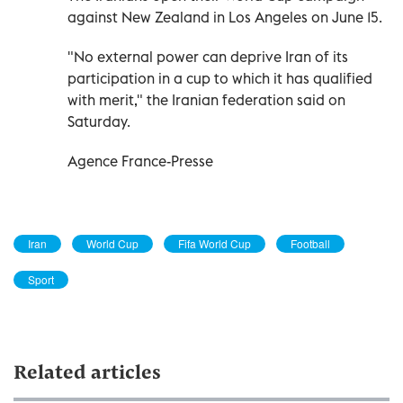
against New Zealand in Los Angeles on June 15.
"No external power can deprive Iran of its
participation in a cup to which it has qualified
with merit," the Iranian federation said on
Saturday.
Agence France-Presse
Iran
World Cup
Fifa World Cup
Football
Sport
Related articles