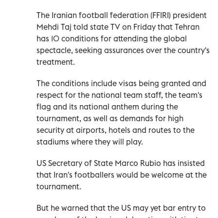
The Iranian football federation (FFIRI) president
Mehdi Taj told state TV on Friday that Tehran
has 10 conditions for attending the global
spectacle, seeking assurances over the country's
treatment.
The conditions include visas being granted and
respect for the national team staff, the team's
flag and its national anthem during the
tournament, as well as demands for high
security at airports, hotels and routes to the
stadiums where they will play.
US Secretary of State Marco Rubio has insisted
that Iran's footballers would be welcome at the
tournament.
But he warned that the US may yet bar entry to