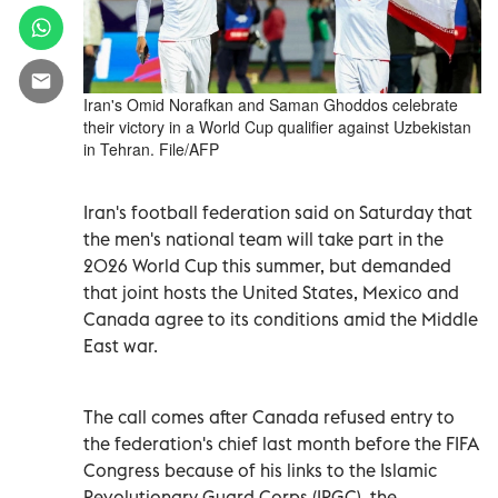
Iran's Omid Norafkan and Saman Ghoddos celebrate
their victory in a World Cup qualifier against Uzbekistan
in Tehran. File/AFP
Iran's football federation said on Saturday that
the men's national team will take part in the
2026 World Cup this summer, but demanded
that joint hosts the United States, Mexico and
Canada agree to its conditions amid the Middle
East war.
The call comes after Canada refused entry to
the federation's chief last month before the FIFA
Congress because of his links to the Islamic
Revolutionary Guard Corps (IRGC), the