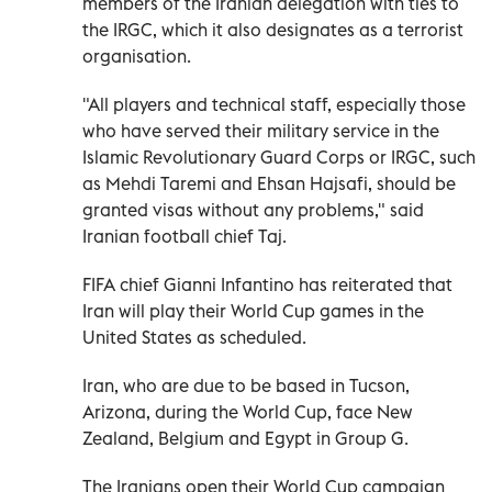
members of the Iranian delegation with ties to
the IRGC, which it also designates as a terrorist
organisation.
"All players and technical staff, especially those
who have served their military service in the
Islamic Revolutionary Guard Corps or IRGC, such
as Mehdi Taremi and Ehsan Hajsafi, should be
granted visas without any problems," said
Iranian football chief Taj.
FIFA chief Gianni Infantino has reiterated that
Iran will play their World Cup games in the
United States as scheduled.
Iran, who are due to be based in Tucson,
Arizona, during the World Cup, face New
Zealand, Belgium and Egypt in Group G.
The Iranians open their World Cup campaign