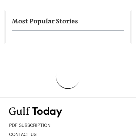
Most Popular Stories
PDF SUBSCRIPTION
CONTACT US