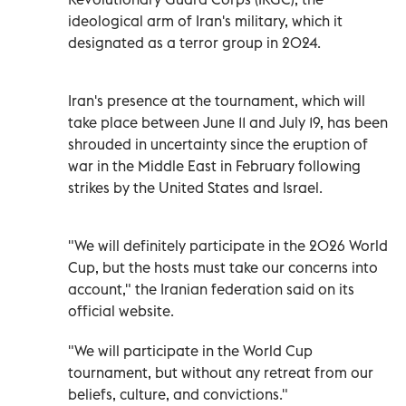
ideological arm of Iran's military, which it
designated as a terror group in 2024.
Iran's presence at the tournament, which will
take place between June 11 and July 19, has been
shrouded in uncertainty since the eruption of
war in the Middle East in February following
strikes by the United States and Israel.
"We will definitely participate in the 2026 World
Cup, but the hosts must take our concerns into
account," the Iranian federation said on its
official website.
"We will participate in the World Cup
tournament, but without any retreat from our
beliefs, culture, and convictions."