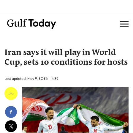
Iran says it will play in World
Cup, sets 10 conditions for hosts
Last updated: May 9, 2026 | 14:29