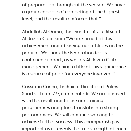
of preparation throughout the season. We have
a group capable of competing at the highest
level, and this result reinforces that.”
Abdullah Al Qama, the Director of Jiu-Jitsu at
Al-Jazira Club, said: “We are proud of this
achievement and of seeing our athletes on the
podium. We thank the Federation for its
continued support, as well as Al Jazira Club
management. Winning a title of this significance
is a source of pride for everyone involved.”
Cassiano Cunha, Technical Director of Palms
Sports - Team 777, commented: “We are pleased
with this result and to see our training
programmes and plans translate into strong
performances. We will continue working to
achieve further success. This championship is
important as it reveals the true strength of each