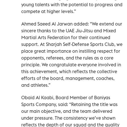
young talents with the potential to progress and
compete at higher levels.”
Ahmed Saeed Al Jarwan added: “We extend our
sincere thanks to the UAE Jiu-Jitsu and Mixed
Martial Arts Federation for their continued
support. At Sharjah Self-Defense Sports Club, we
place great importance on instilling respect for
opponents, referees, and the rules as a core
principle. We congratulate everyone involved in
this achievement, which reflects the collective
efforts of the board, management, coaches,
and athletes.”
Obaid Al Kaabi, Board Member of Baniyas
Sports Company, said: “Retaining the title was
our main objective, and the team delivered
under pressure. The consistency we’ve shown
reflects the depth of our squad and the quality