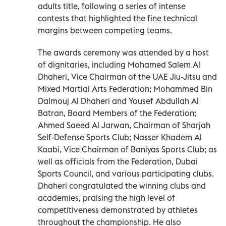
adults title, following a series of intense
contests that highlighted the fine technical
margins between competing teams.
The awards ceremony was attended by a host
of dignitaries, including Mohamed Salem Al
Dhaheri, Vice Chairman of the UAE Jiu-Jitsu and
Mixed Martial Arts Federation; Mohammed Bin
Dalmouj Al Dhaheri and Yousef Abdullah Al
Batran, Board Members of the Federation;
Ahmed Saeed Al Jarwan, Chairman of Sharjah
Self-Defense Sports Club; Nasser Khadem Al
Kaabi, Vice Chairman of Baniyas Sports Club; as
well as officials from the Federation, Dubai
Sports Council, and various participating clubs.
Dhaheri congratulated the winning clubs and
academies, praising the high level of
competitiveness demonstrated by athletes
throughout the championship. He also