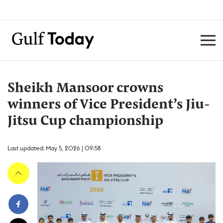
Sheikh Mansoor crowns
winners of Vice President’s Jiu-
Jitsu Cup championship
Last updated: May 5, 2026 | 09:58