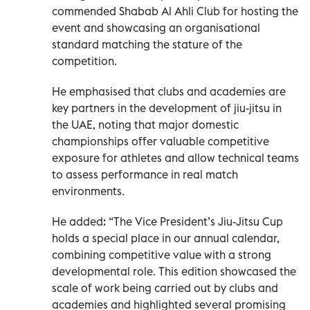
commended Shabab Al Ahli Club for hosting the
event and showcasing an organisational
standard matching the stature of the
competition.
He emphasised that clubs and academies are
key partners in the development of jiu-jitsu in
the UAE, noting that major domestic
championships offer valuable competitive
exposure for athletes and allow technical teams
to assess performance in real match
environments.
He added: “The Vice President’s Jiu-Jitsu Cup
holds a special place in our annual calendar,
combining competitive value with a strong
developmental role. This edition showcased the
scale of work being carried out by clubs and
academies and highlighted several promising