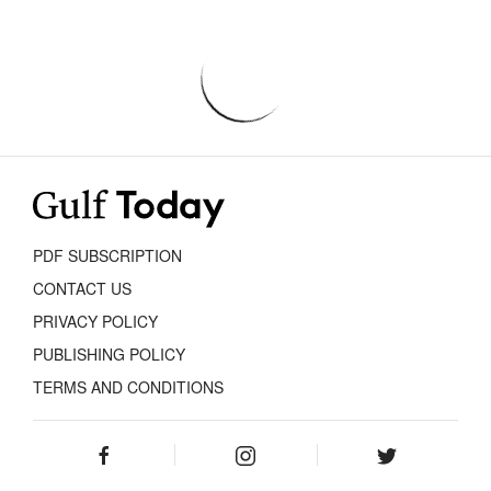
PDF SUBSCRIPTION
CONTACT US
PRIVACY POLICY
PUBLISHING POLICY
TERMS AND CONDITIONS