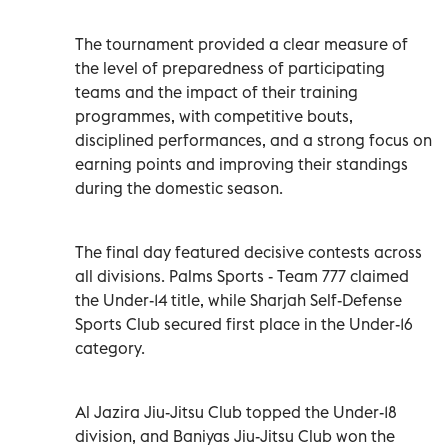
The tournament provided a clear measure of
the level of preparedness of participating
teams and the impact of their training
programmes, with competitive bouts,
disciplined performances, and a strong focus on
earning points and improving their standings
during the domestic season.
The final day featured decisive contests across
all divisions. Palms Sports - Team 777 claimed
the Under-14 title, while Sharjah Self-Defense
Sports Club secured first place in the Under-16
category.
Al Jazira Jiu-Jitsu Club topped the Under-18
division, and Baniyas Jiu-Jitsu Club won the