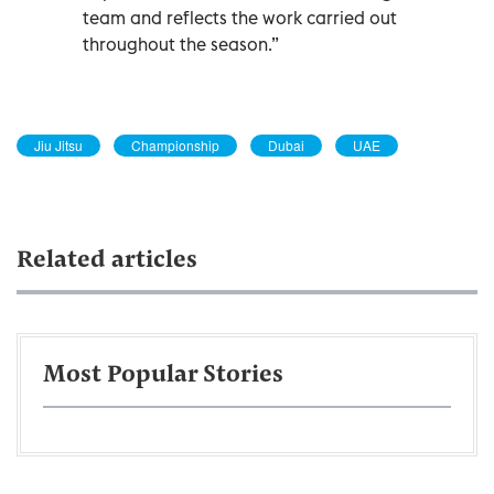
team and reflects the work carried out
throughout the season.”
Jiu Jitsu
Championship
Dubai
UAE
Related articles
Most Popular Stories