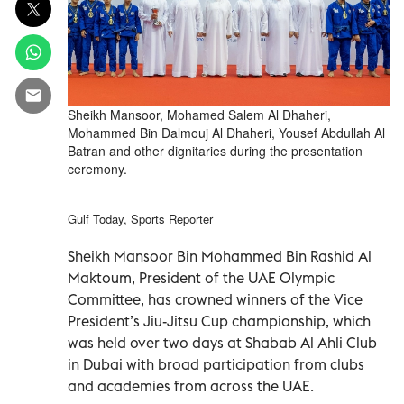
Sheikh Mansoor, Mohamed Salem Al Dhaheri,
Mohammed Bin Dalmouj Al Dhaheri, Yousef Abdullah Al
Batran and other dignitaries during the presentation
ceremony.
Gulf Today, Sports Reporter
Sheikh Mansoor Bin Mohammed Bin Rashid Al
Maktoum, President of the UAE Olympic
Committee, has crowned winners of the Vice
President’s Jiu-Jitsu Cup championship, which
was held over two days at Shabab Al Ahli Club
in Dubai with broad participation from clubs
and academies from across the UAE.