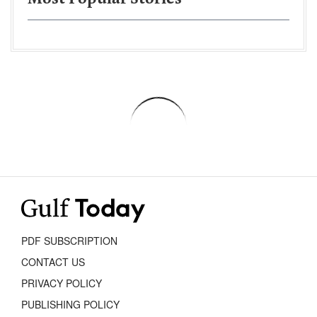
PDF SUBSCRIPTION
CONTACT US
PRIVACY POLICY
PUBLISHING POLICY