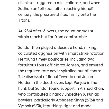
dismissal triggered a mini-collapse, and when
Sudharsan fell soon after reaching his half-
century, the pressure shifted firmly onto the
Titans.
At 128/4 after 16 overs, the equation was still
within reach but far from comfortable.
Sundar then played a decisive hand, mixing
calculated aggression with smart strike rotation.
He found timely boundaries, including two
fortuitous fours off Marco Jansen, and ensured
the required rate never spiralled out of control.
The dismissal of Rahul Tewatia and Jason
Holder in the death overs kept Punjab in the
hunt, but Sundar found support in Arshad Khan,
who contributed a handy unbeaten 8. Punjab
bowlers, particularly Arshdeep Singh (2/24) and
Vyshak (2/31), kept things tight and made