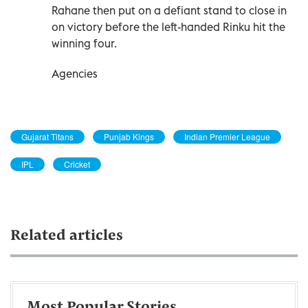
Rahane then put on a defiant stand to close in
on victory before the left-handed Rinku hit the
winning four.
Agencies
Gujarat Titans
Punjab Kings
Indian Premier League
IPL
Cricket
Related articles
Most Popular Stories