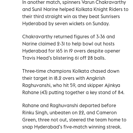
In another match, spinners Varun Chakravarthy
and Sunil Narine helped Kolkata Knight Riders to
their third straight win as they beat Sunrisers
Hyderabad by seven wickets on Sunday.
Chakravarthy returned figures of 3-36 and
Narine claimed 2-31 to help bowl out hosts
Hyderabad for 165 in 19 overs despite opener
Travis Head’s blistering 61 off 28 balls.
Three-time champions Kolkata chased down
their target in 18.2 overs with Angkrish
Raghuvanshi, who hit 59, and skipper Ajinkya
Rahane (43) putting together a key stand of 84.
Rahane and Raghuvanshi departed before
Rinku Singh, unbeaten on 22, and Cameron
Green, three not out, steered the team home to
snap Hyderabad’s five-match winning streak.