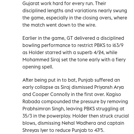
Gujarat work hard for every run. Their
disciplined lengths and variations nearly swung
the game, especially in the closing overs, where
the match went down to the wire.
Earlier in the game, GT delivered a disciplined
bowling performance to restrict PBKS to 163/9
as Holder starred with a superb 4/24, while
Mohammed Siraj set the tone early with a fiery
opening spell.
After being put in to bat, Punjab suffered an
early collapse as Siraj dismissed Priyansh Arya
and Cooper Connolly in the first over. Kagiso
Rabada compounded the pressure by removing
Prabhsimran Singh, leaving PBKS struggling at
35/3 in the powerplay. Holder then struck crucial
blows, dismissing Nehal Wadhera and captain
Shreyas Iyer to reduce Punjab to 47/5.