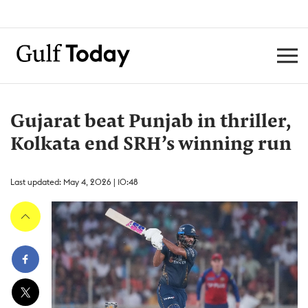
Gujarat beat Punjab in thriller,
Kolkata end SRH’s winning run
Last updated: May 4, 2026 | 10:48