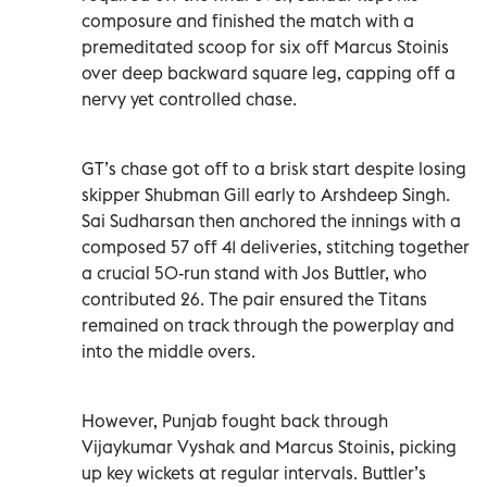
composure and finished the match with a
premeditated scoop for six off Marcus Stoinis
over deep backward square leg, capping off a
nervy yet controlled chase.
GT’s chase got off to a brisk start despite losing
skipper Shubman Gill early to Arshdeep Singh.
Sai Sudharsan then anchored the innings with a
composed 57 off 41 deliveries, stitching together
a crucial 50-run stand with Jos Buttler, who
contributed 26. The pair ensured the Titans
remained on track through the powerplay and
into the middle overs.
However, Punjab fought back through
Vijaykumar Vyshak and Marcus Stoinis, picking
up key wickets at regular intervals. Buttler’s