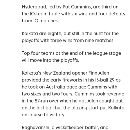
Hyderabad, led by Pat Cummins, are third on
the 10-team table with six wins and four defeats
from 10 matches.
Kolkata are eighth, but still in the hunt for the
playoffs with three wins from nine matches.
Top four teams at the end of the league stage
will move into the playoffs.
Kolkata’s New Zealand opener Finn Allen
provided the early fireworks in his 13-ball 29 as
he took on Australia pace ace Cummins with
two sixes and two fours. Cummins took revenge
in the 27-run over when he got Allen caught out
on the last ball but the blazing start put Kolkata
on course to victory.
Raghuvanshi, a wicketkeeper-batter, and