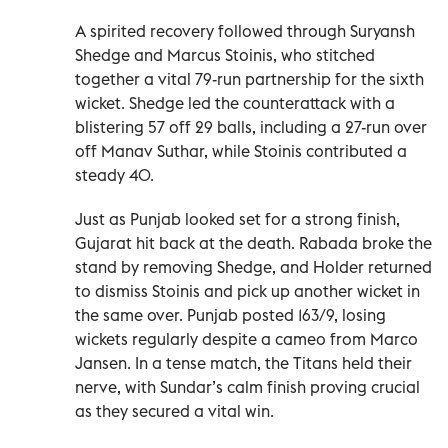
A spirited recovery followed through Suryansh
Shedge and Marcus Stoinis, who stitched
together a vital 79-run partnership for the sixth
wicket. Shedge led the counterattack with a
blistering 57 off 29 balls, including a 27-run over
off Manav Suthar, while Stoinis contributed a
steady 40.
Just as Punjab looked set for a strong finish,
Gujarat hit back at the death. Rabada broke the
stand by removing Shedge, and Holder returned
to dismiss Stoinis and pick up another wicket in
the same over. Punjab posted 163/9, losing
wickets regularly despite a cameo from Marco
Jansen. In a tense match, the Titans held their
nerve, with Sundar’s calm finish proving crucial
as they secured a vital win.