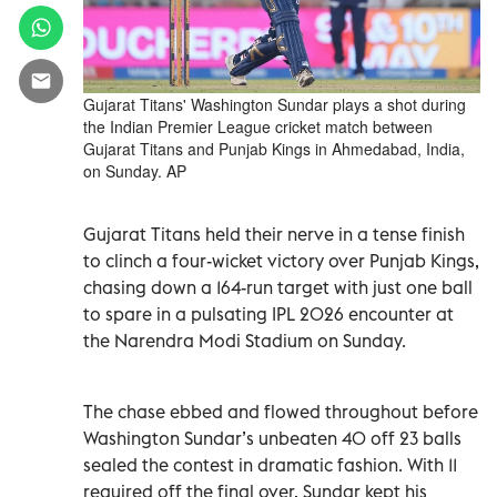
Gujarat Titans' Washington Sundar plays a shot during
the Indian Premier League cricket match between
Gujarat Titans and Punjab Kings in Ahmedabad, India,
on Sunday. AP
Gujarat Titans held their nerve in a tense finish
to clinch a four-wicket victory over Punjab Kings,
chasing down a 164-run target with just one ball
to spare in a pulsating IPL 2026 encounter at
the Narendra Modi Stadium on Sunday.
The chase ebbed and flowed throughout before
Washington Sundar’s unbeaten 40 off 23 balls
sealed the contest in dramatic fashion. With 11
required off the final over, Sundar kept his