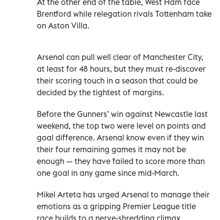
At the other end of the table, West Ham face
Brentford while relegation rivals Tottenham take
on Aston Villa.
Arsenal can pull well clear of Manchester City,
at least for 48 hours, but they must re-discover
their scoring touch in a season that could be
decided by the tightest of margins.
Before the Gunners’ win against Newcastle last
weekend, the top two were level on points and
goal difference. Arsenal know even if they win
their four remaining games it may not be
enough — they have failed to score more than
one goal in any game since mid-March.
Mikel Arteta has urged Arsenal to manage their
emotions as a gripping Premier League title
race builds to a nerve-shredding climax.