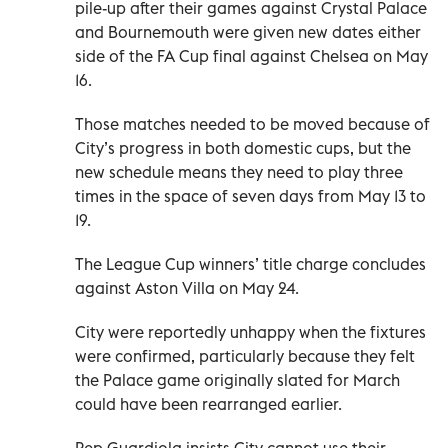
pile-up after their games against Crystal Palace
and Bournemouth were given new dates either
side of the FA Cup final against Chelsea on May
16.
Those matches needed to be moved because of
City’s progress in both domestic cups, but the
new schedule means they need to play three
times in the space of seven days from May 13 to
19.
The League Cup winners’ title charge concludes
against Aston Villa on May 24.
City were reportedly unhappy when the fixtures
were confirmed, particularly because they felt
the Palace game originally slated for March
could have been rearranged earlier.
Pep Guardiola insists City cannot use their