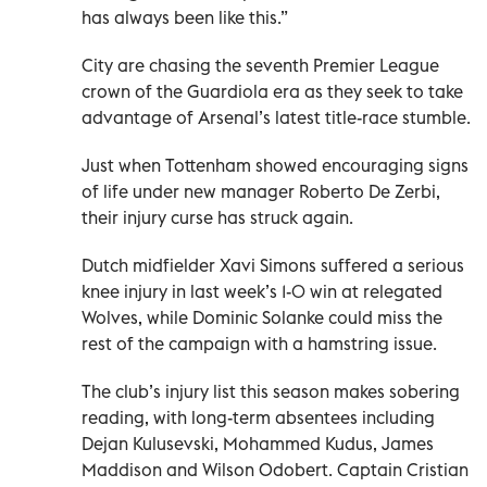
has always been like this.”
City are chasing the seventh Premier League
crown of the Guardiola era as they seek to take
advantage of Arsenal’s latest title-race stumble.
Just when Tottenham showed encouraging signs
of life under new manager Roberto De Zerbi,
their injury curse has struck again.
Dutch midfielder Xavi Simons suffered a serious
knee injury in last week’s 1-0 win at relegated
Wolves, while Dominic Solanke could miss the
rest of the campaign with a hamstring issue.
The club’s injury list this season makes sobering
reading, with long-term absentees including
Dejan Kulusevski, Mohammed Kudus, James
Maddison and Wilson Odobert. Captain Cristian