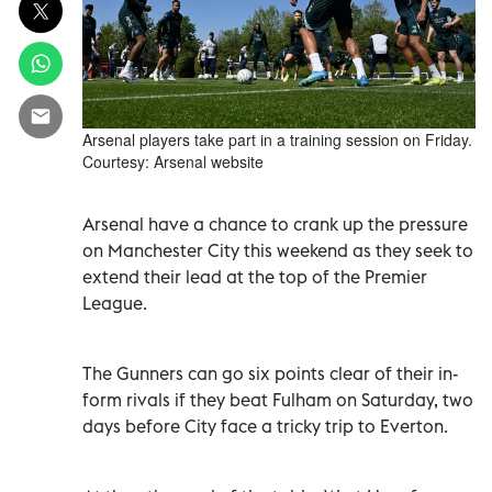
Arsenal players take part in a training session on Friday.
Courtesy: Arsenal website
Arsenal have a chance to crank up the pressure
on Manchester City this weekend as they seek to
extend their lead at the top of the Premier
League.
The Gunners can go six points clear of their in-
form rivals if they beat Fulham on Saturday, two
days before City face a tricky trip to Everton.