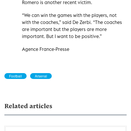
Romero is another recent victim.
“We can win the games with the players, not
with the coaches,” said De Zerbi. “The coaches
are important but the players are more
important. But I want to be positive.”
Agence France-Presse
Football
Arsenal
Related articles