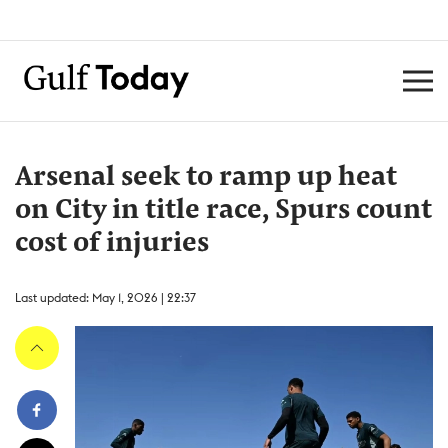
Arsenal seek to ramp up heat
on City in title race, Spurs count
cost of injuries
Last updated: May 1, 2026 | 22:37