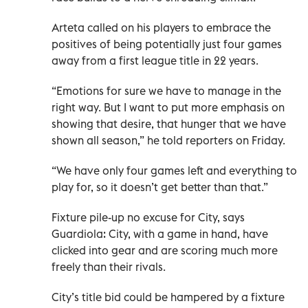
Arteta called on his players to embrace the
positives of being potentially just four games
away from a first league title in 22 years.
“Emotions for sure we have to manage in the
right way. But I want to put more emphasis on
showing that desire, that hunger that we have
shown all season,” he told reporters on Friday.
“We have only four games left and everything to
play for, so it doesn’t get better than that.”
Fixture pile-up no excuse for City, says
Guardiola: City, with a game in hand, have
clicked into gear and are scoring much more
freely than their rivals.
City’s title bid could be hampered by a fixture