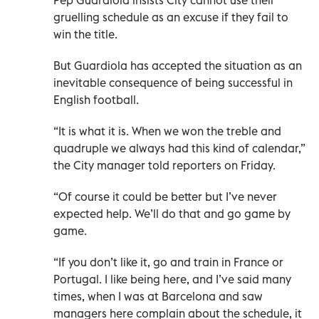
gruelling schedule as an excuse if they fail to
win the title.
But Guardiola has accepted the situation as an
inevitable consequence of being successful in
English football.
“It is what it is. When we won the treble and
quadruple we always had this kind of calendar,”
the City manager told reporters on Friday.
“Of course it could be better but I’ve never
expected help. We’ll do that and go game by
game.
“If you don’t like it, go and train in France or
Portugal. I like being here, and I’ve said many
times, when I was at Barcelona and saw
managers here complain about the schedule, it