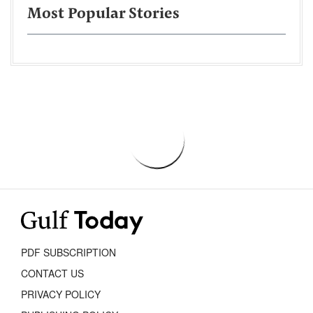
Most Popular Stories
PDF SUBSCRIPTION
CONTACT US
PRIVACY POLICY