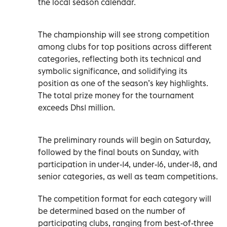
the local season calendar.
The championship will see strong competition
among clubs for top positions across different
categories, reflecting both its technical and
symbolic significance, and solidifying its
position as one of the season’s key highlights.
The total prize money for the tournament
exceeds Dhs1 million.
The preliminary rounds will begin on Saturday,
followed by the final bouts on Sunday, with
participation in under-14, under-16, under-18, and
senior categories, as well as team competitions.
The competition format for each category will
be determined based on the number of
participating clubs, ranging from best-of-three