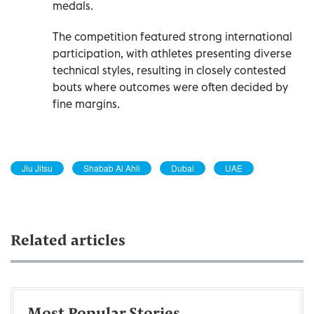
medals.
The competition featured strong international
participation, with athletes presenting diverse
technical styles, resulting in closely contested
bouts where outcomes were often decided by
fine margins.
Jiu Jitsu
Shabab Al Ahli
Dubai
UAE
Related articles