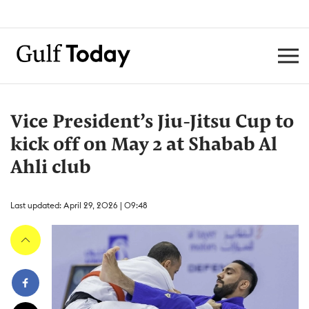
Vice President’s Jiu-Jitsu Cup to
kick off on May 2 at Shabab Al
Ahli club
Last updated: April 29, 2026 | 09:48