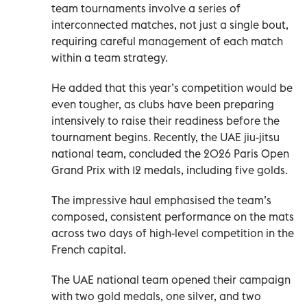
team tournaments involve a series of
interconnected matches, not just a single bout,
requiring careful management of each match
within a team strategy.
He added that this year’s competition would be
even tougher, as clubs have been preparing
intensively to raise their readiness before the
tournament begins. Recently, the UAE jiu-jitsu
national team, concluded the 2026 Paris Open
Grand Prix with 12 medals, including five golds.
The impressive haul emphasised the team’s
composed, consistent performance on the mats
across two days of high-level competition in the
French capital.
The UAE national team opened their campaign
with two gold medals, one silver, and two