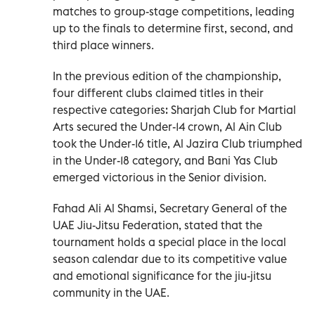
matches to group-stage competitions, leading
up to the finals to determine first, second, and
third place winners.
In the previous edition of the championship,
four different clubs claimed titles in their
respective categories: Sharjah Club for Martial
Arts secured the Under-14 crown, Al Ain Club
took the Under-16 title, Al Jazira Club triumphed
in the Under-18 category, and Bani Yas Club
emerged victorious in the Senior division.
Fahad Ali Al Shamsi, Secretary General of the
UAE Jiu-Jitsu Federation, stated that the
tournament holds a special place in the local
season calendar due to its competitive value
and emotional significance for the jiu-jitsu
community in the UAE.