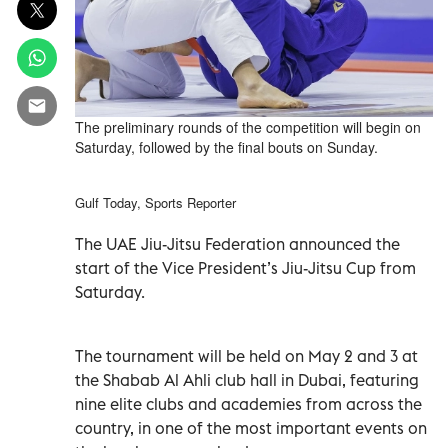
The preliminary rounds of the competition will begin on
Saturday, followed by the final bouts on Sunday.
Gulf Today, Sports Reporter
The UAE Jiu-Jitsu Federation announced the
start of the Vice President’s Jiu-Jitsu Cup from
Saturday.
The tournament will be held on May 2 and 3 at
the Shabab Al Ahli club hall in Dubai, featuring
nine elite clubs and academies from across the
country, in one of the most important events on