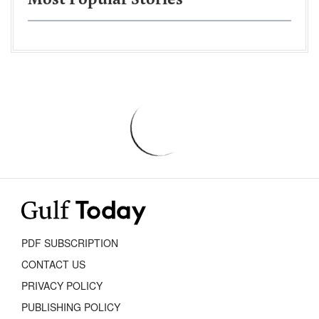
Most Popular Stories
PDF SUBSCRIPTION
CONTACT US
PRIVACY POLICY
PUBLISHING POLICY