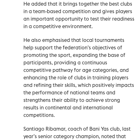
He added that it brings together the best clubs
in a team-based competition and gives players
an important opportunity to test their readiness
in a competitive environment.
He also emphasised that local tournaments
help support the federation’s objectives of
promoting the sport, expanding the base of
participants, providing a continuous
competitive pathway for age categories, and
enhancing the role of clubs in training players
and refining their skills, which positively impacts
the performance of national teams and
strengthens their ability to achieve strong
results in continental and international
competitions.
Santiago Ribamar, coach of Bani Yas club, last
year’s senior category champion, noted that