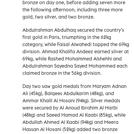
bronze on day one, before adding seven more
the following afternoon, including three more
gold, two silver, and two bronze.
Abdulrahman Abdulhaq secured the country’s
first gold in Paris, triumphing in the 62kg
category, while Faisal Alwahedi topped the 69kg
division. Ahmad Khalifa Andeez earned silver at
69kg, while Rashed Mohammed Alshehhi and
Abdulrahman Sayedna Sayed Mohammed each
claimed bronze in the 56kg division.
Day two saw gold medals from Maryam Adnan
Ali (45kg), Balqees Abdulkarim (48kg), and
Ammar Khalil Al Hosani (94kg). Silver medals
were secured by Al Anoud Ibrahim Al Harbi
(48kg) and Saeed Hamad Al Kaabi (85kg), while
Abdullah Ahmed Al Kaabi (94kg) and Meera
Hassan Al Hosani (52kg) added two bronze