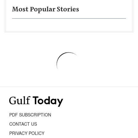
Most Popular Stories
PDF SUBSCRIPTION
CONTACT US
PRIVACY POLICY