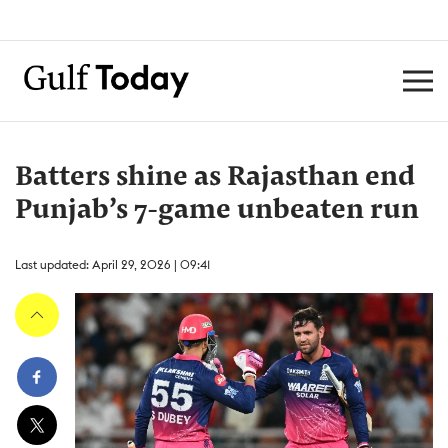
Batters shine as Rajasthan end
Punjab’s 7-game unbeaten run
Last updated: April 29, 2026 | 09:41