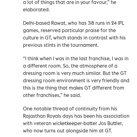
a lot of things that are in your favour,” he
elaborated.
Delhi-based Rawat, who has 318 runs in 24 IPL
games, reserved particular praise for the
culture in GT, which stands in contrast with his
previous stints in the tournament.
“I think when I was in the last franchise, I was in
a different room. So, the atmosphere of a
dressing room is very much similar. But the GT
dressing room environment is very friendly and
this is the thing that makes GT different from
other franchises,” he said.
One notable thread of continuity from his
Rajasthan Royals days has been his association
with veteran wicketkeeper-batter Jos Buttler,
who now turns out alongside him at GT.