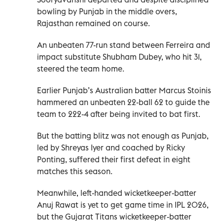
bowling by Punjab in the middle overs,
Rajasthan remained on course.
An unbeaten 77-run stand between Ferreira and
impact substitute Shubham Dubey, who hit 31,
steered the team home.
Earlier Punjab’s Australian batter Marcus Stoinis
hammered an unbeaten 22-ball 62 to guide the
team to 222-4 after being invited to bat first.
But the batting blitz was not enough as Punjab,
led by Shreyas Iyer and coached by Ricky
Ponting, suffered their first defeat in eight
matches this season.
Meanwhile, left-handed wicketkeeper-batter
Anuj Rawat is yet to get game time in IPL 2026,
but the Gujarat Titans wicketkeeper-batter