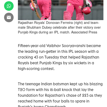
Rajasthan Royals' Donovan Ferreira (right) and team-
mate Shubham Dubey celebrate after their victory over
Punjab Kings during an IPL match. Associated Press
Fifteen-year-old Vaibhav Sooryavanshi became
the leading run-getter in this IPL season with a
cracking 43 on Tuesday that helped Rajasthan
Royals beat Punjab Kings by six wickets in a
high-scoring contest.
The teenage Indian batsman kept up his blazing
T20 form with his 16-ball knock that lay the
foundation for Rajasthan’s chase of 223 as they
reached home with four balls to spare in
Punjab’s home Chandigarh.