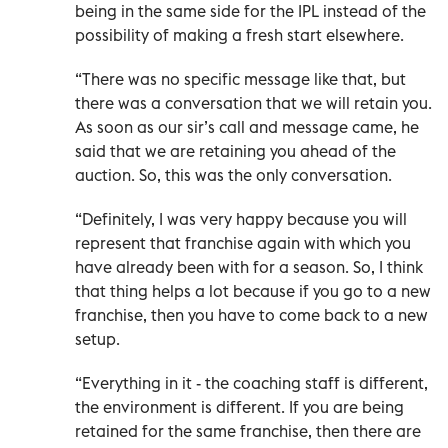
being in the same side for the IPL instead of the
possibility of making a fresh start elsewhere.
“There was no specific message like that, but
there was a conversation that we will retain you.
As soon as our sir’s call and message came, he
said that we are retaining you ahead of the
auction. So, this was the only conversation.
“Definitely, I was very happy because you will
represent that franchise again with which you
have already been with for a season. So, I think
that thing helps a lot because if you go to a new
franchise, then you have to come back to a new
setup.
“Everything in it - the coaching staff is different,
the environment is different. If you are being
retained for the same franchise, then there are