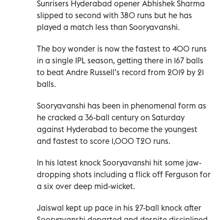
Sunrisers Hyderabad opener Abhishek Sharma
slipped to second with 380 runs but he has
played a match less than Sooryavanshi.
The boy wonder is now the fastest to 400 runs
in a single IPL season, getting there in 167 balls
to beat Andre Russell’s record from 2019 by 21
balls.
Sooryavanshi has been in phenomenal form as
he cracked a 36-ball century on Saturday
against Hyderabad to become the youngest
and fastest to score 1,000 T20 runs.
In his latest knock Sooryavanshi hit some jaw-
dropping shots including a flick off Ferguson for
a six over deep mid-wicket.
Jaiswal kept up pace in his 27-ball knock after
Sooryavanshi departed and despite disciplined