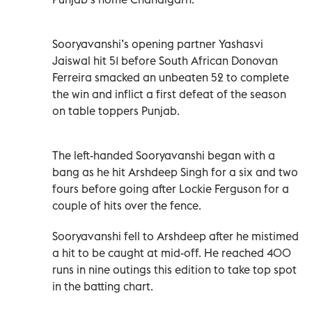
Sooryavanshi’s opening partner Yashasvi
Jaiswal hit 51 before South African Donovan
Ferreira smacked an unbeaten 52 to complete
the win and inflict a first defeat of the season
on table toppers Punjab.
The left-handed Sooryavanshi began with a
bang as he hit Arshdeep Singh for a six and two
fours before going after Lockie Ferguson for a
couple of hits over the fence.
Sooryavanshi fell to Arshdeep after he mistimed
a hit to be caught at mid-off. He reached 400
runs in nine outings this edition to take top spot
in the batting chart.