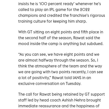
insists he is ‘100 percent ready’ whenever he’s
called to play an IPL game for the 2022
champions and credited the franchise’s rigorous
training culture for keeping him sharp.
With GT sitting on eight points and fifth place in
the second half of the season, Rawat said the
mood inside the camp is anything but subdued.
“As you can see, we have eight points and we
are almost halfway through the season. So, I
think the atmosphere of the team and the way
we are going with two points recently, I can see
a lot of positivity,” Rawat told IANS in an
exclusive conversation on Tuesday.
The call for Rawat being retained by GT support
staff led by head coach Ashish Nehra brought
immediate reassurance and the happiness of