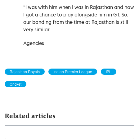
“I was with him when I was in Rajasthan and now
I got a chance to play alongside him in GT. So,
our bonding from the time at Rajasthan is still
very similar.
Agencies
Rajasthan Royals
Indian Premier League
IPL
Cricket
Related articles