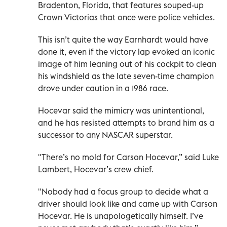
Bradenton, Florida, that features souped-up
Crown Victorias that once were police vehicles.
This isn’t quite the way Earnhardt would have
done it, even if the victory lap evoked an iconic
image of him leaning out of his cockpit to clean
his windshield as the late seven-time champion
drove under caution in a 1986 race.
Hocevar said the mimicry was unintentional,
and he has resisted attempts to brand him as a
successor to any NASCAR superstar.
"There’s no mold for Carson Hocevar,” said Luke
Lambert, Hocevar’s crew chief.
"Nobody had a focus group to decide what a
driver should look like and came up with Carson
Hocevar. He is unapologetically himself. I’ve