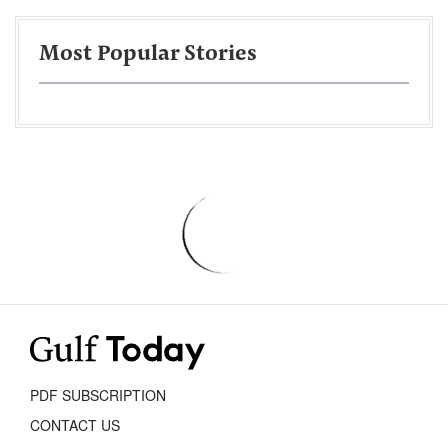
Most Popular Stories
PDF SUBSCRIPTION
CONTACT US