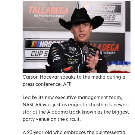
Carson Hocevar speaks to the media during a
press conference. AFP
Led by its new executive management team,
NASCAR was just as eager to christen its newest
star at the Alabama track known as the biggest
party venue on the circuit.
A 23-year-old who embraces the quintessential