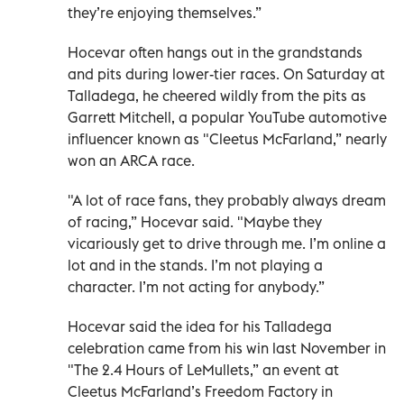
they’re enjoying themselves.”
Hocevar often hangs out in the grandstands
and pits during lower-tier races. On Saturday at
Talladega, he cheered wildly from the pits as
Garrett Mitchell, a popular YouTube automotive
influencer known as "Cleetus McFarland,” nearly
won an ARCA race.
"A lot of race fans, they probably always dream
of racing,” Hocevar said. "Maybe they
vicariously get to drive through me. I’m online a
lot and in the stands. I’m not playing a
character. I’m not acting for anybody.”
Hocevar said the idea for his Talladega
celebration came from his win last November in
"The 2.4 Hours of LeMullets,” an event at
Cleetus McFarland’s Freedom Factory in