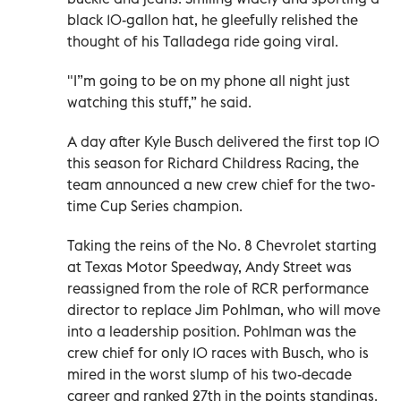
black 10-gallon hat, he gleefully relished the
thought of his Talladega ride going viral.
"I”m going to be on my phone all night just
watching this stuff,” he said.
A day after Kyle Busch delivered the first top 10
this season for Richard Childress Racing, the
team announced a new crew chief for the two-
time Cup Series champion.
Taking the reins of the No. 8 Chevrolet starting
at Texas Motor Speedway, Andy Street was
reassigned from the role of RCR performance
director to replace Jim Pohlman, who will move
into a leadership position. Pohlman was the
crew chief for only 10 races with Busch, who is
mired in the worst slump of his two-decade
career and ranked 27th in the points standings.