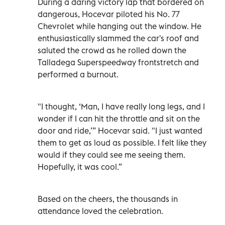
During a daring victory lap that bordered on
dangerous, Hocevar piloted his No. 77
Chevrolet while hanging out the window. He
enthusiastically slammed the car's roof and
saluted the crowd as he rolled down the
Talladega Superspeedway frontstretch and
performed a burnout.
"I thought, ‘Man, I have really long legs, and I
wonder if I can hit the throttle and sit on the
door and ride,’” Hocevar said. "I just wanted
them to get as loud as possible. I felt like they
would if they could see me seeing them.
Hopefully, it was cool.”
Based on the cheers, the thousands in
attendance loved the celebration.