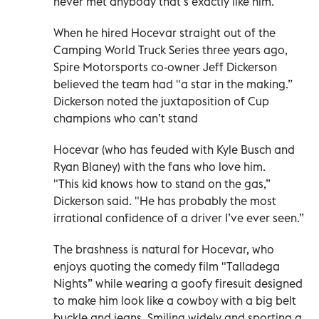
never met anybody that’s exactly like him.”
When he hired Hocevar straight out of the
Camping World Truck Series three years ago,
Spire Motorsports co-owner Jeff Dickerson
believed the team had "a star in the making.”
Dickerson noted the juxtaposition of Cup
champions who can’t stand
Hocevar (who has feuded with Kyle Busch and
Ryan Blaney) with the fans who love him.
"This kid knows how to stand on the gas,”
Dickerson said. "He has probably the most
irrational confidence of a driver I’ve ever seen.”
The brashness is natural for Hocevar, who
enjoys quoting the comedy film "Talladega
Nights” while wearing a goofy firesuit designed
to make him look like a cowboy with a big belt
buckle and jeans. Smiling widely and sporting a