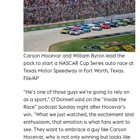
Carson Hocevar and William Byron lead the
pack to start a NASCAR Cup Series auto race at
Texas Motor Speedway in Fort Worth, Texas.
File/AP
"He’s one of those guys we’re going to rely on
as a sport,” O’Donnell said on the "Inside the
Race” podcast Sunday night after Hocevar’s
win. "What we just watched, the excitement and
enthusiasm, that emotion is what fans want to
see. They want to embrace a guy like Carson
Hocevar, who is not only winning but looks like