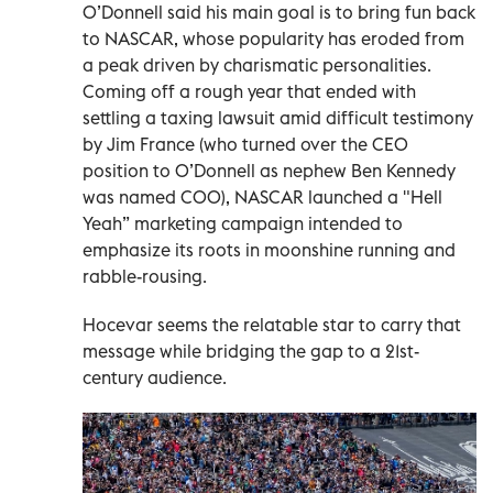
O’Donnell said his main goal is to bring fun back
to NASCAR, whose popularity has eroded from
a peak driven by charismatic personalities.
Coming off a rough year that ended with
settling a taxing lawsuit amid difficult testimony
by Jim France (who turned over the CEO
position to O’Donnell as nephew Ben Kennedy
was named COO), NASCAR launched a "Hell
Yeah” marketing campaign intended to
emphasize its roots in moonshine running and
rabble-rousing.
Hocevar seems the relatable star to carry that
message while bridging the gap to a 21st-
century audience.