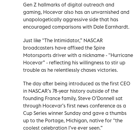
Gen Z hallmarks of digital outreach and
gaming, Hocevar also has an unvarnished and
unapologetically aggressive side that has
encouraged comparisons with Dale Earnhardt.
Just like "The Intimidator,” NASCAR
broadcasters have affixed the Spire
Motorsports driver with a nickname - "Hurricane
Hocevar” - reflecting his willingness to stir up
trouble as he relentlessly chases victories.
The day after being introduced as the first CEO
in NASCAR’s 78-year history outside of the
founding France family, Steve O’Donnell sat
through Hocevar’s first news conference as a
Cup Series winner Sunday and gave a thumbs
up to the Portage, Michigan, native for "the
coolest celebration I’ve ever seen.”