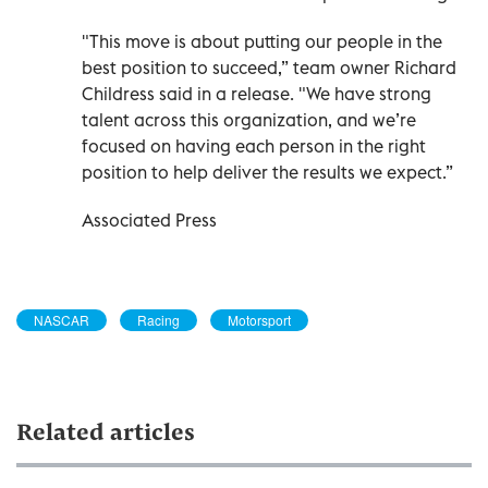
"This move is about putting our people in the
best position to succeed,” team owner Richard
Childress said in a release. "We have strong
talent across this organization, and we’re
focused on having each person in the right
position to help deliver the results we expect.”
Associated Press
NASCAR
Racing
Motorsport
Related articles