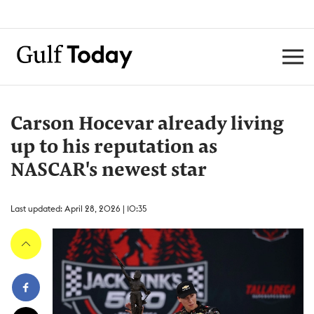
Carson Hocevar already living
up to his reputation as
NASCAR's newest star
Last updated: April 28, 2026 | 10:35