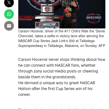
Carson Hocevar, driver of the #77 Chili's Ride the 'Dente
Chevrolet, takes a selfie in victory lane after winning the
NASCAR Cup Series Jack Link's 500 at Talladega
Superspeedway in Talladega, Alabama, on Sunday. AFP
Carson Hocevar never stops thinking about how
he can connect with NASCAR fans, whether
through zany social media posts or cheering
beside them in the grandstands.
He devised a unique way to greet NASCAR
Nation after the first Cup Series win of his
career.