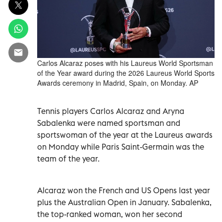
Carlos Alcaraz poses with his Laureus World Sportsman
of the Year award during the 2026 Laureus World Sports
Awards ceremony in Madrid, Spain, on Monday. AP
Tennis players Carlos Alcaraz and Aryna
Sabalenka were named sportsman and
sportswoman of the year at the Laureus awards
on Monday while Paris Saint-Germain was the
team of the year.
Alcaraz won the French and US Opens last year
plus the Australian Open in January. Sabalenka,
the top-ranked woman, won her second