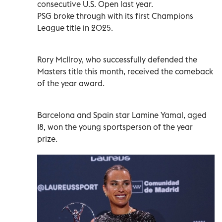
consecutive U.S. Open last year.
PSG broke through with its first Champions
League title in 2025.
Rory McIlroy, who successfully defended the
Masters title this month, received the comeback
of the year award.
Barcelona and Spain star Lamine Yamal, aged
18, won the young sportsperson of the year
prize.