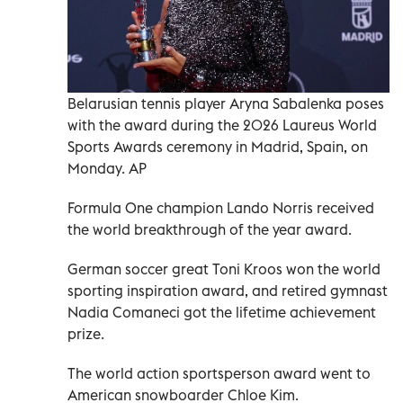
Belarusian tennis player Aryna Sabalenka poses
with the award during the 2026 Laureus World
Sports Awards ceremony in Madrid, Spain, on
Monday. AP
Formula One champion Lando Norris received
the world breakthrough of the year award.
German soccer great Toni Kroos won the world
sporting inspiration award, and retired gymnast
Nadia Comaneci got the lifetime achievement
prize.
The world action sportsperson award went to
American snowboarder Chloe Kim.