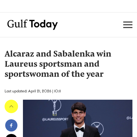
Alcaraz and Sabalenka win
Laureus sportsman and
sportswoman of the year
Last updated: April 21, 2026 | 10:11