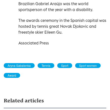
Brazilian Gabriel Araújo was the world
sportsperson of the year with a disability.
The awards ceremony in the Spanish capital was
hosted by tennis great Novak Djokovic and
freestyle skier Eileen Gu.
Associated Press
Aryna Sabalenka
Tennis
Sport
Sport women
Award
Related articles