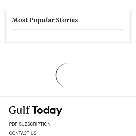
Most Popular Stories
PDF SUBSCRIPTION
CONTACT US