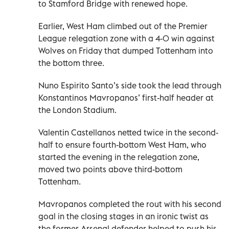
to Stamford Bridge with renewed hope.
Earlier, West Ham climbed out of the Premier
League relegation zone with a 4-0 win against
Wolves on Friday that dumped Tottenham into
the bottom three.
Nuno Espirito Santo’s side took the lead through
Konstantinos Mavropanos’ first-half header at
the London Stadium.
Valentin Castellanos netted twice in the second-
half to ensure fourth-bottom West Ham, who
started the evening in the relegation zone,
moved two points above third-bottom
Tottenham.
Mavropanos completed the rout with his second
goal in the closing stages in an ironic twist as
the former Arsenal defender helped to push his