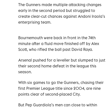
The Gunners made multiple attacking changes
early in the second period but struggled to
create clear-cut chances against Andoni Iraola’s
enterprising team.
Bournemouth were back in front in the 74th
minute after a fluid move finished off by Alex
Scott, who rifled the ball past David Raya.
Arsenal pushed for a leveller but slumped to just
their second home defeat in the league this
season.
With six games to go the Gunners, chasing their
first Premier League title since 2004, are nine
points clear of second-placed City.
But Pep Guardiola’s men can close to within