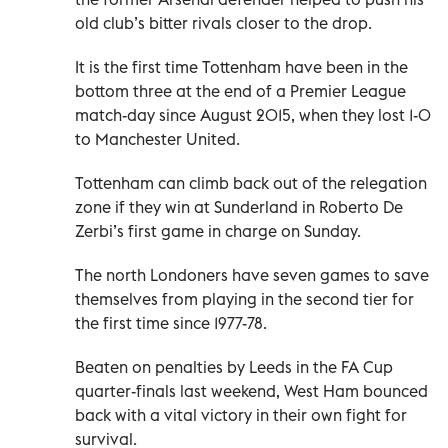
old club’s bitter rivals closer to the drop.
It is the first time Tottenham have been in the
bottom three at the end of a Premier League
match-day since August 2015, when they lost 1-0
to Manchester United.
Tottenham can climb back out of the relegation
zone if they win at Sunderland in Roberto De
Zerbi’s first game in charge on Sunday.
The north Londoners have seven games to save
themselves from playing in the second tier for
the first time since 1977-78.
Beaten on penalties by Leeds in the FA Cup
quarter-finals last weekend, West Ham bounced
back with a vital victory in their own fight for
survival.