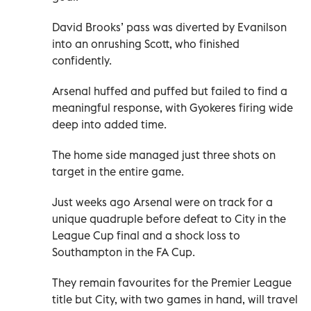
David Brooks’ pass was diverted by Evanilson
into an onrushing Scott, who finished
confidently.
Arsenal huffed and puffed but failed to find a
meaningful response, with Gyokeres firing wide
deep into added time.
The home side managed just three shots on
target in the entire game.
Just weeks ago Arsenal were on track for a
unique quadruple before defeat to City in the
League Cup final and a shock loss to
Southampton in the FA Cup.
They remain favourites for the Premier League
title but City, with two games in hand, will travel