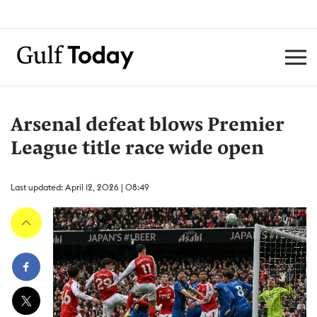
Arsenal defeat blows Premier
League title race wide open
Last updated: April 12, 2026 | 08:49