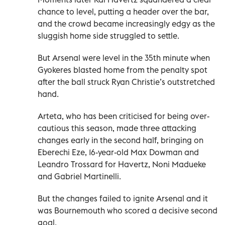
chance to level, putting a header over the bar,
and the crowd became increasingly edgy as the
sluggish home side struggled to settle.
But Arsenal were level in the 35th minute when
Gyokeres blasted home from the penalty spot
after the ball struck Ryan Christie’s outstretched
hand.
Arteta, who has been criticised for being over-
cautious this season, made three attacking
changes early in the second half, bringing on
Eberechi Eze, 16-year-old Max Dowman and
Leandro Trossard for Havertz, Noni Madueke
and Gabriel Martinelli.
But the changes failed to ignite Arsenal and it
was Bournemouth who scored a decisive second
goal.