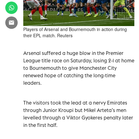
Players of Arsenal and Bournemouth in action during
their EPL match. Reuters
Arsenal suffered a huge blow in the Premier
League title race on Saturday, losing 2-1 at home
to Bournemouth to give Manchester City
renewed hope of catching the long-time
leaders.
The visitors took the lead at a nervy Emirates
through Junior Kroupi but Mikel Arteta’s men
levelled through a Viktor Gyokeres penalty later
in the first half.