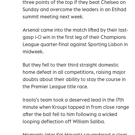
three points of the top if they beat Chelsea on
Sunday and overcome the leaders in an Etihad
summit meeting next week.
Arsenal came into the match lifted by their last-
gasp 1-0 win in the first leg of their Champions
League quarter-final against Sporting Lisbon in
midweek.
But they fell to their third straight domestic
home defeat in all competitions, raising major
doubts about their ability to stay the course in
the Premier League title race.
Iraola’s team took a deserved lead in the 17th
minute when Kroupi tapped in from close range
after the ball fell to him following a wicked
looping deflection off William Saliba.
Moments later Kai Havertz squandered a clear