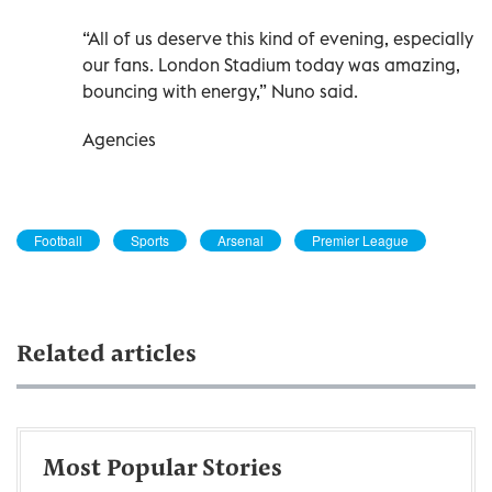
“All of us deserve this kind of evening, especially
our fans. London Stadium today was amazing,
bouncing with energy,” Nuno said.
Agencies
Football
Sports
Arsenal
Premier League
Related articles
Most Popular Stories