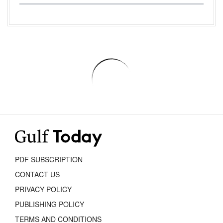
PDF SUBSCRIPTION
CONTACT US
PRIVACY POLICY
PUBLISHING POLICY
TERMS AND CONDITIONS