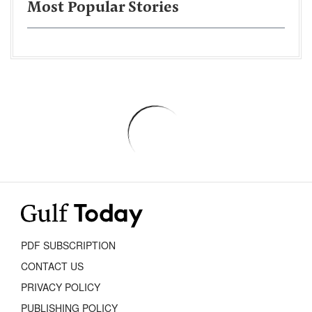
Most Popular Stories
PDF SUBSCRIPTION
CONTACT US
PRIVACY POLICY
PUBLISHING POLICY