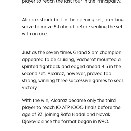
player to reach the last four in the Principality.
Alcaraz struck first in the opening set, breaking
serve to move 2-1 ahead before sealing the ‌set
with an ace.
Just as the seven-times Grand Slam champion
appeared to be cruising, Vacherot mounted a
spirited fightback ⁠and edged ahead 4-3 in the
second set. Alcaraz, however, proved too
strong, winning three successive games to seal
victory.
With the win, Alcaraz became only the third
player to reach 10 ATP 1000 finals before the
age of 23, joining Rafa Nadal and Novak
Djokovic since the format began in 1990.