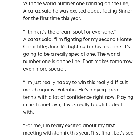
With the world number one ranking on the line,
Alcaraz said he was excited about facing Sinner
for the first time this year.
“I think it’s the dream ​spot for everyone,”
Alcaraz said. “I’m fighting for my second Monte
Carlo title; Jannik’s fighting for his first ‌one. It’s
going to be a really special one. The world
number one is on the line. That makes tomorrow
even more special.
“I’m just really happy to win this really difficult
match against Valentin. He’s playing great
tennis with a ⁠lot of confidence right now. Playing
in his hometown, it was really tough to deal
with.
“For me, I’m really excited about my first
meeting with Jannik this year, first final. Let’s see