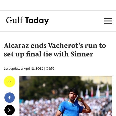
Alcaraz ends Vacherot’s run to
set up final tie with Sinner
Last updated: April 12, 2026 | 08:56