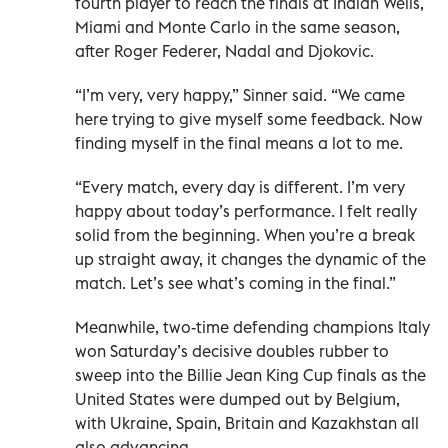
fourth player to reach the finals at Indian Wells,
Miami and Monte Carlo in the same season,
after Roger Federer, Nadal and Djokovic.
“I’m very, very happy,” Sinner said. “We came
here trying to give myself some feedback. Now
finding myself in the final means a lot to ​me.
“Every match, every day is different. I’m very
happy about today’s performance. I felt really
solid from the beginning. When you’re a break
up straight away, it changes the dynamic of the
match. Let’s see what’s coming in the final.”
Meanwhile, two-time defending champions Italy
won Saturday’s decisive doubles rubber to
sweep into the Billie Jean King Cup finals as the
United States were dumped out by Belgium,
with Ukraine, Spain, Britain and Kazakhstan all
also advancing.