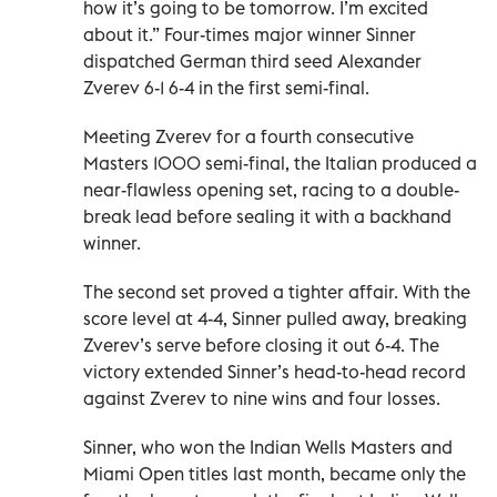
how it’s going to be tomorrow. I’m excited
about it.” Four-times major ‌winner Sinner
dispatched German third seed Alexander
Zverev 6-1 6-4 in the first semi-final.
Meeting Zverev for a fourth ‌consecutive
Masters 1000 semi-final, the Italian produced a
near-flawless opening set, racing to a double-
break lead before sealing it with a backhand
winner.
The second set proved a tighter affair. With the
score level at 4-4, Sinner pulled away, breaking
Zverev’s serve before ‌closing it out 6-4. ‌The
victory extended Sinner’s head-to-head record
against Zverev to nine wins and four losses.
Sinner, who won the Indian Wells Masters and
Miami Open titles last ‌month, became only the