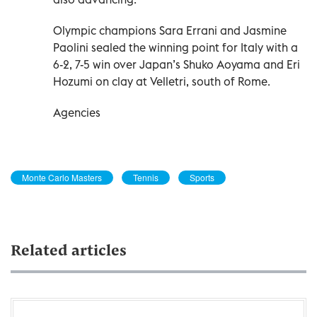
Olympic champions Sara Errani and Jasmine
Paolini sealed the winning point for Italy with a
6-2, 7-5 win over Japan’s Shuko Aoyama and Eri
Hozumi on clay at Velletri, south of Rome.
Agencies
Monte Carlo Masters
Tennis
Sports
Related articles