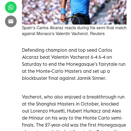
Spain's Carlos Alcaraz reacts during his semi final match
against Monaco's Valentin Vacherot. Reuters
Defending champion and top seed Carlos
Alcaraz beat Valentin Vacherot 6-4 ‌6-4 on
Saturday to end the Monegasque’s fairytale run
at the Monte-Carlo Masters and set up a
blockbuster ​final against Jannik Sinner.
Vacherot, who also enjoyed a breakthrough run
at the Shanghai Masters in October, knocked
‌out Lorenzo Musetti, Hubert Hurkacz and ‌Alex
de Minaur on his way to the Monte Carlo semi-
finals. The 27-year-old was the first Monegasque