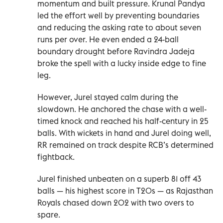
momentum and built pressure. Krunal Pandya
led the effort well by preventing boundaries
and reducing the asking rate to about seven
runs per over. He even ended a 24-ball
boundary drought before Ravindra Jadeja
broke the spell with a lucky inside edge to fine
leg.
However, Jurel stayed calm during the
slowdown. He anchored the chase with a well-
timed knock and reached his half-century in 25
balls. With wickets in hand and Jurel doing well,
RR remained on track despite RCB’s determined
fightback.
Jurel finished unbeaten on a superb 81 off 43
balls — his highest score in T20s — as Rajasthan
Royals chased down 202 with two overs to
spare.