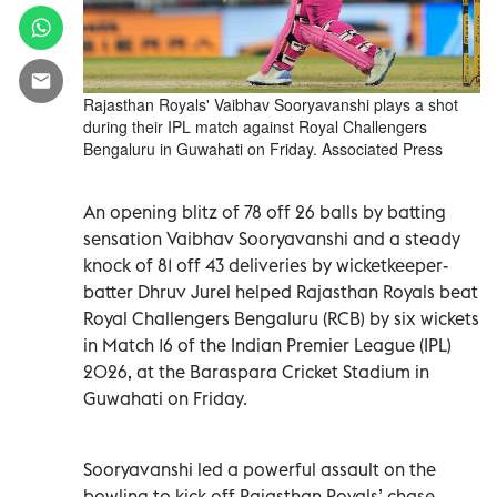
Rajasthan Royals' Vaibhav Sooryavanshi plays a shot
during their IPL match against Royal Challengers
Bengaluru in Guwahati on Friday. Associated Press
An opening blitz of 78 off 26 balls by batting
sensation Vaibhav Sooryavanshi and a steady
knock of 81 off 43 deliveries by wicketkeeper-
batter Dhruv Jurel helped Rajasthan Royals beat
Royal Challengers Bengaluru (RCB) by six wickets
in Match 16 of the Indian Premier League (IPL)
2026, at the Baraspara Cricket Stadium in
Guwahati on Friday.
Sooryavanshi led a powerful assault on the
bowling to kick off Rajasthan Royals’ chase,