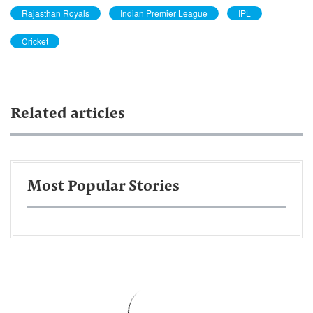
Rajasthan Royals
Indian Premier League
IPL
Cricket
Related articles
Most Popular Stories