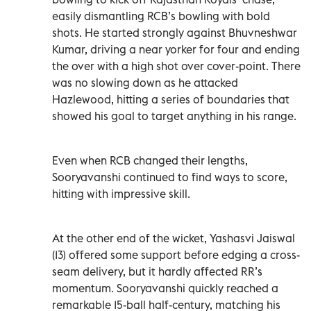
easily dismantling RCB’s bowling with bold
shots. He started strongly against Bhuvneshwar
Kumar, driving a near yorker for four and ending
the over with a high shot over cover-point. There
was no slowing down as he attacked
Hazlewood, hitting a series of boundaries that
showed his goal to target anything in his range.
Even when RCB changed their lengths,
Sooryavanshi continued to find ways to score,
hitting with impressive skill.
At the other end of the wicket, Yashasvi Jaiswal
(13) offered some support before edging a cross-
seam delivery, but it hardly affected RR’s
momentum. Sooryavanshi quickly reached a
remarkable 15-ball half-century, matching his