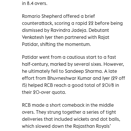
in 8.4 overs.
Romario Shepherd offered a brief
counterattack, scoring a rapid 22 before being
dismissed by Ravindra Jadeja. Debutant
Venkatesh Iyer then partnered with Rajat
Patidar, shifting the momentum.
Patidar went from a cautious start to a fast
half-century, marked by several sixes. However,
he ultimately fell to Sandeep Sharma. A late
effort from Bhuvneshwar Kumar and Iyer (29 off
15) helped RCB reach a good total of 201/8 in
their 20-over quota.
RCB made a short comeback in the middle
overs. They strung together a series of tight
deliveries that included wickets and dot balls,
which slowed down the Rajasthan Royals’