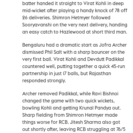
batter handed it straight to Virat Kohli in deep
mid-wicket after playing a handy knock of 78 off
26 deliveries. Shimron Hetmyer followed
Sooryavanshi on the very next delivery, handing
an easy catch to Hazlewood at short third man.
Bengaluru had a dramatic start as Jofra Archer
dismissed Phil Salt with a sharp bouncer on the
very first ball. Virat Kohli and Devdutt Padikkal
countered well, putting together a quick 45-run
partnership in just 17 balls, but Rajasthan
responded strongly.
Archer removed Padikkal, while Ravi Bishnoi
changed the game with two quick wickets,
bowling Kohli and getting Krunal Pandya out.
Sharp fielding from Shimron Hetmyer made
things worse for RCB. Jitesh Sharma also got
out shortly after, leaving RCB struggling at 76/5