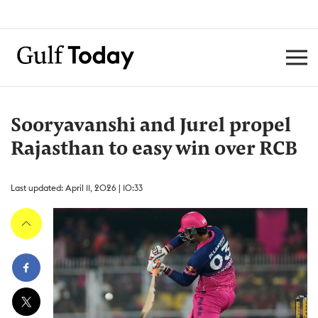
Sooryavanshi and Jurel propel
Rajasthan to easy win over RCB
Last updated: April 11, 2026 | 10:33