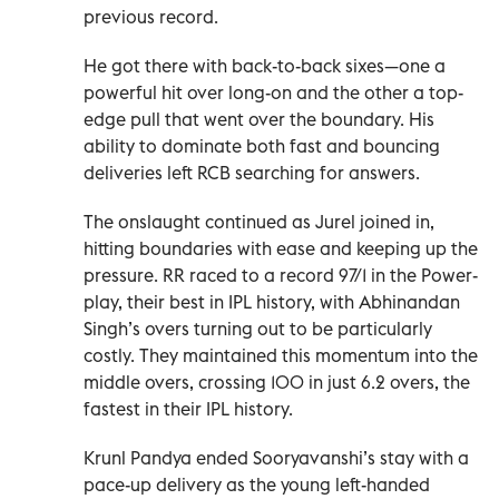
previous record.
He got there with back-to-back sixes—one a
powerful hit over long-on and the other a top-
edge pull that went over the boundary. His
ability to dominate both fast and bouncing
deliveries left RCB searching for answers.
The onslaught continued as Jurel joined in,
hitting boundaries with ease and keeping up the
pressure. RR raced to a record 97/1 in the Power-
play, their best in IPL history, with Abhinandan
Singh’s overs turning out to be particularly
costly. They maintained this momentum into the
middle overs, crossing 100 in just 6.2 overs, the
fastest in their IPL history.
Krunl Pandya ended Sooryavanshi’s stay with a
pace-up delivery as the young left-handed