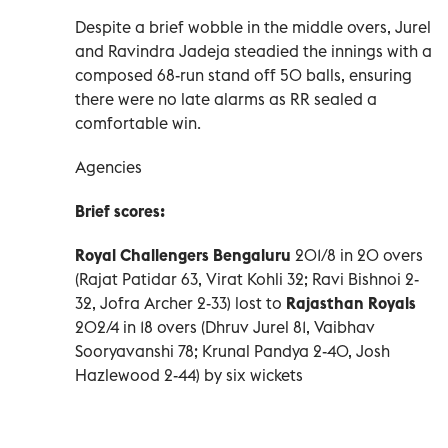
Despite a brief wobble in the middle overs, Jurel
and Ravindra Jadeja steadied the innings with a
composed 68-run stand off 50 balls, ensuring
there were no late alarms as RR sealed a
comfortable win.
Agencies
Brief scores:
Royal Challengers Bengaluru
201/8 in 20 overs
(Rajat Patidar 63, Virat Kohli 32; Ravi Bishnoi 2-
32, Jofra Archer 2-33) lost to
Rajasthan Royals
202/4 in 18 overs (Dhruv Jurel 81, Vaibhav
Sooryavanshi 78; Krunal Pandya 2-40, Josh
Hazlewood 2-44) by six wickets