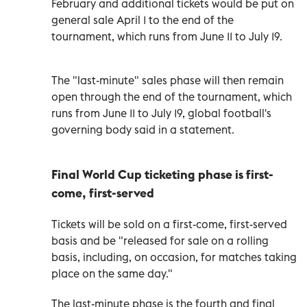
February and additional tickets would be put on
general sale April 1 to the end of the
tournament, which runs from June 11 to July 19.
The "last-minute" sales phase will then remain
open through the end of the tournament, which
runs from June 11 to July 19, global football's
governing body said in a statement.
Final World Cup ticketing phase is first-
come, first-served
Tickets will be sold on a first-come, first-served
basis and be "released for sale on a rolling
basis, including, on occasion, for matches taking
place on the same day."
The last-minute phase is the fourth and final