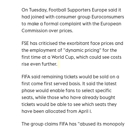
On Tuesday, Football Supporters Europe said it
had joined with consumer group Euroconsumers
to make a formal complaint with the European
Commission over prices.
FSE has criticised the exorbitant face prices and
the employment of "dynamic pricing" for the
first time at a World Cup, which could see costs
rise even further.
FIFA said remaining tickets would be sold on a
first come first served basis. It said the latest
phase would enable fans to select specific
seats, while those who have already bought
tickets would be able to see which seats they
have been allocated from April 1.
The group claims FIFA has "abused its monopoly