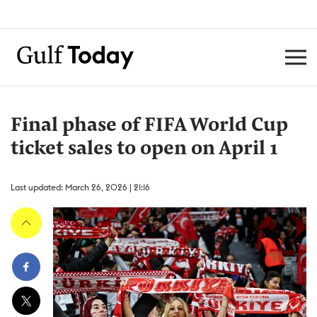
Final phase of FIFA World Cup
ticket sales to open on April 1
Last updated: March 26, 2026 | 21:16