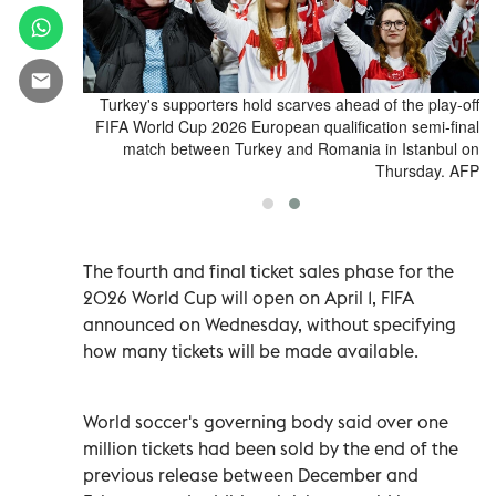
Qualifiers -
Turkey's supporters hold scarves ahead of the play-off
y - March 26,
FIFA World Cup 2026 European qualification semi-final
a photograph
match between Turkey and Romania in Istanbul on
o Ciambelli
Thursday. AFP
The fourth and final ticket sales phase for the
2026 World Cup will open on April 1, FIFA
announced on Wednesday, without specifying
how many tickets will be made available.
World soccer's governing body said over one
million tickets had been sold by the end of the
previous release between December and