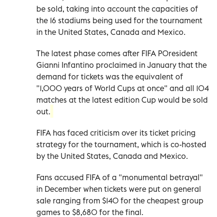
be sold, taking into account the capacities of
the 16 stadiums being used for the tournament
in the United States, Canada and Mexico.
The latest phase comes after FIFA P0resident
Gianni Infantino proclaimed in January that the
demand for tickets was the equivalent of
"1,000 years of World Cups at once" and all 104
matches at the latest edition Cup would be sold
out.
FIFA has faced criticism over its ticket pricing
strategy for the tournament, which is co-hosted
by the United States, Canada and Mexico.
Fans accused FIFA of a "monumental betrayal"
in December when tickets were put on general
sale ranging from $140 for the cheapest group
games to $8,680 for the final.