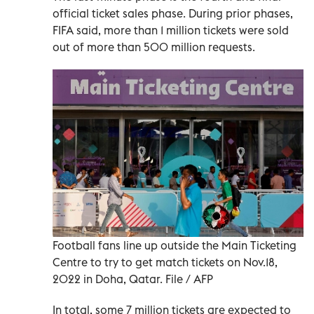
official ticket sales phase. During prior phases,
FIFA said, more than 1 million tickets were sold
out of more than 500 million requests.
Football fans line up outside the Main Ticketing
Centre to try to get match tickets on Nov.18,
2022 in Doha, Qatar. File / AFP
In total, some 7 million tickets are expected to