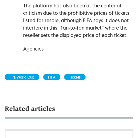
The platform has also been at the center of
criticism due to the prohibitive prices of tickets
listed for resale, although FIFA says it does not
interfere in this "fan-to-fan market" where the
reseller sets the displayed price of each ticket.
Agencies
Fifa World Cup
FIFA
Tickets
Related articles