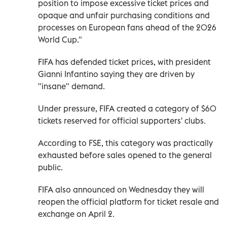
position to impose excessive ticket prices and
opaque and unfair purchasing conditions and
processes on European fans ahead of the 2026
World Cup."
FIFA has defended ticket prices, with president
Gianni Infantino saying they are driven by
"insane" demand.
Under pressure, FIFA created a category of $60
tickets reserved for official supporters' clubs.
According to FSE, this category was practically
exhausted before sales opened to the general
public.
FIFA also announced on Wednesday they will
reopen the official platform for ticket resale and
exchange on April 2.