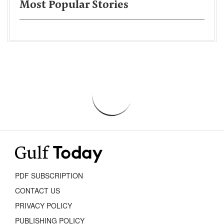
Most Popular Stories
PDF SUBSCRIPTION
CONTACT US
PRIVACY POLICY
PUBLISHING POLICY