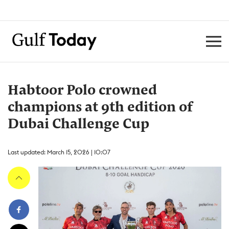
Habtoor Polo crowned
champions at 9th edition of
Dubai Challenge Cup
Last updated: March 15, 2026 | 10:07