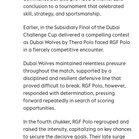
conclusion to a tournament that celebrated
skill, strategy, and sportsmanship.
Earlier, in the Subsidiary Final of the Dubai
Challenge Cup delivered a compelling contest
as Dubai Wolves by Thera Polo faced RGF Polo
in a fiercely competitive encounter.
Dubai Wolves maintained relentless pressure
throughout the match, supported by a
disciplined and resilient defensive line that
proved difficult to break. RGF Polo, however,
responded with determination, pressing
forward repeatedly in search of scoring
opportunities.
In the fourth chukker, RGF Polo regrouped and
raised the intensity, capitalizing on key chances
to secure the decisive goals. Their late surge