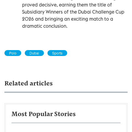
proved decisive, earning them the title of
Subsidiary Winners of the Dubai Challenge Cup
2026 and bringing an exciting match to a
dramatic conclusion.
Polo
Dubai
Sports
Related articles
Most Popular Stories