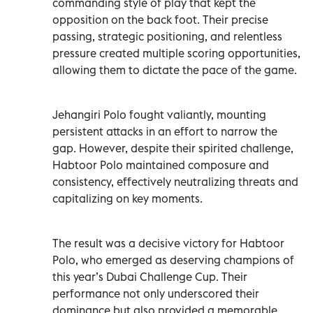
commanding style of play that kept the
opposition on the back foot. Their precise
passing, strategic positioning, and relentless
pressure created multiple scoring opportunities,
allowing them to dictate the pace of the game.
Jehangiri Polo fought valiantly, mounting
persistent attacks in an effort to narrow the
gap. However, despite their spirited challenge,
Habtoor Polo maintained composure and
consistency, effectively neutralizing threats and
capitalizing on key moments.
The result was a decisive victory for Habtoor
Polo, who emerged as deserving champions of
this year’s Dubai Challenge Cup. Their
performance not only underscored their
dominance but also provided a memorable