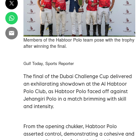
Members of the Habtoor Polo team pose with the trophy
after winning the final.
Gulf Today, Sports Reporter
The final of the Dubai Challenge Cup delivered
an exhilarating showdown at the Al Habtoor
Polo Club, as Habtoor Polo faced off against
Jehangiri Polo in a match brimming with skill
and intensity.
From the opening chukker, Habtoor Polo
asserted control, demonstrating a cohesive and