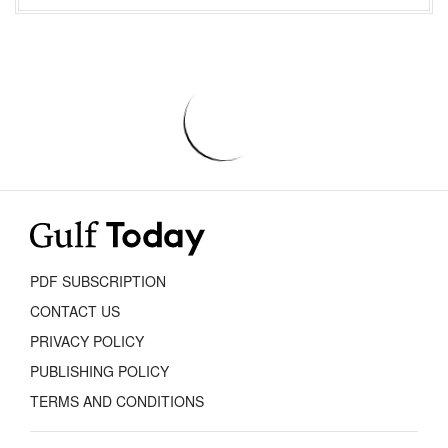
PDF SUBSCRIPTION
CONTACT US
PRIVACY POLICY
PUBLISHING POLICY
TERMS AND CONDITIONS