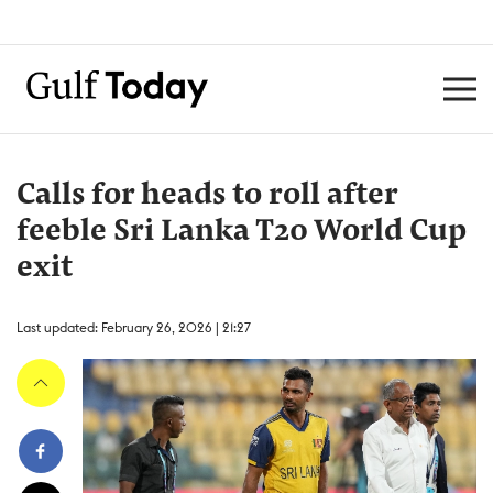
Calls for heads to roll after
feeble Sri Lanka T20 World Cup
exit
Last updated: February 26, 2026 | 21:27