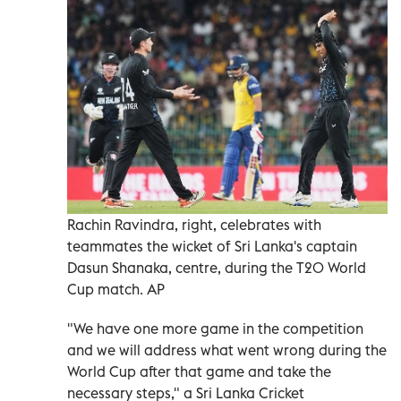
Rachin Ravindra, right, celebrates with
teammates the wicket of Sri Lanka's captain
Dasun Shanaka, centre, during the T20 World
Cup match. AP
"We have one more game in the competition
and we will address what went wrong during the
World Cup after that game and take the
necessary steps," a Sri Lanka Cricket