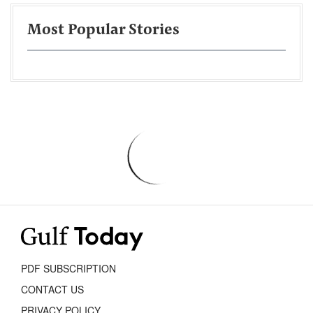
Most Popular Stories
PDF SUBSCRIPTION
CONTACT US
PRIVACY POLICY