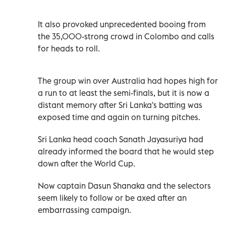
It also provoked unprecedented booing from
the 35,000-strong crowd in Colombo and calls
for heads to roll.
The group win over Australia had hopes high for
a run to at least the semi-finals, but it is now a
distant memory after Sri Lanka's batting was
exposed time and again on turning pitches.
Sri Lanka head coach Sanath Jayasuriya had
already informed the board that he would step
down after the World Cup.
Now captain Dasun Shanaka and the selectors
seem likely to follow or be axed after an
embarrassing campaign.