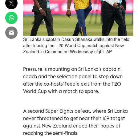
Sri Lanka's captain Dasun Shanaka walks into the field
after loosing the T20 World Cup match against New
Zealand in Colombo on Wednesday night. AP
Pressure is mounting on Sri Lanka's captain,
coach and the selection panel to step down
after the co-hosts' feeble exit from the T20
World Cup with a match to spare.
A second Super Eights defeat, where Sri Lanka
never threatened to get near their 169 target
against New Zealand ended their hopes of
reaching the semi-finals.