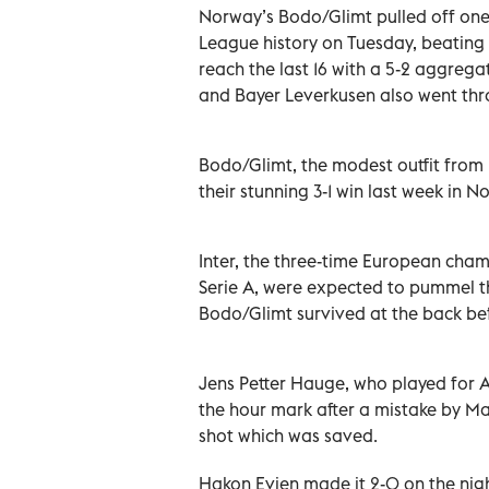
Norway’s Bodo/Glimt pulled off one
League history on Tuesday, beating l
reach the last 16 with a 5-2 aggreg
and Bayer Leverkusen also went thr
Bodo/Glimt, the modest outfit from n
their stunning 3-1 win last week in No
Inter, the three-time European champ
Serie A, were expected to pummel the
Bodo/Glimt survived at the back befo
Jens Petter Hauge, who played for A
the hour mark after a mistake by Ma
shot which was saved.
Hakon Evjen made it 2-0 on the nigh