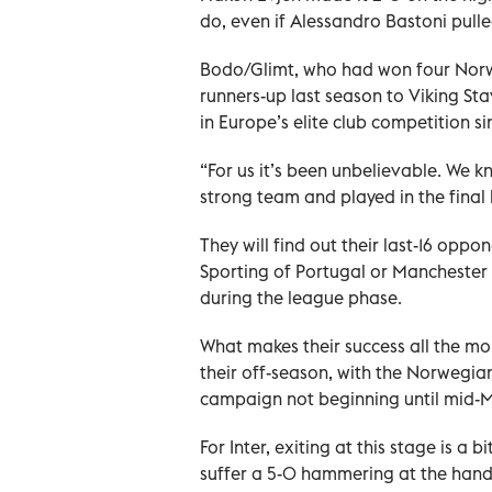
do, even if Alessandro Bastoni pulle
Bodo/Glimt, who had won four Norwegi
runners-up last season to Viking Sta
in Europe’s elite club competition s
“For us it’s been unbelievable. We k
strong team and played in the final 
They will find out their last-16 oppo
Sporting of Portugal or Manchester 
during the league phase.
What makes their success all the more
their off-season, with the Norwegi
campaign not beginning until mid-
For Inter, exiting at this stage is a 
suffer a 5-0 hammering at the hands