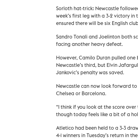
Sorloth hat-trick: Newcastle followe
week’s first leg with a 3-2 victory i
ensured there will be six English clu
Sandro Tonali and Joelinton both s
facing another heavy defeat.
However, Camilo Duran pulled one b
Newcastle’s third, but Elvin Jafargu
Jankovic’s penalty was saved.
Newcastle can now look forward to a
Chelsea or Barcelona.
“I think if you look at the score ove
though today feels like a bit of a ho
Atletico had been held to a 3-3 dra
4-1 winners in Tuesday’s return in t