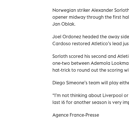
Norwegian striker Alexander Sorloth 
opener midway through the first ha
Jan Oblak.
Joel Ordonez headed the away side 
Cardoso restored Atletico’s lead just
Sorloth scored his second and Atletic
one-two between Ademola Lookman 
hat-trick to round out the scoring wi
Diego Simeone’s team will play eith
“I’m not thinking about Liverpool o
last 16 for another season is very i
Agence France-Presse