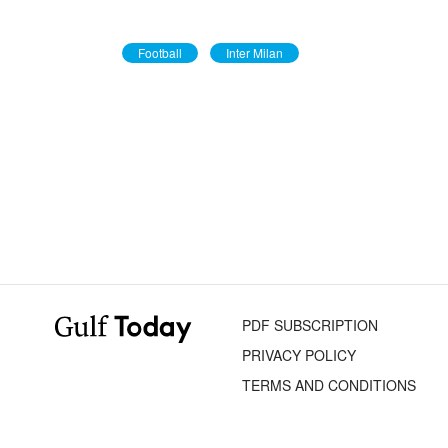
Football
Inter Milan
PDF SUBSCRIPTION
PRIVACY POLICY
TERMS AND CONDITIONS