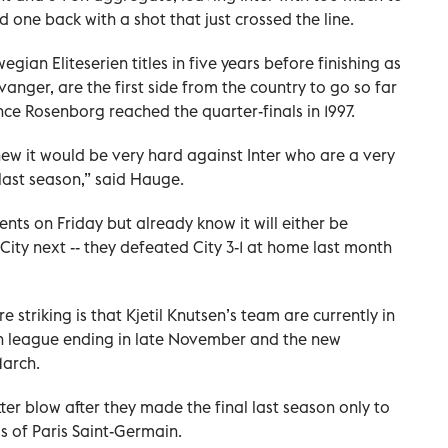
d one back with a shot that just crossed the line.
an Eliteserien titles in five years before finishing as
vanger, are the first side from the country to go so far
ince Rosenborg reached the quarter-finals in 1997.
new it would be very hard against Inter who are a very
last season,” said Hauge.
nents on Friday but already know it will either be
City next -- they defeated City 3-1 at home last month
 striking is that Kjetil Knutsen’s team are currently in
an league ending in late November and the new
March.
bitter blow after they made the final last season only to
 of Paris Saint-Germain.