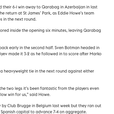
d their 6-1 win away to Qarabag in Azerbaijan in last
n the return at St James’ Park, as Eddie Howe’s team
bs in the next round.
cored inside the opening six minutes, leaving Qarabag
ack early in the second half. Sven Botman headed in
liyev made it 3-2 as he followed in to score after Marko
 heavyweight tie in the next round against either
r the two legs it’s been fantastic from the players even
llow win for us,” said Howe.
w by Club Brugge in Belgium last week but they ran out
he Spanish capital to advance 7-4 on aggregate.