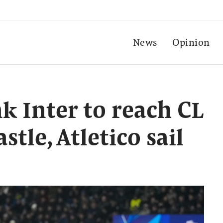
News
Opinion
k Inter to reach CL
stle, Atletico sail