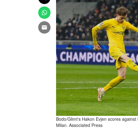
Bodo/Glimt's Hakon Evjen scores against 
Milan. Associated Press