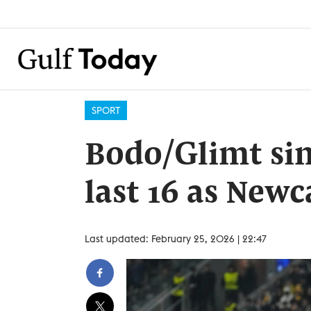
SPORT
Bodo/Glimt sin
last 16 as Newca
Last updated: February 25, 2026 | 22:47