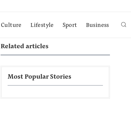
Culture
Lifestyle
Sport
Business
Related articles
Most Popular Stories