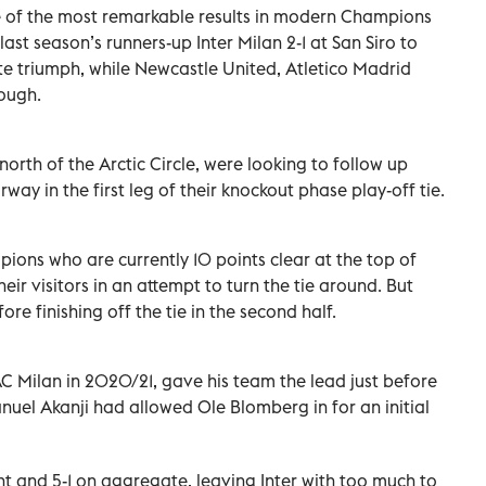
 of the most remarkable results in modern Champions
ast season’s runners-up Inter Milan 2-1 at San Siro to
ate triumph, while Newcastle United, Atletico Madrid
ough.
orth of the Arctic Circle, were looking to follow up
rway in the first leg of their knockout phase play-off tie.
ions who are currently 10 points clear at the top of
ir visitors in an attempt to turn the tie around. But
re finishing off the tie in the second half.
C Milan in 2020/21, gave his team the lead just before
nuel Akanji had allowed Ole Blomberg in for an initial
t and 5-1 on aggregate, leaving Inter with too much to