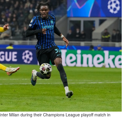
Inter Milan during their Champions League playoff match in