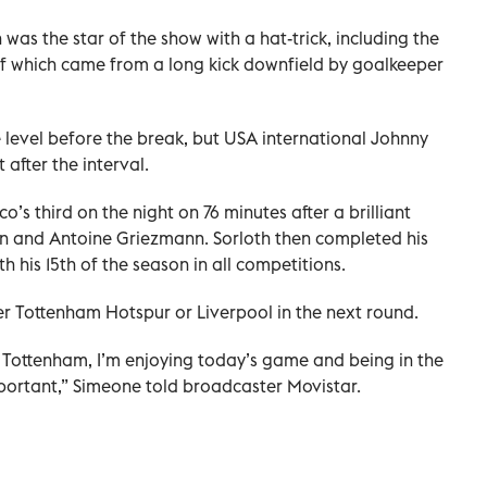
was the star of the show with a hat-trick, including the
lf which came from a long kick downfield by goalkeeper
level before the break, but USA international Johnny
 after the interval.
o’s third on the night on 76 minutes after a brilliant
and Antoine Griezmann. Sorloth then completed his
th his 15th of the season in all competitions.
er Tottenham Hotspur or Liverpool in the next round.
r Tottenham, I’m enjoying today’s game and being in the
mportant,” Simeone told broadcaster Movistar.