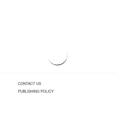
CONTACT US
PUBLISHING POLICY