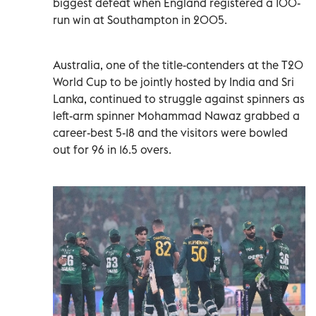
biggest defeat when England registered a 100-
run win at Southampton in 2005.
Australia, one of the title-contenders at the T20
World Cup to be jointly hosted by India and Sri
Lanka, continued to struggle against spinners as
left-arm spinner Mohammad Nawaz grabbed a
career-best 5-18 and the visitors were bowled
out for 96 in 16.5 overs.