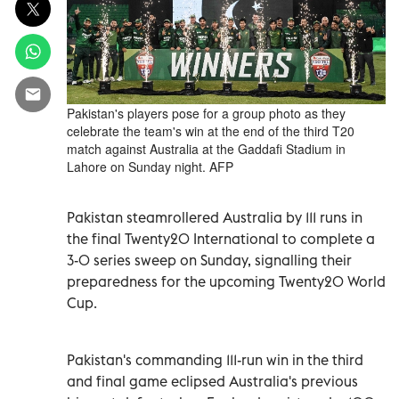
Pakistan's players pose for a group photo as they
celebrate the team's win at the end of the third T20
match against Australia at the Gaddafi Stadium in
Lahore on Sunday night. AFP
Pakistan steamrollered Australia by 111 runs in
the final Twenty20 International to complete a
3-0 series sweep on Sunday, ‍signalling their
‌preparedness for the upcoming Twenty20 ⁠World
Cup.
Pakistan's commanding 111-run win in the third
and final game eclipsed Australia's previous