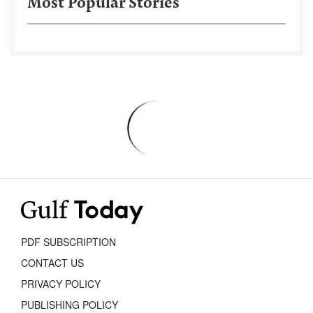
Most Popular Stories
PDF SUBSCRIPTION
CONTACT US
PRIVACY POLICY
PUBLISHING POLICY