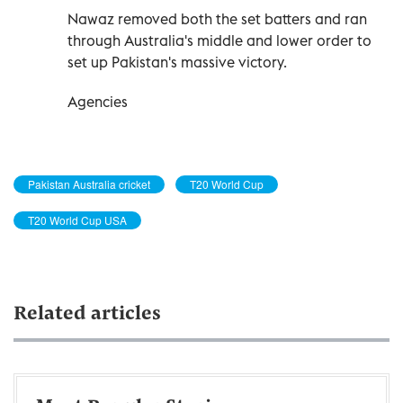
Nawaz removed both the set ‌batters and ran
through Australia's middle and lower order to
set up Pakistan's massive victory.
Agencies
Pakistan Australia cricket
T20 World Cup
T20 World Cup USA
Related articles