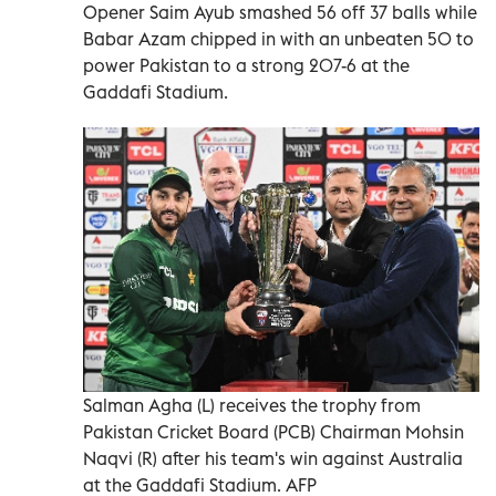
Opener Saim ‍Ayub smashed 56 off 37 balls while
Babar Azam chipped in with an unbeaten 50 ‍to
power Pakistan to a strong 207-6 ‍at the
Gaddafi Stadium.
Salman Agha (L) receives the trophy from
Pakistan Cricket Board (PCB) Chairman Mohsin
Naqvi (R) after his team's win against Australia
at the Gaddafi Stadium. AFP