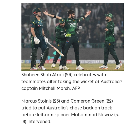
Shaheen Shah Afridi (2R) celebrates with
teammates after taking the wicket of Australia's
captain Mitchell Marsh. AFP
Marcus ‌Stoinis (23) and Cameron Green (22)
tried to put Australia's chase back on track
before left-arm spinner Mohammad Nawaz (5-
18) intervened.