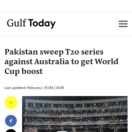
Pakistan sweep T20 series
against Australia to get World
Cup boost
Last updated: February 1, 2026 | 21:58