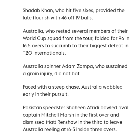
Shadab Khan, who hit five sixes, provided the
late flourish with 46 off 19 balls.
Australia, who rested several members of their
World Cup squad from the tour, ‌folded for 96 in
16.5 overs to ‍succumb to their biggest defeat in
T20 Internationals.
Australia spinner Adam Zampa, who sustained
a ​groin injury, did not bat.
Faced with a steep chase, Australia wobbled
early in their pursuit.
Pakistan speedster Shaheen ​Afridi ‍bowled rival
captain Mitchell Marsh in the ‌first over and
dismissed Matt Renshaw in the third to leave
Australia reeling at 16-3 inside ​three overs.