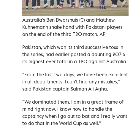
Australia's Ben Dwarshuis (C) and Matthew
Kuhnemann shake hand with Pakistani players
on the end of the third T20 match. AP
Pakistan, which won its third successive toss in
the series, had earlier posted a daunting 207-6 -
its highest-ever total in a T20 against Australia.
"From the last two days, we have been excellent
in all departments, I can't find any mistakes,"
said Pakistan captain Salman Ali Agha.
"We dominated them. I am in a great frame of
mind right now. I know how to handle the
captaincy when I go out to bat and I really want
to do that in the World Cup as well."