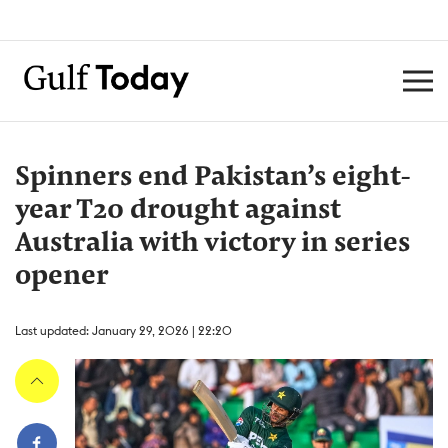
Spinners end Pakistan’s eight-
year T20 drought against
Australia with victory in series
opener
Last updated: January 29, 2026 | 22:20