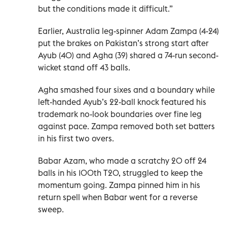
but the conditions made it difficult.”
Earlier, Australia leg-spinner Adam Zampa (4-24)
put the brakes on Pakistan’s strong start after
Ayub (40) and Agha (39) shared a 74-run second-
wicket stand off 43 balls.
Agha smashed four sixes and a boundary while
left-handed Ayub’s 22-ball knock featured his
trademark no-look boundaries over fine leg
against pace. Zampa removed both set batters
in his first two overs.
Babar Azam, who made a scratchy 20 off 24
balls in his 100th T20, struggled to keep the
momentum going. Zampa pinned him in his
return spell when Babar went for a reverse
sweep.