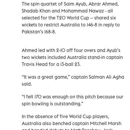
The spin quartet of Saim Ayub, Abrar Ahmed,
Shadab Khan and Mohammad Nawaz - all
selected for the T20 World Cup -- shared six
wickets to restrict Australia to 146-8 in reply to
Pakistan’s 168-8.
Ahmed led with 2-10 off four overs and Ayub’s
two wickets included Australia stand-in captain
Travis Head for a 13-ball 23.
“It was a great game,” captain Salman Ali Agha
said.
“I felt 170 was enough on this pitch because our
spin bowling is outstanding.”
In the absence of five World Cup players,
Australia also benched captain Mitchell Marsh