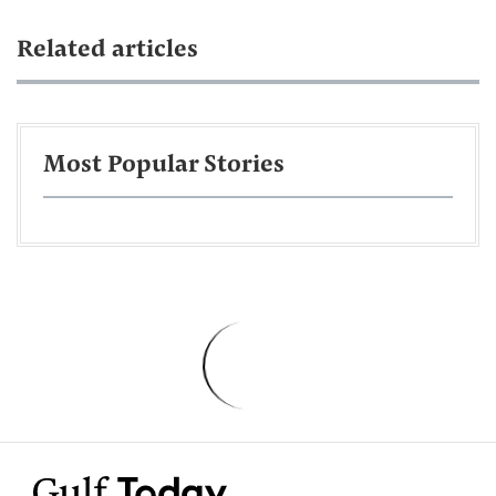
Related articles
Most Popular Stories