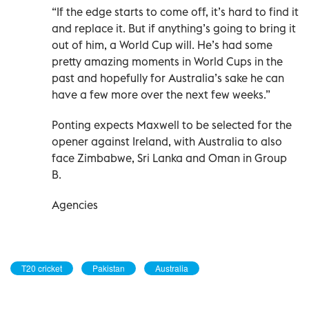
“If the edge starts to come off, it’s hard to find it
and replace it. But if anything’s going to bring it
out of him, a World Cup will. He’s had some
pretty amazing moments in World Cups in the
past and hopefully for Australia’s sake he can
have a few more over the next few weeks.”
Ponting expects Maxwell to be selected for the
opener against Ireland, with Australia to also
face Zimbabwe, Sri Lanka and Oman in Group
B.
Agencies
T20 cricket
Pakistan
Australia