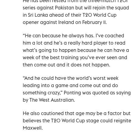
He has been rested from the three-match T20I
series against Pakistan but will rejoin the squad
in Sri Lanka ahead of their T20 World Cup
opener against Ireland on February 11.
“He can because he always has. I’ve coached
him a lot and he’s a really hard player to read
what’s going to happen because he can have a
week of the best training you’ve ever seen and
then come out and it does not happen.
“And he could have the world’s worst week
leading into a game and come out and do
something crazy,” Ponting was quoted as saying
by The West Australian.
He also cautioned that age may be a factor but
believes the T20 World Cup stage could reignite
Maxwell.