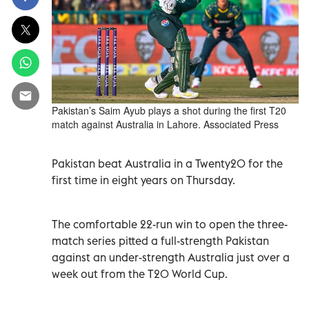
Pakistan’s Saim Ayub plays a shot during the first T20
match against Australia in Lahore. Associated Press
Pakistan beat Australia in a Twenty20 for the
first time in eight years on Thursday.
The comfortable 22-run win to open the three-
match series pitted a full-strength Pakistan
against an under-strength Australia just over a
week out from the T20 World Cup.