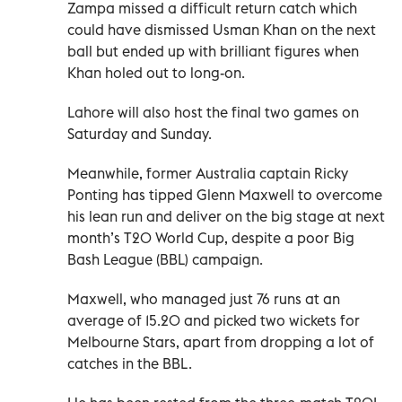
Zampa missed a difficult return catch which
could have dismissed Usman Khan on the next
ball but ended up with brilliant figures when
Khan holed out to long-on.
Lahore will also host the final two games on
Saturday and Sunday.
Meanwhile, former Australia captain Ricky
Ponting has tipped Glenn Maxwell to overcome
his lean run and deliver on the big stage at next
month’s T20 World Cup, despite a poor Big
Bash League (BBL) campaign.
Maxwell, who managed just 76 runs at an
average of 15.20 and picked two wickets for
Melbourne Stars, apart from dropping a lot of
catches in the BBL.