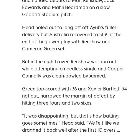
and handed debuts to Matt Renshaw, Jack
Edwards and Mahli Beardman on a slow
Gaddafi Stadium pitch.
Head holed out to long-off off Ayub’s fuller
delivery but Australia recovered to 51-2 at the
end of the power play with Renshaw and
Cameron Green set.
But in the eighth over, Renshaw was run out
while attempting a needless single and Cooper
Connolly was clean-bowled by Ahmed.
Green top-scored with 36 and Xavier Bartlett, 34
not out, narrowed the margin of defeat by
hitting three fours and two sixes.
“It was disappointing, but that’s how batting
goes sometimes,” Head said. “We felt like we
dragged it back well after the first 10 overs ...