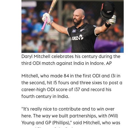
Daryl Mitchell celebrates his century during the
third ODI match against India in Indore. AP
Mitchell, who made 84 in the first ODI and 131 in
the second, hit 15 fours and three sixes to post a
career-high ODI score of 137 and record his
fourth century ​in India.
"It's really ‍nice to contribute and to win over
here. The way we built partnerships, with (Will)
Young and GP (Phillips)," said Mitchell, ‌who was