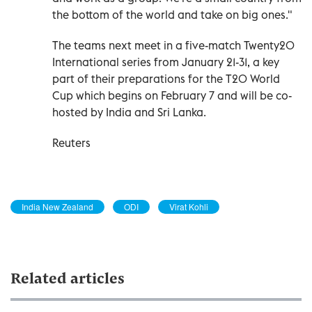
the bottom of the world and take on big ones."
The teams next meet in a five-match Twenty20
International series from January 21-31, a key
part of their preparations for the T20 World
Cup which begins on February 7 and ‍will be co-
hosted by India and Sri Lanka.
Reuters
India New Zealand
ODI
Virat Kohli
Related articles