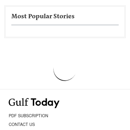
Most Popular Stories
PDF SUBSCRIPTION
CONTACT US