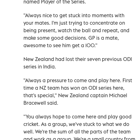
named Player of the Series.
"Always nice to get stuck into moments with
your mates. I'm just trying to concentrate on
being present, watch the ball and repeat, and
make some good decisions. GP is a mate,
awesome to see him get ​a 100."
New Zealand had ‌lost their seven previous ODI
series in India.
"Always a pressure to come and play here. First
time a NZ team has won an ODI series here,
that's special," New Zealand captain Michael
Bracewell said.
"You always hope to come here and play good
cricket. As a group, we've stuck to what we do
well. We're the sum of all the ‌parts of the team
and work as a group. We're a small country from