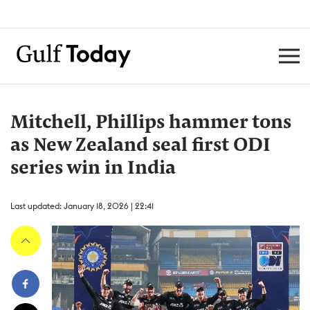
Mitchell, Phillips hammer tons
as New Zealand seal first ODI
series win in India
Last updated: January 18, 2026 | 22:41