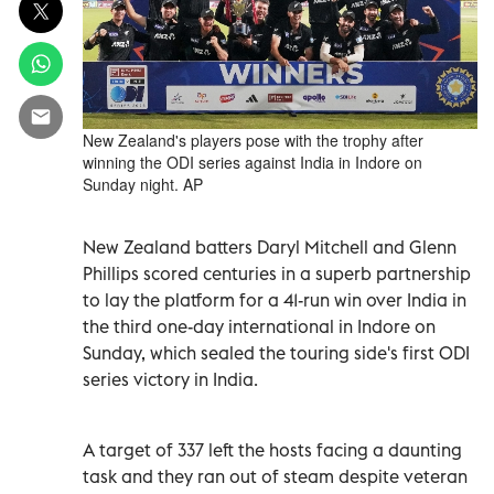
New Zealand's players pose with the trophy after
winning the ODI series against India in Indore on
Sunday night. AP
New Zealand batters Daryl Mitchell and Glenn
Phillips scored centuries in a superb partnership
to lay the platform for a 41-run win over India in
the third one-day international in Indore on
Sunday, which sealed the touring side's first ODI
series ‍victory in India.
A ‌target of 337 left the hosts facing a daunting
task and they ran out ⁠of steam despite veteran