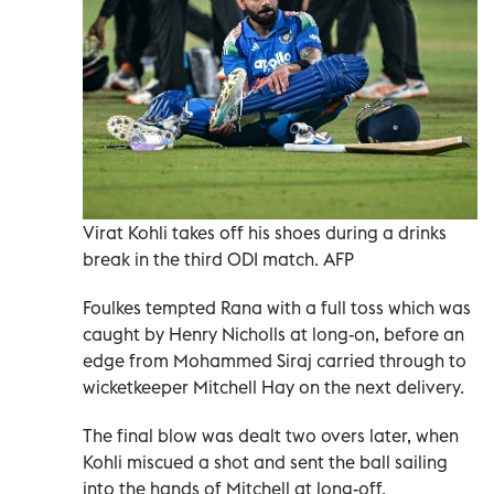
Virat Kohli takes off his shoes during a drinks
break in the third ODI match. AFP
Foulkes tempted Rana with a full toss which was
caught by Henry Nicholls at long-on, before an
edge from Mohammed Siraj carried through to
wicketkeeper Mitchell Hay on the next delivery.
The final blow was dealt two overs later, when
Kohli miscued a shot and sent the ball sailing
into the hands of Mitchell at long-off.