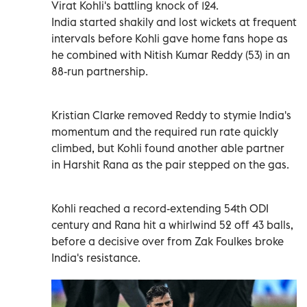
Virat Kohli's battling ‍knock of 124.
India started shakily and lost wickets at frequent
intervals before Kohli gave home fans hope as
he combined with Nitish Kumar Reddy (53) in an
88-run partnership.
Kristian Clarke removed Reddy to stymie India's
momentum and the required run rate quickly
‍climbed, but Kohli found another able partner
in Harshit Rana as the pair stepped on the gas.
Kohli reached a record-extending ‍54th ODI
century and Rana hit a whirlwind 52 off 43 balls,
before a decisive over from Zak Foulkes broke
India's resistance.