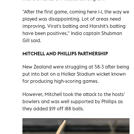
"After the first game, coming ‌here 1-1, the way we
played was disappointing. Lot of areas need
improving. Virat's batting and Harshit's ‍batting
have been positives," India captain Shubman
Gill said.
MITCHELL AND PHILLIPS PARTNERSHIP
New Zealand were struggling at 58-3 after being
put into bat on a Holkar Stadium wicket known
for producing high-scoring games.
However, Mitchell took the attack to the hosts'
bowlers and ​was well supported by Phillips as
they added 219 off 188 balls.