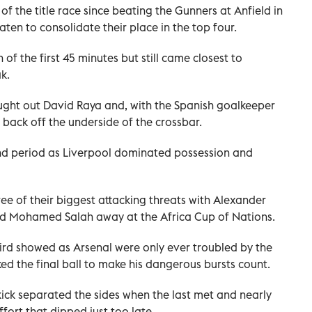
of the title race since beating the Gunners at Anfield in
en to consolidate their place in the top four.
of the first 45 minutes but still came closest to
k.
ught out David Raya and, with the Spanish goalkeeper
back off the underside of the crossbar.
ond period as Liverpool dominated possession and
ee of their biggest attacking threats with Alexander
and Mohamed Salah away at the Africa Cup of Nations.
third showed as Arsenal were only ever troubled by the
d the final ball to make his dangerous bursts count.
kick separated the sides when the last met and nearly
fort that dipped just too late.