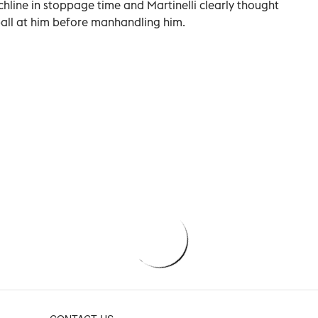
chline in stoppage time and Martinelli clearly thought
ball at him before manhandling him.