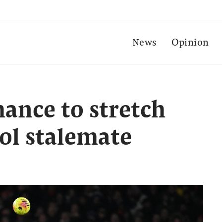
News
Opinion
hance to stretch
ool stalemate