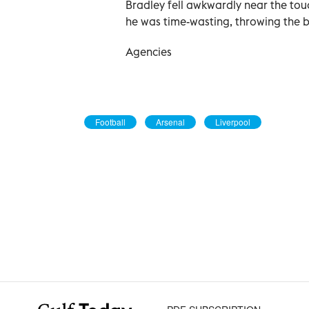
Bradley fell awkwardly near the tou
he was time-wasting, throwing the 
Agencies
Football
Arsenal
Liverpool