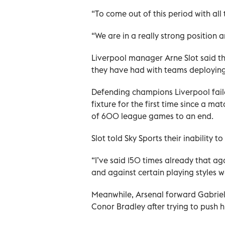
“To come out of this period with all 
“We are in a really strong position 
Liverpool manager Arne Slot said th
they have had with teams deploying 
Defending champions Liverpool faile
fixture for the first time since a m
of 600 league games to an end.
Slot told Sky Sports their inability
“I’ve said 150 times already that ag
and against certain playing styles w
Meanwhile, Arsenal forward Gabriel 
Conor Bradley after trying to push h