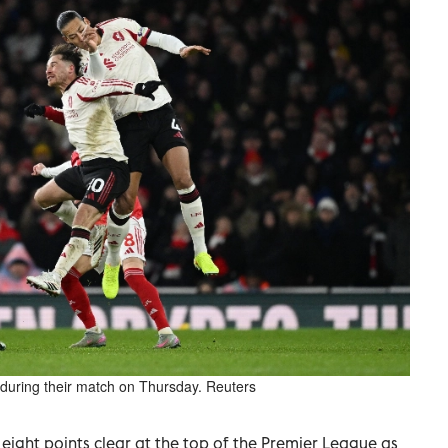
n during their match on Thursday. Reuters
ight points clear at the top of the Premier League as