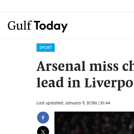
SPORT
Arsenal miss c
lead in Liverp
Last updated: January 9, 2026 | 21:44