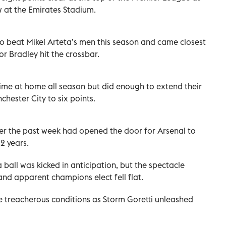
w at the Emirates Stadium.
to beat Mikel Arteta’s men this season and came closest
 Bradley hit the crossbar.
t time at home all season but did enough to extend their
ester City to six points.
ver the past week had opened the door for Arsenal to
22 years.
ball was kicked in anticipation, but the spectacle
d apparent champions elect fell flat.
he treacherous conditions as Storm Goretti unleashed