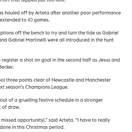
as hauled off by Arteta after another poor performance
 extended to 10 games.
ptions off the bench to try and turn the tide as Gabriel
nd Gabriel Martinelli were all introduced in the hunt
 register a shot on goal in the second half as Jesus and
Becker.
ool three points clear of Newcastle and Manchester
 next season’s Champions League.
ut of a gruelling festive schedule in a stronger
 of draw.
a missed opportunity),” said Arteta. “I have to really
done in this Christmas period.