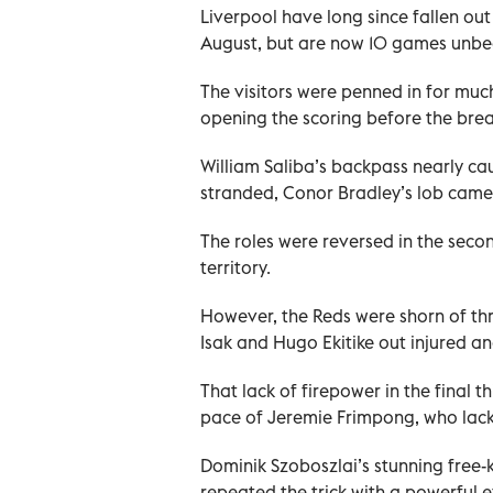
Liverpool have long since fallen out 
August, but are now 10 games unbeat
The visitors were penned in for much 
opening the scoring before the brea
William Saliba’s backpass nearly ca
stranded, Conor Bradley’s lob came 
The roles were reversed in the sec
territory.
However, the Reds were shorn of thr
Isak and Hugo Ekitike out injured 
That lack of firepower in the final 
pace of Jeremie Frimpong, who lacke
Dominik Szoboszlai’s stunning free-
repeated the trick with a powerful ef