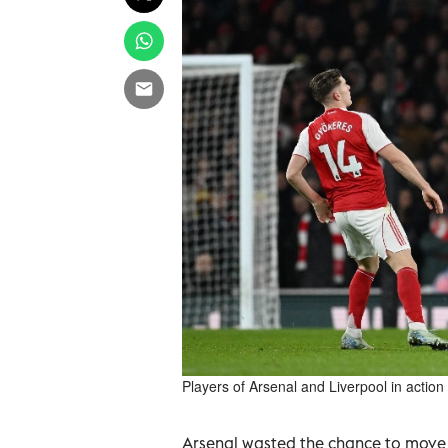
Players of Arsenal and Liverpool in actio
Arsenal wasted the chance to move e