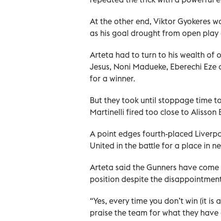
At the other end, Viktor Gyokeres w
as his goal drought from open play
Arteta had to turn to his wealth of o
Jesus, Noni Madueke, Eberechi Eze a
for a winner.
But they took until stoppage time to
Martinelli fired too close to Alisson 
A point edges fourth-placed Liverp
United in the battle for a place in
Arteta said the Gunners have come o
position despite the disappointment
“Yes, every time you don’t win (it is 
praise the team for what they have 