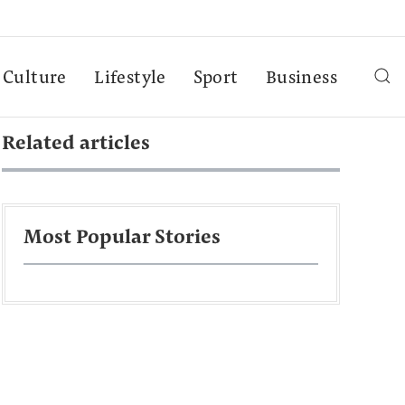
Culture
Lifestyle
Sport
Business
Related articles
Most Popular Stories