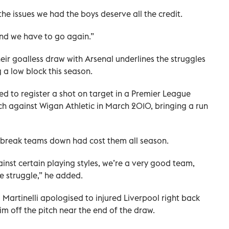
the issues we had the boys deserve all the credit.
and we have to go again.”
eir goalless draw with Arsenal underlines the struggles
a low block this season.
d to register a shot on target in a Premier ⁠League
atch against Wigan Athletic in March 2010, bringing a run
 to break teams down had cost them all season.
ainst certain playing styles, we’re a very good team,
e struggle,” he added.
Martinelli apologised to injured Liverpool right back
im off the pitch near the end of the draw.