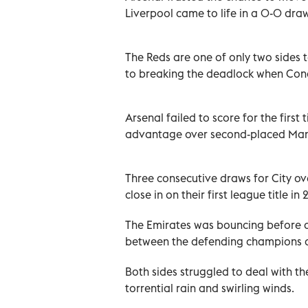
Liverpool came to life in a 0-0 dra
The Reds are one of only two sides 
to breaking the deadlock when Conor
Arsenal failed to score for the firs
advantage over second-placed Manch
Three consecutive draws for City o
close in on their first league title in 
The Emirates was bouncing before a 
between the defending champions an
Both sides struggled to deal with t
torrential rain and swirling winds.