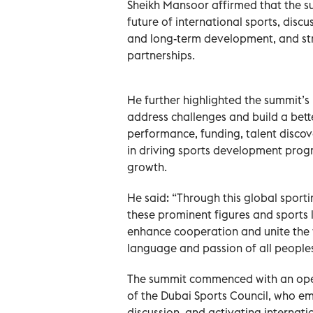
Sheikh Mansoor affirmed that the s
future of international sports, disc
and long-term development, and st
partnerships.
He further highlighted the summit’s 
address challenges and build a bette
performance, funding, talent discove
in driving sports development progr
growth.
He said: “Through this global sport
these prominent figures and sports 
enhance cooperation and unite the w
language and passion of all peoples
The summit commenced with an ope
of the Dubai Sports Council, who em
discussion, and activating internat