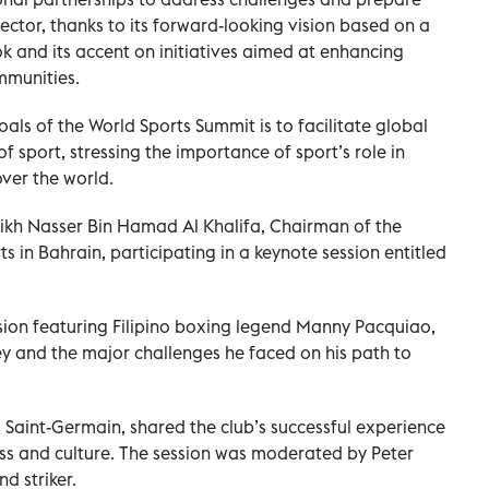
sector, thanks to its forward-looking vision based on a
and its accent on initiatives aimed at enhancing
ommunities.
als of the World Sports Summit is to facilitate global
f sport, stressing the importance of sport’s role in
over the world.
ikh Nasser Bin Hamad Al Khalifa, Chairman of the
 in Bahrain, participating in a keynote session entitled
sion featuring Filipino boxing legend Manny Pacquiao,
y and the major challenges he faced on his path to
is Saint-Germain, shared the club’s successful experience
ness and culture. The session was moderated by Peter
d striker.