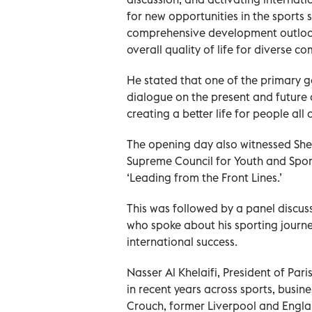
for new opportunities in the sports 
comprehensive development outlook 
overall quality of life for diverse c
He stated that one of the primary go
dialogue on the present and future o
creating a better life for people all 
The opening day also witnessed She
Supreme Council for Youth and Sports
‘Leading from the Front Lines.’
This was followed by a panel discus
who spoke about his sporting journe
international success.
Nasser Al Khelaifi, President of Par
in recent years across sports, busi
Crouch, former Liverpool and Englan