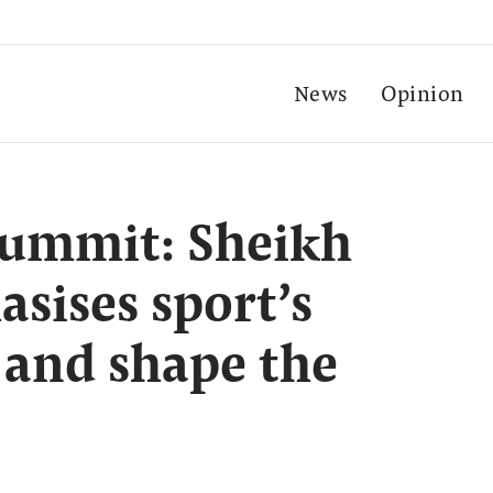
News
Opinion
Summit: Sheikh
sises sport’s
 and shape the