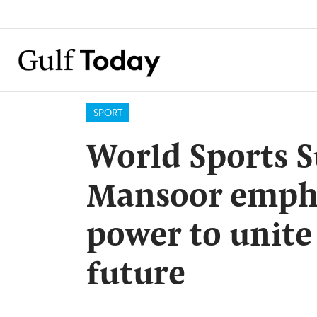
SPORT
World Sports 
Mansoor empha
power to unite
future