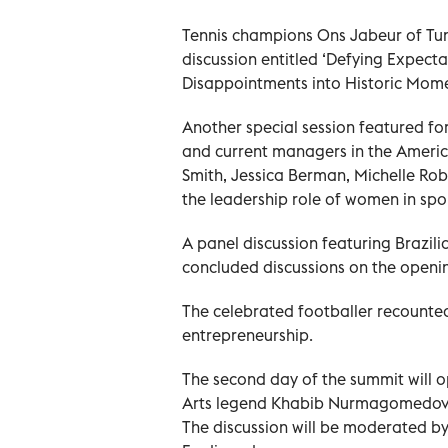
Tennis champions Ons Jabeur of Tun
discussion entitled ‘Defying Expect
Disappointments into Historic Momen
Another special session featured f
and current managers in the America
Smith, Jessica Berman, Michelle Rob
the leadership role of women in spo
A panel discussion featuring Brazil
concluded discussions on the openi
The celebrated footballer recounted
entrepreneurship.
The second day of the summit will o
Arts legend Khabib Nurmagomedov, w
The discussion will be moderated b