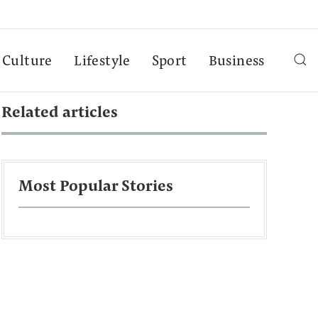
Culture
Lifestyle
Sport
Business
Related articles
Most Popular Stories