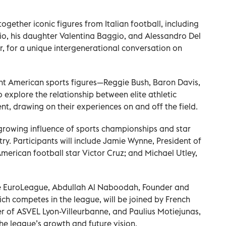
ogether iconic figures from Italian football, including
, his daughter Valentina Baggio, and Alessandro Del
, for a unique intergenerational conversation on
ent American sports figures—Reggie Bush, Baron Davis,
explore the relationship between elite athletic
 drawing on their experiences on and off the field.
 growing influence of sports championships and star
try. Participants will include Jamie Wynne, President of
erican football star Victor Cruz; and Michael Utley,
the EuroLeague, Abdullah Al Naboodah, Founder and
ch competes in the league, will be joined by French
r of ASVEL Lyon-Villeurbanne, and Paulius Motiejunas,
he league’s growth and future vision.