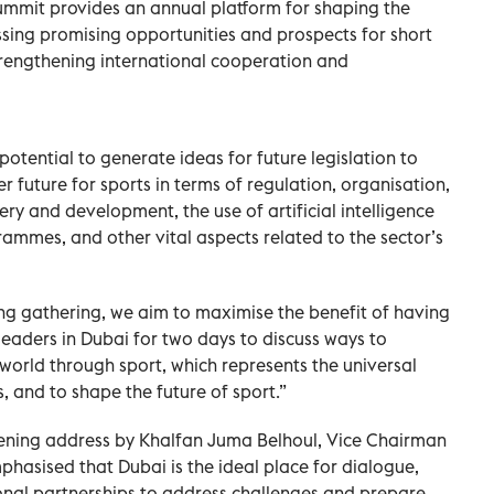
ummit provides an annual platform for shaping the
ussing promising opportunities and prospects for short
rengthening international cooperation and
potential to generate ideas for future legislation to
r future for sports in terms of regulation, organisation,
ry and development, the use of artificial intelligence
ammes, and other vital aspects related to the sector’s
ing gathering, we aim to maximise the benefit of having
leaders in Dubai for two days to discuss ways to
orld through sport, which represents the universal
, and to shape the future of sport.”
ning address by Khalfan Juma Belhoul, Vice Chairman
phasised that Dubai is the ideal place for dialogue,
ional partnerships to address challenges and prepare