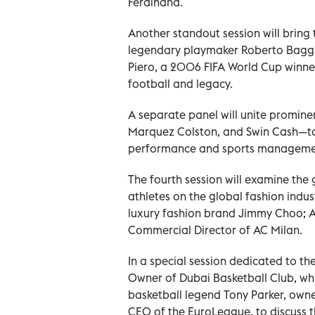
Ferdinand.
Another standout session will bring t
legendary playmaker Roberto Baggio
Piero, a 2006 FIFA World Cup winner
football and legacy.
A separate panel will unite promin
Marquez Colston, and Swin Cash—to 
performance and sports management,
The fourth session will examine the
athletes on the global fashion indus
luxury fashion brand Jimmy Choo; Am
Commercial Director of AC Milan.
In a special session dedicated to 
Owner of Dubai Basketball Club, whi
basketball legend Tony Parker, owne
CEO of the EuroLeague, to discuss t