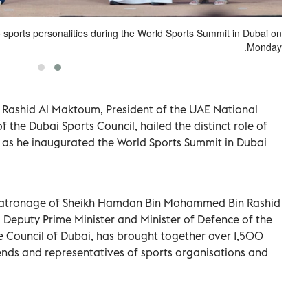
sports personalities during the World Sports Summit in Dubai on
Monday.
ashid Al Maktoum, President of the UAE National
he Dubai Sports Council, hailed the distinct role of
r as he inaugurated the World Sports Summit in Dubai
 patronage of Sheikh Hamdan Bin Mohammed Bin Rashid
 Deputy Prime Minister and Minister of Defence of the
 Council of Dubai, has brought together over 1,500
egends and representatives of sports organisations and