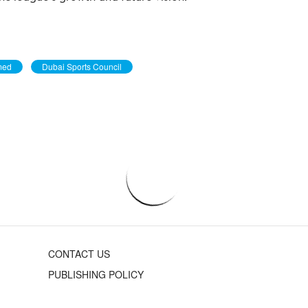
med
Dubai Sports Council
CONTACT US
PUBLISHING POLICY