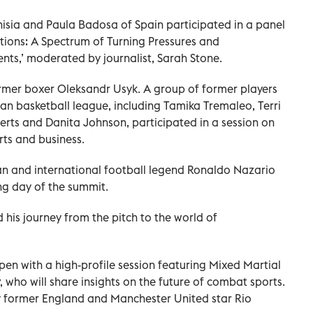
isia and Paula Badosa of Spain participated in a panel
ations: A Spectrum of Turning Pressures and
ts,’ moderated by journalist, Sarah Stone.
ormer boxer Oleksandr Usyk. A group of former players
n basketball league, including Tamika Tremaleo, Terri
erts and Danita Johnson, participated in a session on
rts and business.
ian and international football legend Ronaldo Nazario
ng day of the summit.
 his journey from the pitch to the world of
pen with a high-profile session featuring Mixed Martial
ho will share insights on the future of combat sports.
y former England and Manchester United star Rio