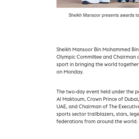
ld Sports Summit in Dubai on
Sheikh Mansoor presents awards to 
Monday.
Sheikh Mansoor Bin Mohammed Bin R
Olympic Committee and Chairman of t
sport in bringing the world togethe
on Monday.
The two-day event held under the
Al Maktoum, Crown Prince of Dubai,
UAE, and Chairman of The Executive
sports sector trailblazers, stars, l
federations from around the world.