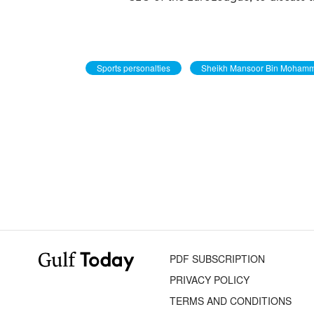
Sports personalties
Sheikh Mansoor Bin Moham
PDF SUBSCRIPTION
PRIVACY POLICY
TERMS AND CONDITIONS