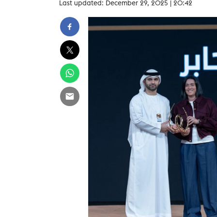
Last updated: December 29, 2025 | 20:42