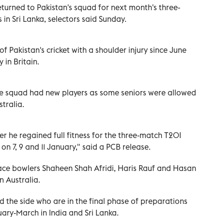
turned to Pakistan's squad for next month's three-
in Sri Lanka, selectors said Sunday.
f Pakistan's cricket with a shoulder injury since June
 in Britain.
the squad had new players as some seniors were allowed
tralia.
er he regained full fitness for the three-match T20I
on 7, 9 and 11 January," said a PCB release.
e bowlers Shaheen Shah Afridi, Haris Rauf and Hasan
in Australia.
d the side who are in the final phase of preparations
ary-March in India and Sri Lanka.