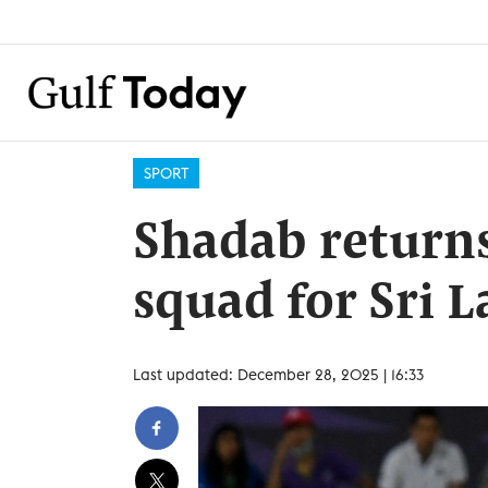
SPORT
Shadab returns
squad for Sri 
Last updated: December 28, 2025 | 16:33