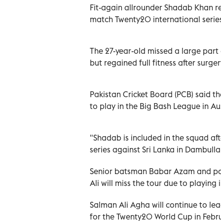
Fit-again allrounder Shadab Khan re
match Twenty20 international series 
The 27-year-old missed a large part o
but regained full fitness after surgery
Pakistan Cricket Board (PCB) said 
to play in the Big Bash League in Aus
"Shadab is included in the squad aft
series against Sri Lanka in Dambulla 
Senior batsman Babar Azam and pac
Ali will miss the tour due to playing 
Salman Ali Agha will continue to lea
for the Twenty20 World Cup in Febru