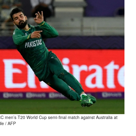
CC men’s T20 World Cup semi-final match against Australia at
ile / AFP