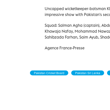
Uncapped wicketkeeper-batsman Khaw
impressive show with Pakistan's seco
Squad: Salman Agha (captain), Abd
Khawaja Nafay, Mohammad Nawaz,
Sahibzada Farhan, Saim Ayub, Sha
Agence France-Presse
Pakistan Cricket Board
Pakistan Sri Lanka