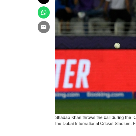
Shadab Khan throws the ball during the I
the Dubai International Cricket Stadium. F