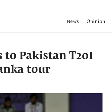
News
Opinion
 to Pakistan T20I
Lanka tour