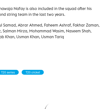
aja Nafay is also included in the squad after his
nd string team in the last two years.
ul Samad, Abrar Ahmed, Faheem Ashraf, Fakhar Zaman,
 Salman Mirza, Mohammad Wasim, Naseem Shah,
dab Khan, Usman Khan, Usman Tariq
T20 series
T20 cricket