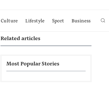
Culture
Lifestyle
Sport
Business
Related articles
Most Popular Stories