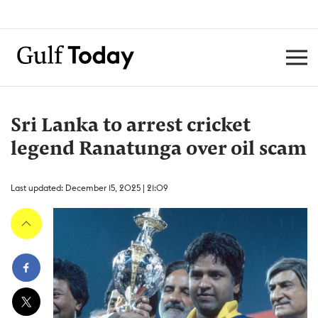
Sri Lanka to arrest cricket
legend Ranatunga over oil scam
Last updated: December 15, 2025 | 21:09