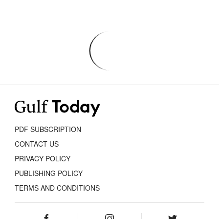
PDF SUBSCRIPTION
CONTACT US
PRIVACY POLICY
PUBLISHING POLICY
TERMS AND CONDITIONS