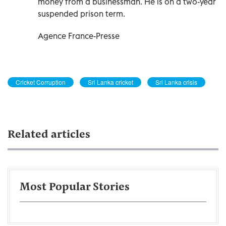
money from a businessman. He is on a two-year
suspended prison term.
Agence France-Presse
Cricket Corruption
Sri Lanka cricket
Sri Lanka crisis
Related articles
Most Popular Stories