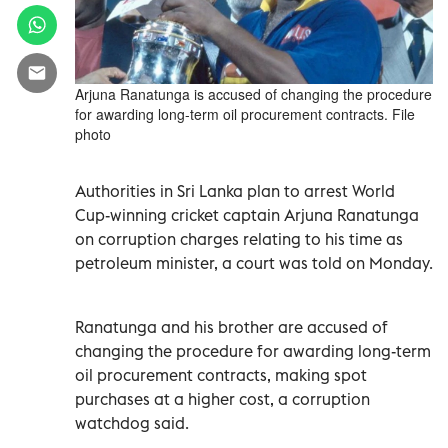
Arjuna Ranatunga is accused of changing the procedure
for awarding long-term oil procurement contracts. File
photo
Authorities in Sri Lanka plan to arrest World
Cup-winning cricket captain Arjuna Ranatunga
on corruption charges relating to his time as
petroleum minister, a court was told on Monday.
Ranatunga and his brother are accused of
changing the procedure for awarding long-term
oil procurement contracts, making spot
purchases at a higher cost, a corruption
watchdog said.