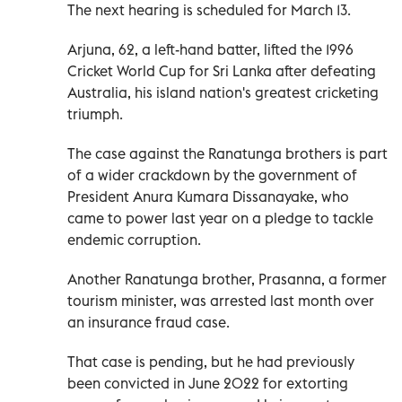
The next hearing is scheduled for March 13.
Arjuna, 62, a left-hand batter, lifted the 1996
Cricket World Cup for Sri Lanka after defeating
Australia, his island nation's greatest cricketing
triumph.
The case against the Ranatunga brothers is part
of a wider crackdown by the government of
President Anura Kumara Dissanayake, who
came to power last year on a pledge to tackle
endemic corruption.
Another Ranatunga brother, Prasanna, a former
tourism minister, was arrested last month over
an insurance fraud case.
That case is pending, but he had previously
been convicted in June 2022 for extorting