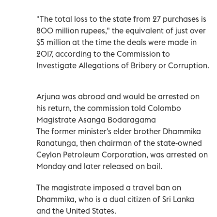
"The total loss to the state from 27 purchases is
800 million rupees," the equivalent of just over
$5 million at the time the deals were made in
2017, according to the Commission to
Investigate Allegations of Bribery or Corruption.
Arjuna was abroad and would be arrested on
his return, the commission told Colombo
Magistrate Asanga Bodaragama
The former minister's elder brother Dhammika
Ranatunga, then chairman of the state-owned
Ceylon Petroleum Corporation, was arrested on
Monday and later released on bail.
The magistrate imposed a travel ban on
Dhammika, who is a dual citizen of Sri Lanka
and the United States.