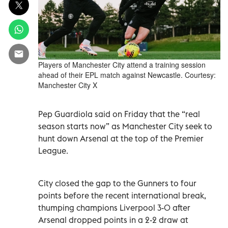
Players of Manchester City attend a training session
ahead of their EPL match against Newcastle. Courtesy:
Manchester City X
Pep Guardiola said on Friday that the “real
season starts now” as Manchester City seek to
hunt down Arsenal at the top of the Premier
League.
City closed the gap to the Gunners to four
points before the recent international break,
thumping champions Liverpool 3-0 after
Arsenal dropped points in a 2-2 draw at