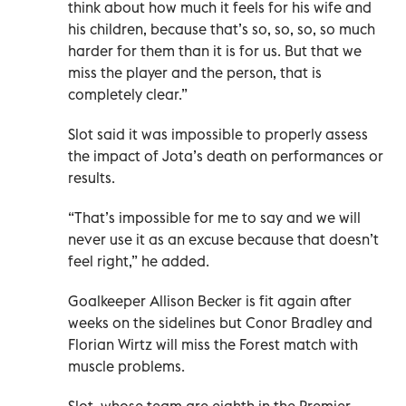
think about how much it feels for his wife and
his children, because that’s so, so, so, so much
harder for them than it is for us. But that we
miss the player and the person, that is
completely clear.”
Slot said it was impossible to properly assess
the impact of Jota’s death on performances or
results.
“That’s impossible for me to say and we will
never use it as an excuse because that doesn’t
feel right,” he added.
Goalkeeper Allison Becker is fit again after
weeks on the sidelines but Conor Bradley and
Florian Wirtz will miss the Forest match with
muscle problems.
Slot, whose team are eighth in the Premier