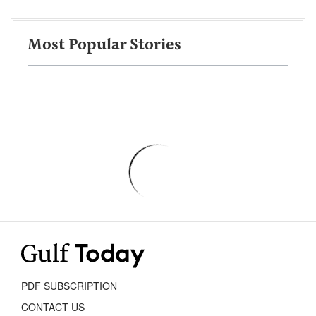
Most Popular Stories
PDF SUBSCRIPTION
CONTACT US