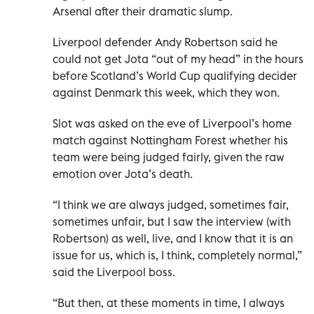
Arsenal after their dramatic slump.
Liverpool defender Andy Robertson said he
could not get Jota “out of my head” in the hours
before Scotland’s World Cup qualifying decider
against Denmark this week, which they won.
Slot was asked on the eve of Liverpool’s home
match against Nottingham Forest whether his
team were being judged fairly, given the raw
emotion over Jota’s death.
“I think we are always judged, sometimes fair,
sometimes unfair, but I saw the interview (with
Robertson) as well, live, and I know that it is an
issue for us, which is, I think, completely normal,”
said the Liverpool boss.
“But then, at these moments in time, I always