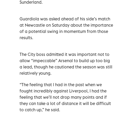
Sunderland.
Guardiola was asked ahead of his side’s match
at Newcastle on Saturday about the importance
of a potential swing in momentum from those
results.
The City boss admitted it was important not to
allow “impeccable” Arsenal to build up too big
a lead, though he cautioned the season was still
relatively young.
“The feeling that I had in the past when we
fought incredibly against Liverpool, I had the
feeling that we’ll not drop many points and if
they can take a lot of distance it will be difficult
to catch up,” he said.