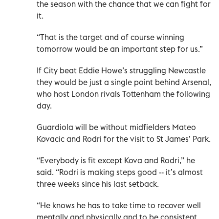
the season with the chance that we can fight for
it.
“That is the target and of course winning
tomorrow would be an important step for us.”
If City beat Eddie Howe’s struggling Newcastle
they would be just a single point behind Arsenal,
who host London rivals Tottenham the following
day.
Guardiola will be without midfielders Mateo
Kovacic and Rodri for the visit to St James’ Park.
“Everybody is fit except Kova and Rodri,” he
said. “Rodri is making steps good -- it’s almost
three weeks since his last setback.
“He knows he has to take time to recover well
mentally and physically and to be consistent