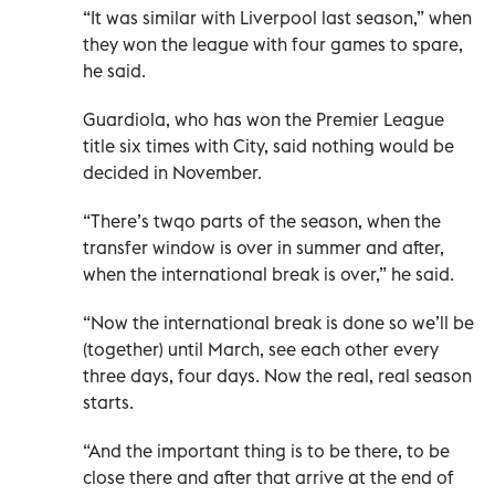
“It was similar with Liverpool last season,” when
they won the league with four games to spare,
he said.
Guardiola, who has won the Premier League
title six times with City, said nothing would be
decided in November.
“There’s twqo parts of the season, when the
transfer window is over in summer and after,
when the international break is over,” he said.
“Now the international break is done so we’ll be
(together) until March, see each other every
three days, four days. Now the real, real season
starts.
“And the important thing is to be there, to be
close there and after that arrive at the end of