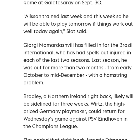
game at Galatasaray on Sept. 30.
“Alisson trained last week and this week so he
will be able to play tomorrow if things work out
well today again,” Slot said.
Giorgi Mamardashvili has filled in for the Brazil
international, who has had spells out injured in
each of the last two seasons. Last season, he
was out for more than two months - from early
October to mid-December - with a hamstring
problem.
Bradley, a Northern Ireland right back, likely will
be sidelined for three weeks. Wirtz, the high-
priced Germany playmaker, could return for
Wednesday’s game against PSV Eindhoven in
the Champions League.
Slot added that right back Jeremie Frimpong