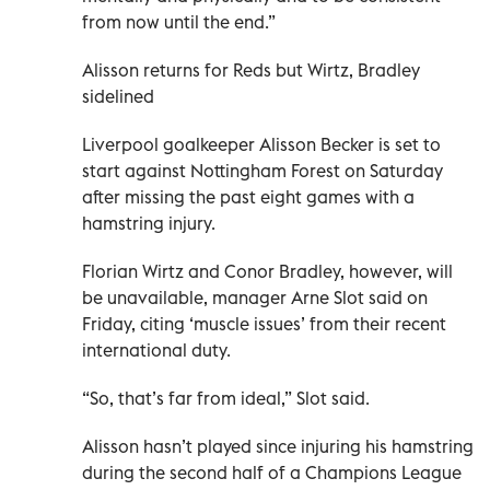
from now until the end.”
Alisson returns for Reds but Wirtz, Bradley
sidelined
Liverpool goalkeeper Alisson Becker is set to
start against Nottingham Forest on Saturday
after missing the past eight games with a
hamstring injury.
Florian Wirtz and Conor Bradley, however, will
be unavailable, manager Arne Slot said on
Friday, citing ‘muscle issues’ from their recent
international duty.
“So, that’s far from ideal,” Slot said.
Alisson hasn’t played since injuring his hamstring
during the second half of a Champions League