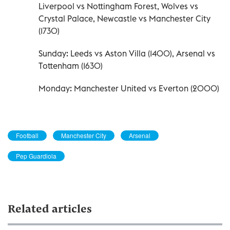
Liverpool vs Nottingham Forest, Wolves vs
Crystal Palace, Newcastle vs Manchester City
(1730)
Sunday: Leeds vs Aston Villa (1400), Arsenal vs
Tottenham (1630)
Monday: Manchester United vs Everton (2000)
Football
Manchester City
Arsenal
Pep Guardiola
Related articles