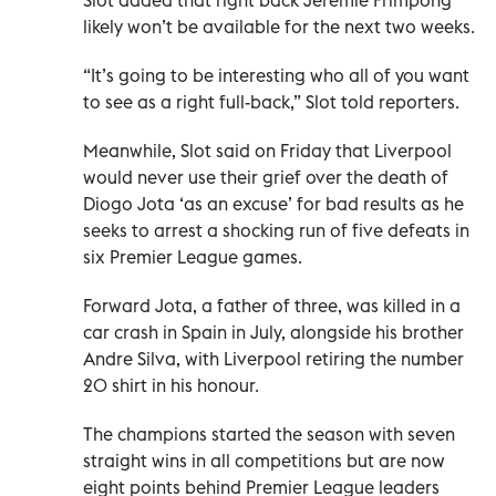
likely won’t be available for the next two weeks.
“It’s going to be interesting who all of you want
to see as a right full-back,” Slot told reporters.
Meanwhile, Slot said on Friday that Liverpool
would never use their grief over the death of
Diogo Jota ‘as an excuse’ for bad results as he
seeks to arrest a shocking run of five defeats in
six Premier League games.
Forward Jota, a father of three, was killed in a
car crash in Spain in July, alongside his brother
Andre Silva, with Liverpool retiring the number
20 shirt in his honour.
The champions started the season with seven
straight wins in all competitions but are now
eight points behind Premier League leaders