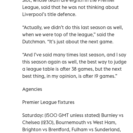
League, said that he was not thinking about
Liverpool’s title defence.
“Actually, we didn’t do this last season as well,
when we were top of the league,” said the
Dutchman. “It’s just about the next game.
“And I’ve said many times last season, and I say
this season again as well, the best way to judge
a league table is after 38 games, but the next
best thing, in my opinion, is after 19 games.”
Agencies
Premier League fixtures
Saturday: (1500 GMT unless stated) Burnley vs
Chelsea (1230), Bournemouth vs West Ham,
Brighton vs Brentford, Fulham vs Sunderland,