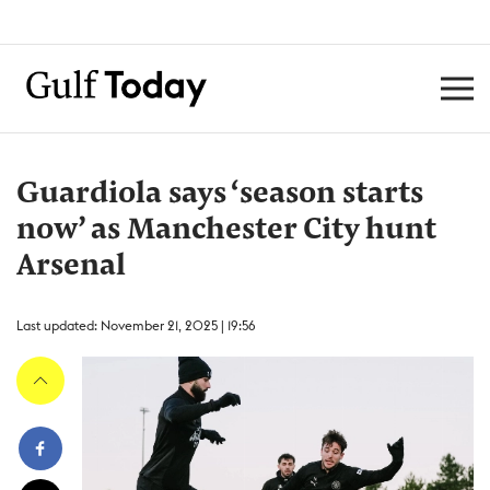
Guardiola says ‘season starts
now’ as Manchester City hunt
Arsenal
Last updated: November 21, 2025 | 19:56