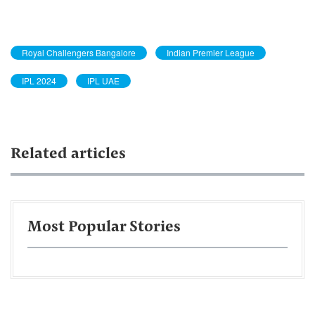
Royal Challengers Bangalore
Indian Premier League
IPL 2024
IPL UAE
Related articles
Most Popular Stories