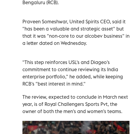
Bengaluru (RCB).
Praveen Someshwar, United Spirits CEO, said it
"has been a valuable and strategic asset" but
that it was "non-core to our alcobev business" in
a letter dated on Wednesday.
"This step reinforces USL's and Diageo's
commitment to continue reviewing its India
enterprise portfolio," he added, while keeping
RCB's "best interest in mind."
The review, expected to conclude in March next
year, is of Royal Challengers Sports Pvt, the
owner of both the men's and women's teams.