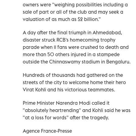
owners were "weighing possibilities including a
sale of part or all of the club and may seek a
valuation of as much as $2 billion."
A day after the final triumph in Ahmedabad,
disaster struck RCB's homecoming trophy
parade when 11 fans were crushed to death and
more than 50 others injured in a stampede
outside the Chinnaswamy stadium in Bengaluru.
Hundreds of thousands had gathered on the
streets of the city to welcome home their hero
Virat Kohli and his victorious teammates.
Prime Minister Narendra Modi called it
"absolutely heartrending" and Kohli said he was
"at a loss for words" after the tragedy.
Agence France-Presse