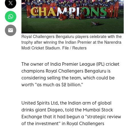
Royal Challengers Bengaluru players celebrate with the
trophy after winning the Indian Premier at the Narendra
Modi Cricket Stadium. File / Reuters
The owner of India Premier League (IPL) cricket
champions Royal Challengers Bengaluru is
considering selling the team, which could be
worth "as much as $2 billion."
United Spirits Ltd, the Indian arm of global
drinks giant Diageo, told the Mumbai Stock
Exchange that it had begun a "strategic review
of the investment" in Royal Challengers