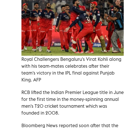
Royal Challengers Bengaluru's Virat Kohli along
with his team-mates celebrates after their
team's victory in the IPL final against Punjab
King. AFP
RCB lifted the Indian Premier League title in June
for the first time in the money-spinning annual
men's T20 cricket tournament which was
founded in 2008.
Bloomberg News reported soon after that the