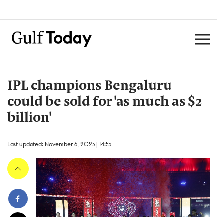
IPL champions Bengaluru
could be sold for 'as much as $2
billion'
Last updated: November 6, 2025 | 14:55