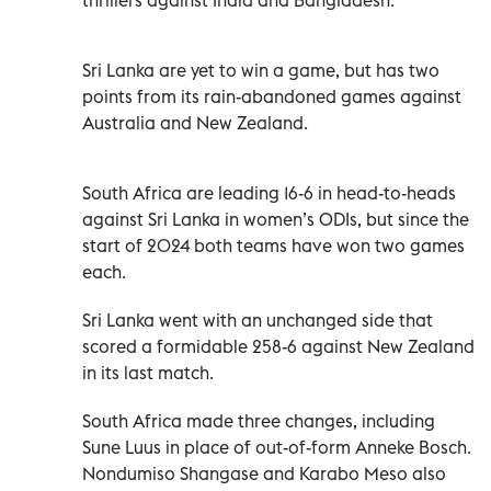
Sri Lanka are yet to win a game, but has two
points from its rain-abandoned games against
Australia and New Zealand.
South Africa are leading 16-6 in head-to-heads
against Sri Lanka in women’s ODIs, but since the
start of 2024 both teams have won two games
each.
Sri Lanka went with an unchanged side that
scored a formidable 258-6 against New Zealand
in its last match.
South Africa made three changes, including
Sune Luus in place of out-of-form Anneke Bosch.
Nondumiso Shangase and Karabo Meso also