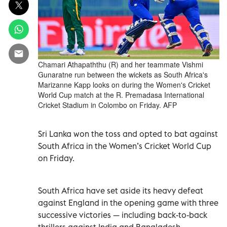
Chamari Athapaththu (R) and her teammate Vishmi
Gunaratne run between the wickets as South Africa's
Marizanne Kapp looks on during the Women's Cricket
World Cup match at the R. Premadasa International
Cricket Stadium in Colombo on Friday. AFP
Sri Lanka won the toss and opted to bat against
South Africa in the Women’s Cricket World Cup
on Friday.
South Africa have set aside its heavy defeat
against England in the opening game with three
successive victories — including back-to-back
thrillers against India and Bangladesh.