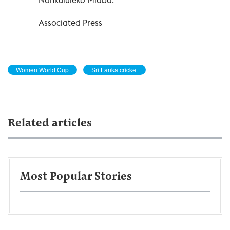
Associated Press
Women World Cup
Sri Lanka cricket
Related articles
Most Popular Stories