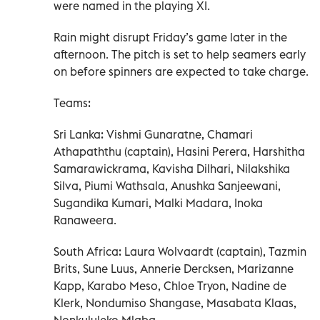
were named in the playing XI.
Rain might disrupt Friday’s game later in the
afternoon. The pitch is set to help seamers early
on before spinners are expected to take charge.
Teams:
Sri Lanka: Vishmi Gunaratne, Chamari
Athapaththu (captain), Hasini Perera, Harshitha
Samarawickrama, Kavisha Dilhari, Nilakshika
Silva, Piumi Wathsala, Anushka Sanjeewani,
Sugandika Kumari, Malki Madara, Inoka
Ranaweera.
South Africa: Laura Wolvaardt (captain), Tazmin
Brits, Sune Luus, Annerie Dercksen, Marizanne
Kapp, Karabo Meso, Chloe Tryon, Nadine de
Klerk, Nondumiso Shangase, Masabata Klaas,
Nonkululeko Mlaba.