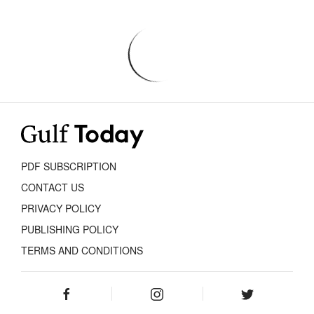
PDF SUBSCRIPTION
CONTACT US
PRIVACY POLICY
PUBLISHING POLICY
TERMS AND CONDITIONS