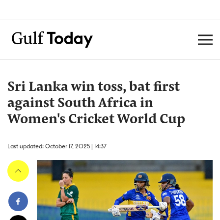
Sri Lanka win toss, bat first
against South Africa in
Women's Cricket World Cup
Last updated: October 17, 2025 | 14:37