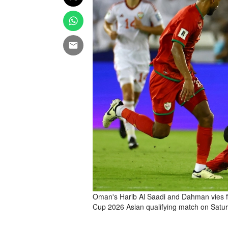
Oman's Harib Al Saadi and Dahman vies for
Cup 2026 Asian qualifying match on Satu