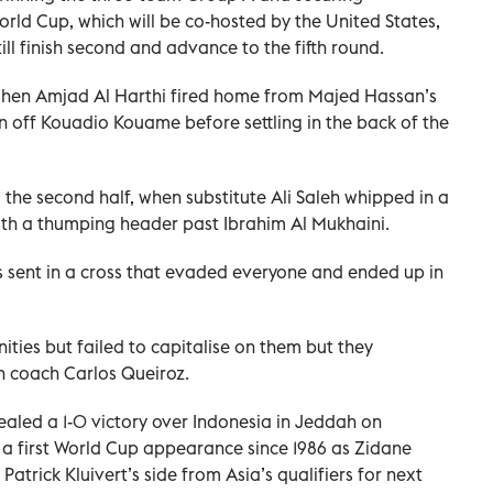
World Cup, which will be co-hosted by the United States,
ll finish second and advance to the fifth round.
when Amjad Al Harthi fired home from Majed Hassan’s
on off Kouadio Kouame before settling in the back of the
he second half, when substitute Ali Saleh whipped in a
with a thumping header past Ibrahim Al Mukhaini.
as sent in a cross that evaded everyone and ended up in
ties but failed to capitalise on them but they
n coach Carlos Queiroz.
 sealed a 1-0 victory over Indonesia in Jeddah on
 a first World Cup appearance since 1986 as Zidane
Patrick Kluivert’s side from Asia’s qualifiers for next