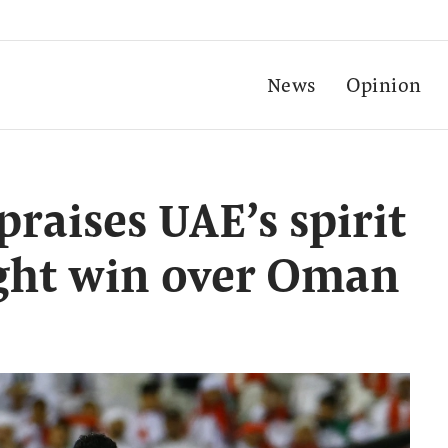
News
Opinion
raises UAE’s spirit
ught win over Oman