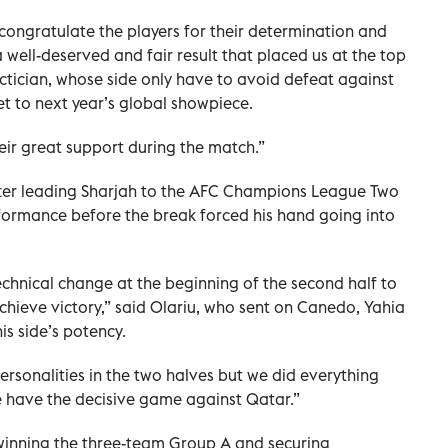
 congratulate the players for their determination and
a well-deserved and fair result that placed us at the top
ctician, whose side only have to avoid defeat against
et to next year’s global showpiece.
heir great support during the match.”
ter leading Sharjah to the AFC Champions League Two
rformance before the break forced his hand going into
chnical change at the beginning of the second half to
chieve victory,” said Olariu, who sent on Canedo, Yahia
s side’s potency.
ersonalities in the two halves but we did everything
 have the decisive game against Qatar.”
winning the three-team Group A and securing