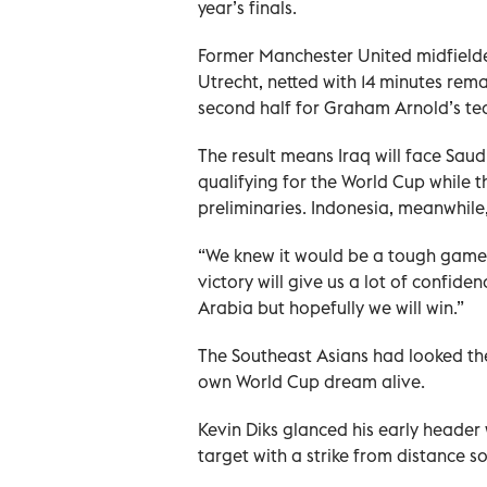
year’s finals.
Former Manchester United midfielder 
Utrecht, netted with 14 minutes rema
second half for Graham Arnold’s te
The result means Iraq will face Saud
qualifying for the World Cup while 
preliminaries. Indonesia, meanwhile
“We knew it would be a tough game 
victory will give us a lot of confide
Arabia but hopefully we will win.”
The Southeast Asians had looked the 
own World Cup dream alive.
Kevin Diks glanced his early header
target with a strike from distance s