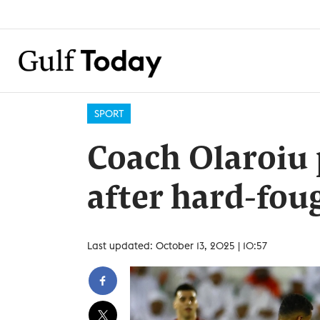
SPORT
Coach Olaroiu p
after hard-fo
Last updated: October 13, 2025 | 10:57