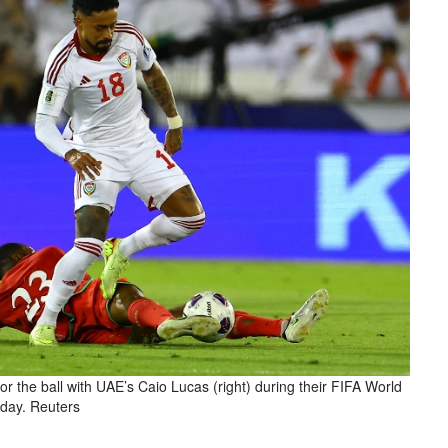
 the ball with UAE’s Caio Lucas (right) during their FIFA World
rday. Reuters