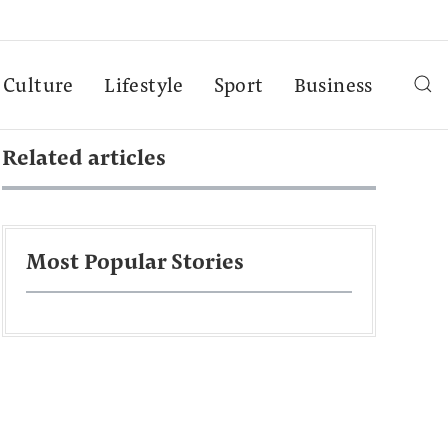
Culture
Lifestyle
Sport
Business
Related articles
Most Popular Stories