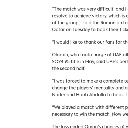
“The match was very difficult, and I
resolve to achieve victory, which is 
of the group,” said the Romanian ta
Qatar on Tuesday to book their tick
“I would like to thank our fans for t
Olaroiu, who took charge of UAE af
2024-25 title in May, said UAE’s pe
the second half.
“I was forced to make a complete te
change the players’ mentality and a
Nader and Harib Abdalla to boost hi
“We played a match with different p
necessary to win the match. Now we
The loss ended Oman’s chances of 