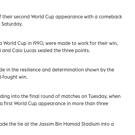
f their second World Cup appearance with a comeback
 Saturday.
a World Cup in 1990, were made to work for their win,
 and Caio Lucas sealed the three points.
e in the resilience and determination shown by the
-fought win.
ding into the final round of matches on Tuesday, when
 a first World Cup appearance in more than three
de the tie at the Jassim Bin Hamad Stadium into a