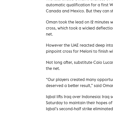
automatic qualification for a first 
Canada and Mexico. But they can sti
Oman took the lead on 12 minutes 
cross, which took a wicked deflecti
net.
However the UAE reacted deep into t
pinpoint cross for Meloni to finish 
Not long after, substitute Caio Luc
the net.
“Our players created many opportuni
deserved a better result,” said Oma
Iqbal lifts Iraq over Indonesia: Iraq
Saturday to maintain their hopes of
Iqbal’s second-half strike eliminated 