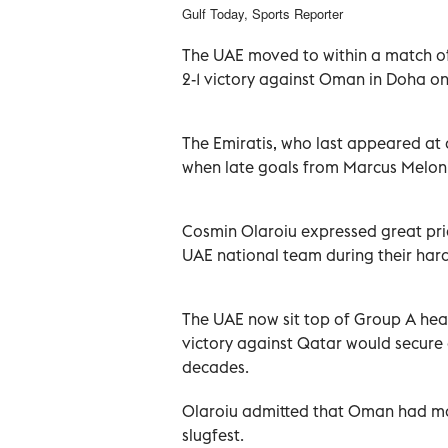
Gulf Today, Sports Reporter
The UAE moved to within a match o
2-1 victory against Oman in Doha on
The Emiratis, who last appeared at 
when late goals from Marcus Meloni
Cosmin Olaroiu expressed great prid
UAE national team during their hard
The UAE now sit top of Group A hea
victory against Qatar would secure
decades.
Olaroiu admitted that Oman had ma
slugfest.