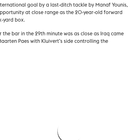
nternational goal by a last-ditch tackle by Manaf Younis,
opportunity at close range as the 20-year-old forward
x-yard box.
r the bar in the 29th minute was as close as Iraq came
arten Paes with Kluivert’s side controlling the