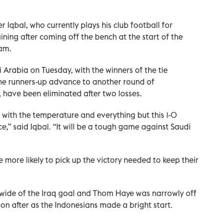
Iqbal, who currently plays his club football for
ining after coming off the bench at the start of the
am.
i Arabia on Tuesday, with the winners of the tie
the runners-up advance to another round of
, have been eliminated after two losses.
with the temperature and everything but this 1-0
nce,” said Iqbal. “It will be a tough game against Saudi
more likely to pick up the victory needed to keep their
 wide of the Iraq goal and Thom Haye was narrowly off
oon after as the Indonesians made a bright start.