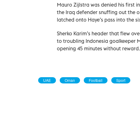
Mauro Zijlstra was denied his first i
the Iraq defender snuffing out the 
latched onto Haye’s pass into the si
Sherko Karim’s header that flew ove
to troubling Indonesia goalkeeper Ma
opening 45 minutes without reward.
UAE
Oman
Football
Sport