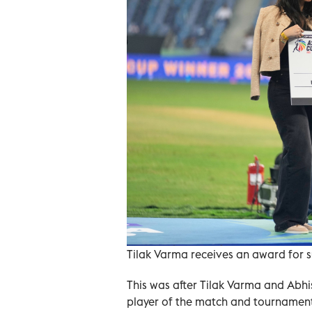
Tilak Varma receives an award for s
This was after Tilak Varma and Abhi
player of the match and tournament,