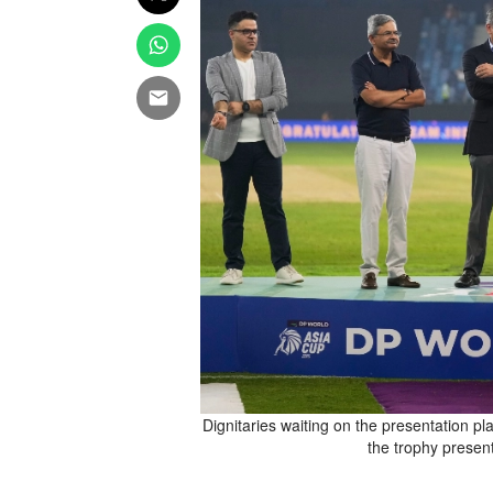
ricket final against Pakistan
Dignitaries waiting on the presentation pl
pt. 28, 2025. (AP Photo/Altaf
the trophy presen
Qadri)