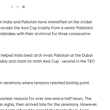
 India and Pakistan have intensified on the cricket
o accept the Asia Cup trophy from a senior Pakistani
ndshakes with their archrival for three consecutive
 helped India beat arch rivals Pakistan at the Dubai
nday and claim its ninth Asia Cup - second in the T20
on ceremony where tensions reached boiling point.
unclear reasons for over one-and-a-half hours. The
an Agha, then arrived late for the ceremony. However,