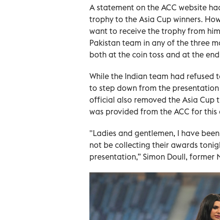
A statement on the ACC website ha
trophy to the Asia Cup winners. How
want to receive the trophy from him -
Pakistan team in any of the three m
both at the coin toss and at the end
While the Indian team had refused t
to step down from the presentation
official also removed the Asia Cup
was provided from the ACC for this 
"Ladies and gentlemen, I have been 
not be collecting their awards toni
presentation,” Simon Doull, former