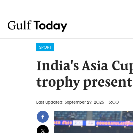
SPORT
India's Asia C
trophy present
Last updated: September 29, 2025 | 15:00