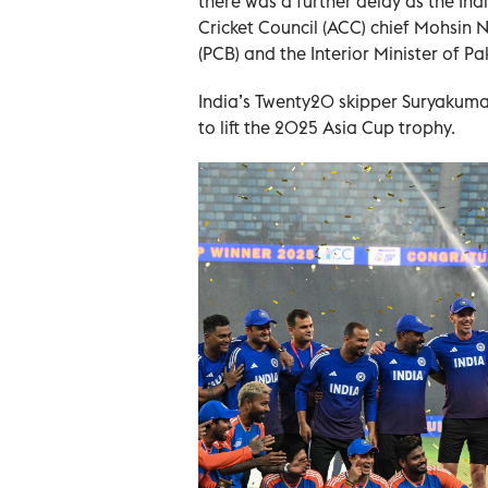
there was a further delay as the In
Cricket Council (ACC) chief Mohsin N
(PCB) and the Interior Minister of Pa
India’s Twenty20 skipper Suryakuma
to lift the 2025 Asia Cup trophy.