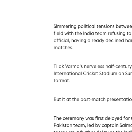
Simmering political tensions between
field with the India team refusing t
official, having already declined ha
matches.
Tilak Varma’s nerveless half-century
International Cricket Stadium on Su
format.
But it at the post-match presentati
The ceremony was first delayed for 
Pakistan team, led by captain Salm