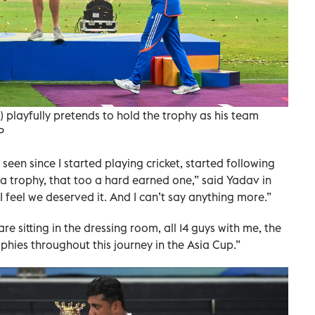
 playfully pretends to hold the trophy as his team
P
 seen since I started playing cricket, started following
 a trophy, that too a hard earned one,” said Yadav in
 feel we deserved it. And I can’t say anything more.”
are sitting in the dressing room, all 14 guys with me, the
ophies throughout this journey in the Asia Cup.”