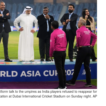
atform talk to the umpires as India players refused to reappear for
tation at Dubai International Cricket Stadium on Sunday night. AP