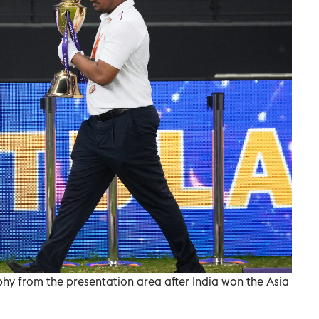
phy from the presentation area after India won the Asia