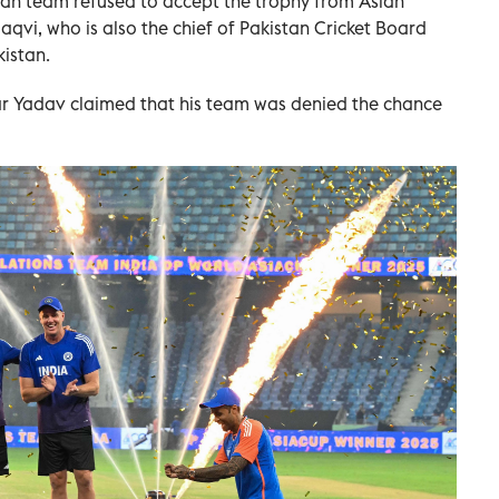
dian team refused to accept the trophy from Asian
aqvi, who is also the chief of Pakistan Cricket Board
kistan.
r Yadav claimed that his team was denied the chance