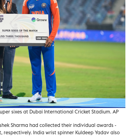
uper sixes at Dubai International Cricket Stadium. AP
shek Sharma had collected their individual awards -
 respectively. India wrist spinner Kuldeep Yadav also