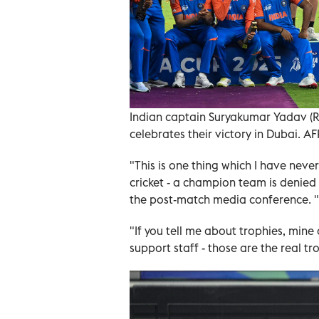
Indian captain Suryakumar Yadav (R)
celebrates their victory in Dubai. AF
"This is one thing which I have never
cricket - a champion team is denied
the post-match media conference. "I
"If you tell me about trophies, mine 
support staff - those are the real tr