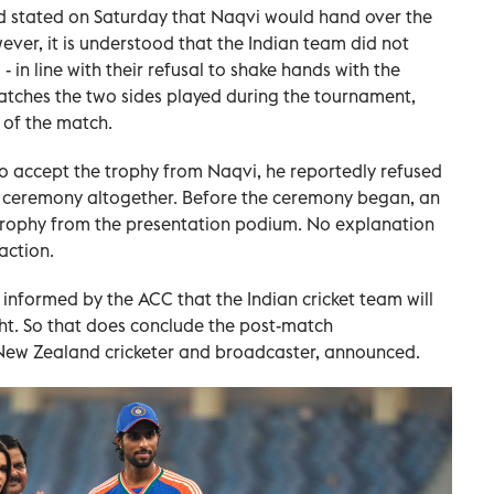
d stated on Saturday that Naqvi would hand over the
ever, it is understood that the Indian team did not
 in line with their refusal to shake hands with the
atches the two sides played during the tournament,
 of the match.
o accept the trophy from Naqvi, he reportedly refused
 ceremony altogether. Before the ceremony began, an
 trophy from the presentation podium. No explanation
action.
informed by the ACC that the Indian cricket team will
ght. So that does conclude the post-match
 New Zealand cricketer and broadcaster, announced.