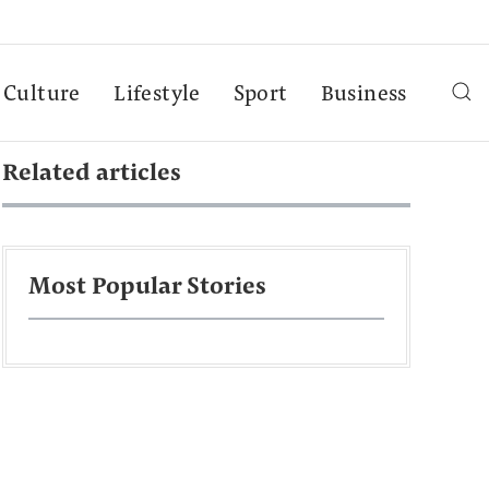
Culture
Lifestyle
Sport
Business
Related articles
Most Popular Stories