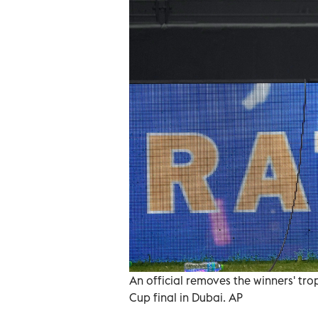
An official removes the winners' tro
Cup final in Dubai. AP