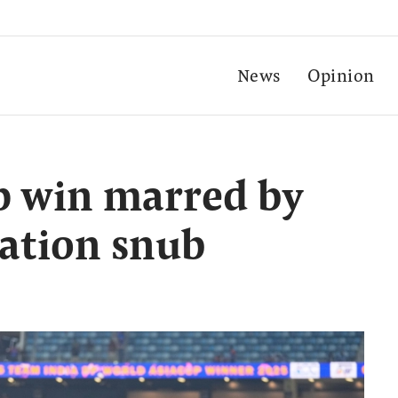
News
Opinion
up win marred by
ation snub