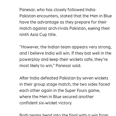
Panesar, who has closely followed India-
Pakistan encounters, stated that the Men in Blue
have the advantage as they prepare for their
match against arch-rivals Pakistan, eyeing their
ninth Asia Cup title.
"However, the Indian team appears very strong,
and I believe India will win. If they bat well in the
powerplay and keep their wickets safe, they’re
most likely to win,” Panesar said.
After India defeated Pakistan by seven wickets
in their group stage match, the two sides faced
each other again in the Super Fours game,
where the Men in Blue secured another
confident six-wicket victory.
Both teams head into the final with a win from