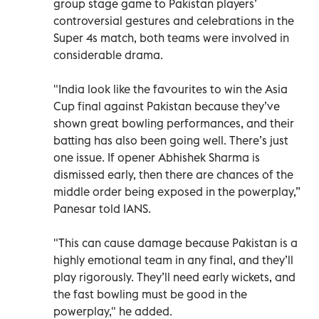
group stage game to Pakistan players’
controversial gestures and celebrations in the
Super 4s match, both teams were involved in
considerable drama.
"India look like the favourites to win the Asia
Cup final against Pakistan because they’ve
shown great bowling performances, and their
batting has also been going well. There’s just
one issue. If opener Abhishek Sharma is
dismissed early, then there are chances of the
middle order being exposed in the powerplay,”
Panesar told IANS.
"This can cause damage because Pakistan is a
highly emotional team in any final, and they’ll
play rigorously. They’ll need early wickets, and
the fast bowling must be good in the
powerplay," he added.