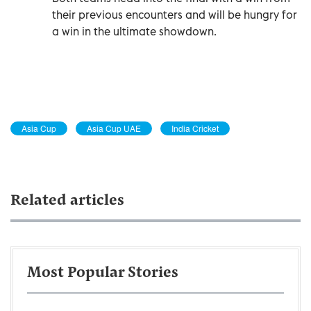
their previous encounters and will be hungry for
a win in the ultimate showdown.
Asia Cup
Asia Cup UAE
India Cricket
Related articles
Most Popular Stories