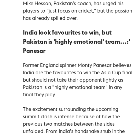
Mike Hesson, Pakistan’s coach, has urged his
players to “just focus on cricket,” but the passion
has already spilled over.
India look favourites to win, but
Pakistan is 'highly emotional' team...:'
Panesar
Former England spinner Monty Panesar believes
India are the favourites to win the Asia Cup final
but should not take their opponent lightly as
Pakistan is a "highly emotional team" in any
final they play.
The excitement surrounding the upcoming
summit clash is intense because of how the
previous two matches between the sides
unfolded. From India’s handshake snub in the