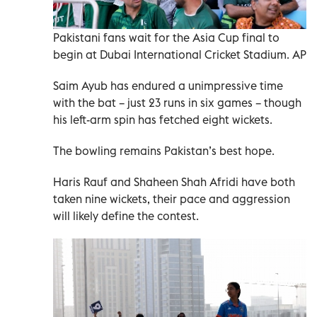
Pakistani fans wait for the Asia Cup final to
begin at Dubai International Cricket Stadium. AP
Saim Ayub has endured a unimpressive time
with the bat – just 23 runs in six games – though
his left-arm spin has fetched eight wickets.
The bowling remains Pakistan’s best hope.
Haris Rauf and Shaheen Shah Afridi have both
taken nine wickets, their pace and aggression
will likely define the contest.