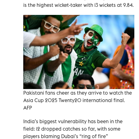
is the highest wicket-taker with 13 wickets at 9.84.
Pakistani fans cheer as they arrive to watch the
Asia Cup 2025 Twenty20 international final.
AFP
India’s biggest vulnerability has been in the
field: 12 dropped catches so far, with some
players blaming Dubai’s “ring of fire”