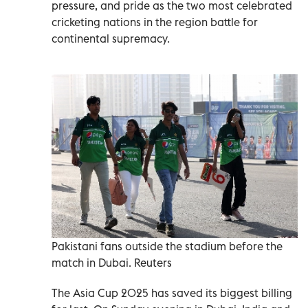
pressure, and pride as the two most celebrated
cricketing nations in the region battle for
continental supremacy.
Pakistani fans outside the stadium before the
match in Dubai. Reuters
The Asia Cup 2025 has saved its biggest billing