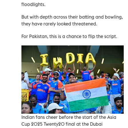
floodlights.
But with depth across their batting and bowling,
they have rarely looked threatened.
For Pakistan, this is a chance to flip the script.
Indian fans cheer before the start of the Asia
Cup 2025 Twenty20 final at the Dubai