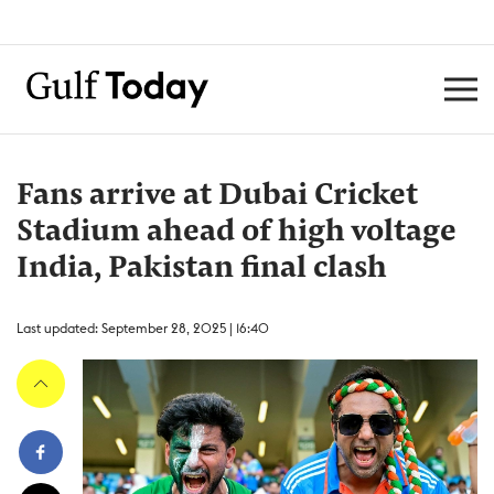
Fans arrive at Dubai Cricket
Stadium ahead of high voltage
India, Pakistan final clash
Last updated: September 28, 2025 | 16:40