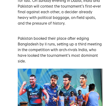
for last. On Sunday evening in Dubai, India and
Pakistan will contest the tournament’s first-ever
final against each other, a decider already
heavy with political baggage, on-field spats,
and the pressure of history.
Pakistan booked their place after edging
Bangladesh by 11 runs, setting up a third meeting
in the competition with arch-rivals India, who
have looked the tournament’s most dominant
side.