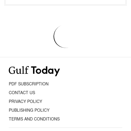
PDF SUBSCRIPTION
CONTACT US
PRIVACY POLICY
PUBLISHING POLICY
TERMS AND CONDITIONS