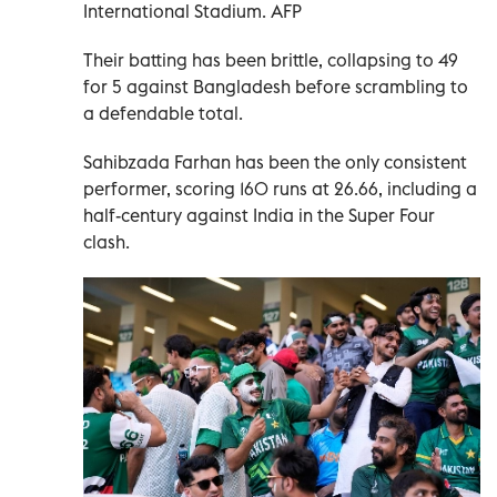
International Stadium. AFP
Their batting has been brittle, collapsing to 49
for 5 against Bangladesh before scrambling to
a defendable total.
Sahibzada Farhan has been the only consistent
performer, scoring 160 runs at 26.66, including a
half-century against India in the Super Four
clash.