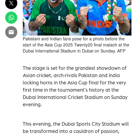
Pakistani and Indian fans pose for a photo before the
start of the Asia Cup 2025 Twenty20 final matach at the
Dubai International Stadium in Dubai on Sunday. AFP
The stage is set for the grandest showdown of
Asian cricket, arch-rivals Pakistan and India
locking horns in the Asia Cup final for the very
first time in the tournament’s history at the
Dubai International Cricket Stadium on Sunday
evening.
This evening, the Dubai Sports City Stadium will
be transformed into a cauldron of passion,