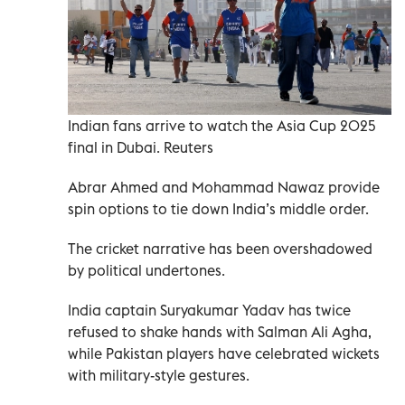
Indian fans arrive to watch the Asia Cup 2025
final in Dubai. Reuters
Abrar Ahmed and Mohammad Nawaz provide
spin options to tie down India’s middle order.
The cricket narrative has been overshadowed
by political undertones.
India captain Suryakumar Yadav has twice
refused to shake hands with Salman Ali Agha,
while Pakistan players have celebrated wickets
with military-style gestures.