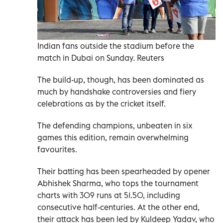
Indian fans outside the stadium before the
match in Dubai on Sunday. Reuters
The build-up, though, has been dominated as
much by handshake controversies and fiery
celebrations as by the cricket itself.
The defending champions, unbeaten in six
games this edition, remain overwhelming
favourites.
Their batting has been spearheaded by opener
Abhishek Sharma, who tops the tournament
charts with 309 runs at 51.50, including
consecutive half-centuries. At the other end,
their attack has been led by Kuldeep Yadav, who