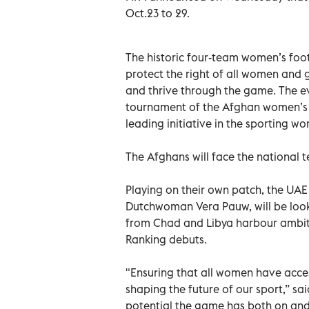
Oct.23 to 29.
The historic four-team women’s foot
protect the right of all women and g
and thrive through the game. The eve
tournament of the Afghan women’s 
leading initiative in the sporting wor
The Afghans will face the national 
Playing on their own patch, the UA
Dutchwoman Vera Pauw, will be looki
from Chad and Libya harbour ambit
Ranking debuts.
"Ensuring that all women have access
shaping the future of our sport,” sa
potential the game has both on and 