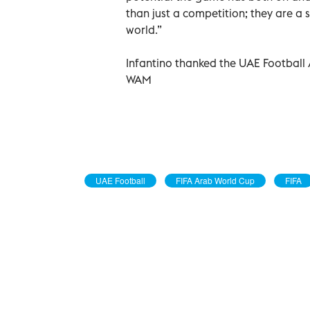
than just a competition; they are a
world.”
Infantino thanked the UAE Football A
WAM
UAE Football
FIFA Arab World Cup
FIFA