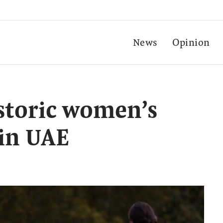
News
Opinion
istoric women’s
 in UAE