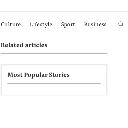
Culture
Lifestyle
Sport
Business
Related articles
Most Popular Stories