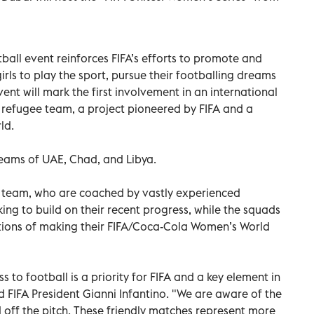
ball event reinforces FIFA’s efforts to promote and
irls to play the sport, pursue their footballing dreams
nt will mark the first involvement in an international
refugee team, a project pioneered by FIFA and a
ld.
teams of UAE, Chad, and Libya.
E team, who are coached by vastly experienced
ng to build on their recent progress, while the squads
ions of making their FIFA/Coca-Cola Women’s World
 to football is a priority for FIFA and a key element in
id FIFA President Gianni Infantino. "We are aware of the
off the pitch. These friendly matches represent more