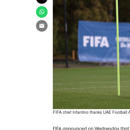
FIFA chief Infantino thanks UAE Football 
FIFA announced on Wednesday that D