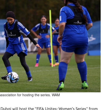
Association for hosting the series. WAM
ubai will host the "FIFA Unites: Women’s Series" from