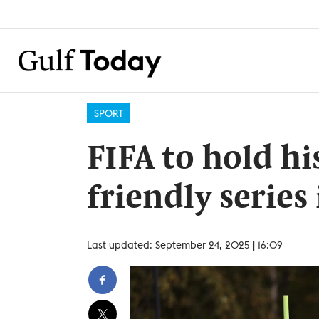
SPORT
FIFA to hold h
friendly series
Last updated: September 24, 2025 | 16:09