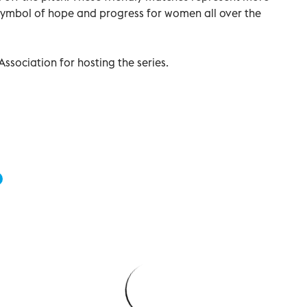
 symbol of hope and progress for women all over the
ssociation for hosting the series.