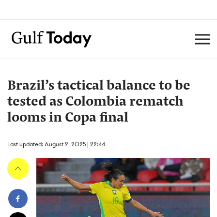
Brazil’s tactical balance to be
tested as Colombia rematch
looms in Copa final
Last updated: August 2, 2025 | 22:44