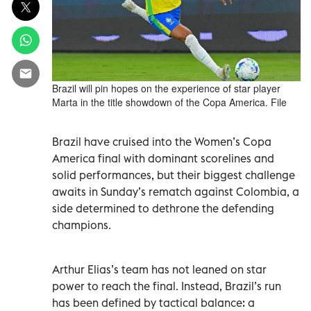
Brazil will pin hopes on the experience of star player
Marta in the title showdown of the Copa America. File
Brazil have cruised into the Women’s Copa
America final with dominant scorelines and
solid performances, but their biggest challenge
awaits in Sunday’s rematch against Colombia, a
side determined to dethrone the defending
champions.
Arthur Elias’s team has not leaned on star
power to reach the final. Instead, Brazil’s run
has been defined by tactical balance: a