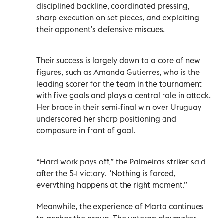
disciplined backline, coordinated pressing,
sharp execution on set pieces, and exploiting
their opponent’s defensive miscues.
Their success is largely down to a core of new
figures, such as Amanda Gutierres, who is the
leading scorer for the team in the tournament
with five goals and plays a central role in attack.
Her brace in their semi-final win over Uruguay
underscored her sharp positioning and
composure in front of goal.
“Hard work pays off,” the Palmeiras striker said
after the 5-1 victory. “Nothing is forced,
everything happens at the right moment.”
Meanwhile, the experience of Marta continues
to anchor the group. The veteran playmaker,