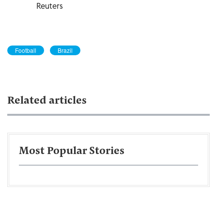
Reuters
Football
Brazil
Related articles
Most Popular Stories