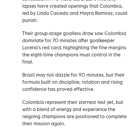
lapses have created openings that Colombia,
led by Linda Caicedo and Mayra Ramirez, could
punish.
Their group-stage goalless draw saw Colombia
dominate for 70 minutes after goalkeeper
Lorena’s red card, highlighting the fine margins
the eight-time champions must control in the
final.
Brazil may not dazzle for 90 minutes, but their
formula built on discipline, rotation and rising
confidence has proved effective.
Colombia represent their sternest test yet, but
with a blend of energy and experience the
reigning champions are positioned to complete
their mission again.