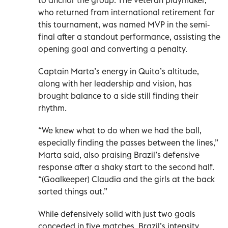
who returned from international retirement for
this tournament, was named MVP in the semi-
final after a standout performance, assisting the
opening goal and converting a penalty.
Captain Marta’s energy in Quito’s altitude,
along with her leadership and vision, has
brought balance to a side still finding their
rhythm.
“We knew what to do when we had the ball,
especially finding the passes between the lines,”
Marta said, also praising Brazil’s defensive
response after a shaky start to the second half.
“(Goalkeeper) Claudia and the girls at the back
sorted things out.”
While defensively solid with just two goals
conceded in five matches, Brazil’s intensity