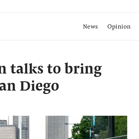
News
Opinion
 talks to bring
San Diego