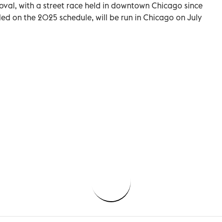
val, with a street race held in downtown Chicago since
lled on the 2025 schedule, will be run in Chicago on July