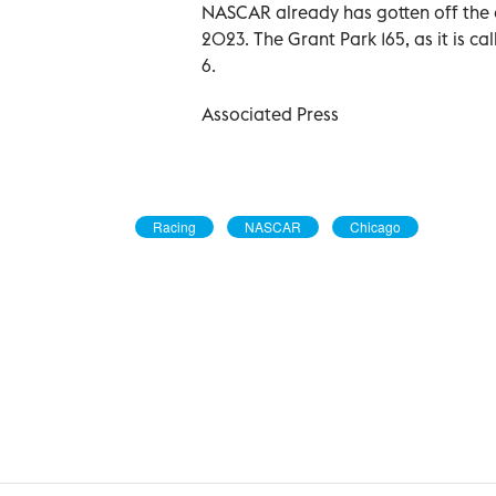
NASCAR already has gotten off the o
2023. The Grant Park 165, as it is ca
6.
Associated Press
Racing
NASCAR
Chicago