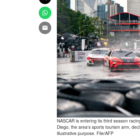
NASCAR is entering its third season raci
Diego, the area's sports tourism arm, dec
illustrative purpose. File/AFP