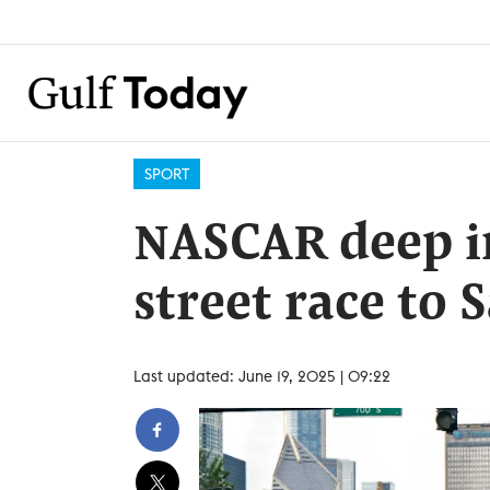
SPORT
NASCAR deep in
street race to 
Last updated: June 19, 2025 | 09:22