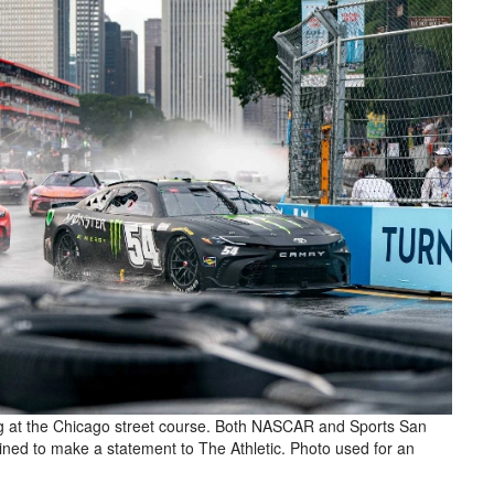
ng at the Chicago street course. Both NASCAR and Sports San
lined to make a statement to The Athletic. Photo used for an