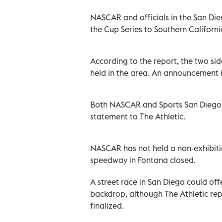
NASCAR and officials in the San Di
the Cup Series to Southern Californ
According to the report, the two side
held in the area. An announcement is
Both NASCAR and Sports San Diego, 
statement to The Athletic.
NASCAR has not held a non-exhibiti
speedway in Fontana closed.
A street race in San Diego could off
backdrop, although The Athletic rep
finalized.