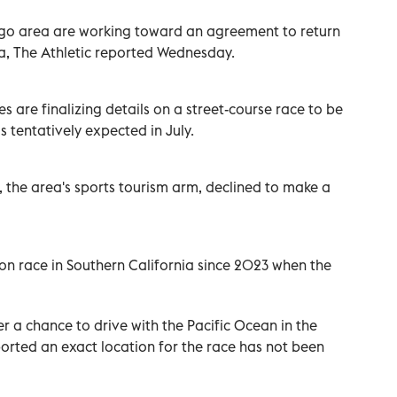
ego area are working toward an agreement to return
ia, The Athletic reported Wednesday.
s are finalizing details on a street-course race to be
 tentatively expected in July.
the area's sports tourism arm, declined to make a
on race in Southern California since 2023 when the
er a chance to drive with the Pacific Ocean in the
orted an exact location for the race has not been