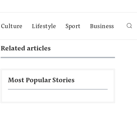
Culture
Lifestyle
Sport
Business
Related articles
Most Popular Stories