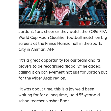
Jordan's fans cheer as they watch the 2026 FIFA
World Cup Asian Qualifier football match on big
screens at the Prince Hamza hall in the Sports
City in Amman. AFP
“It’s a great opportunity for our team and its
players to be recognised globally,” he added,
calling it an achievement not just for Jordan but
for the wider Arab region.
“It was about time, this is a joy we’d been
waiting for for a long time,” said 55-year-old
schoolteacher Nashat Badr.