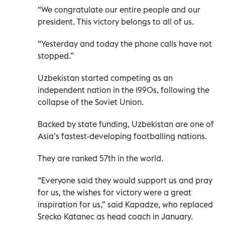
“We congratulate our entire people and our
president. This victory belongs to all of us.
“Yesterday and today the phone calls have not
stopped.”
Uzbekistan started competing as an
independent nation in the 1990s, following the
collapse of the Soviet Union.
Backed by state funding, Uzbekistan are one of
Asia’s fastest-developing footballing nations.
They are ranked 57th in the world.
“Everyone said they would support us and pray
for us, the wishes for victory were a great
inspiration for us,” said Kapadze, who replaced
Srecko Katanec as head coach in January.