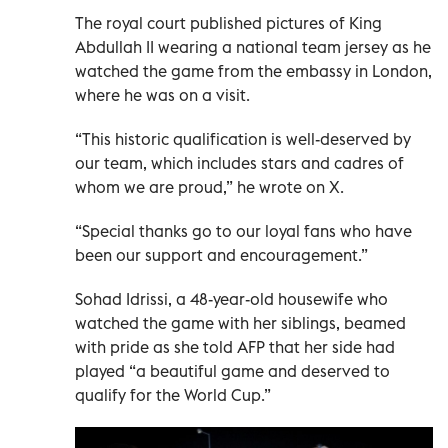
The royal court published pictures of King
Abdullah II wearing a national team jersey as he
watched the game from the embassy in London,
where he was on a visit.
“This historic qualification is well-deserved by
our team, which includes stars and cadres of
whom we are proud,” he wrote on X.
“Special thanks go to our loyal fans who have
been our support and encouragement.”
Sohad Idrissi, a 48-year-old housewife who
watched the game with her siblings, beamed
with pride as she told AFP that her side had
played “a beautiful game and deserved to
qualify for the World Cup.”