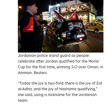
Jordanian police stand guard as people
celebrate after Jordan qualified for the World
Cup for the first time, winning 3-0 over Oman, in
Amman. Reuters
“Today the joy is two-fold: there is the joy of Eid
al-Adha, and the joy of Nashama qualifying,”
she said, using a nickname for the Jordanian
team.