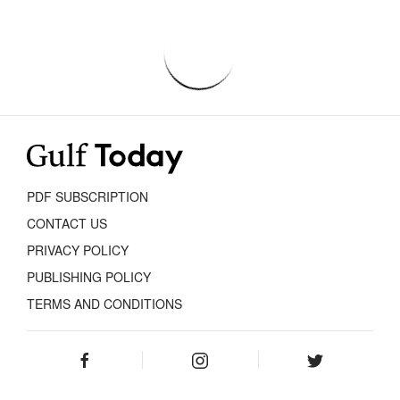
PDF SUBSCRIPTION
CONTACT US
PRIVACY POLICY
PUBLISHING POLICY
TERMS AND CONDITIONS