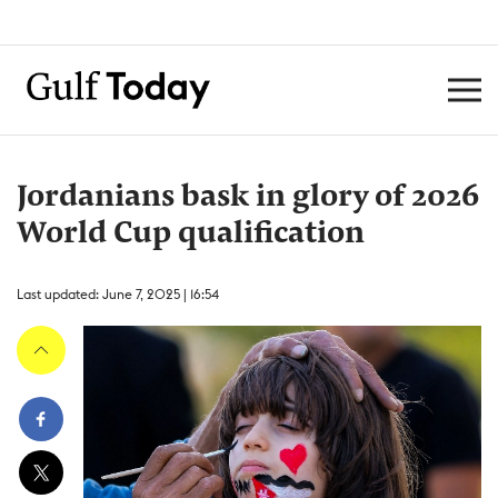
Jordanians bask in glory of 2026
World Cup qualification
Last updated: June 7, 2025 | 16:54