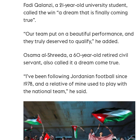
Fadi Qalanzi, a 21-year-old university student,
called the win “a dream that is finally coming
true”.
“Our team put on a beautiful performance, and
they truly deserved to qualify,” he added.
Osama al-Shreeda, a 60-year-old retired civil
servant, also called it a dream come true.
“I’ve been following Jordanian football since
1978, and a relative of mine used to play with
the national team,” he said.