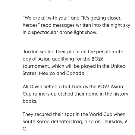
“We are all with you!” and “It’s getting closer,
heroes” read messages written into the night sky
in a spectacular drone light show.
Jordan sealed their place on the penultimate
day of Asian qualifying for the 2026
tournament, which will be played in the United
States, Mexico and Canada.
Ali Olwin netted a hat-trick as the 2023 Asian
Cup runners-up etched their name in the history
books.
They secured their spot in the World Cup when
South Korea defeated Iraq, also on Thursday, 2-
0.