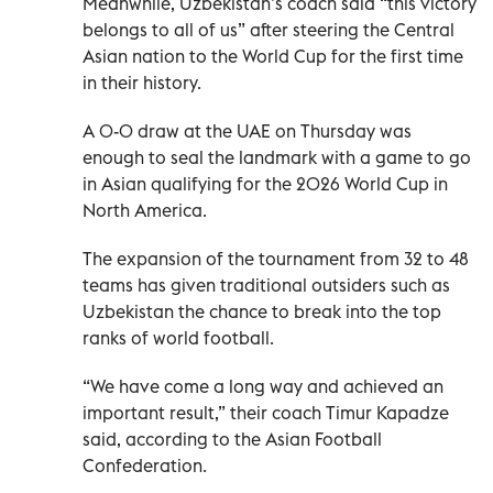
Meanwhile, Uzbekistan’s coach said “this victory
belongs to all of us” after steering the Central
Asian nation to the World Cup for the first time
in their history.
A 0-0 draw at the UAE on Thursday was
enough to seal the landmark with a game to go
in Asian qualifying for the 2026 World Cup in
North America.
The expansion of the tournament from 32 to 48
teams has given traditional outsiders such as
Uzbekistan the chance to break into the top
ranks of world football.
“We have come a long way and achieved an
important result,” their coach Timur Kapadze
said, according to the Asian Football
Confederation.