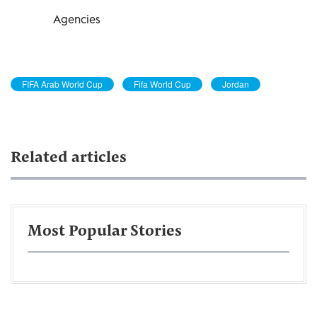
Agencies
FIFA Arab World Cup
Fifa World Cup
Jordan
Related articles
Most Popular Stories