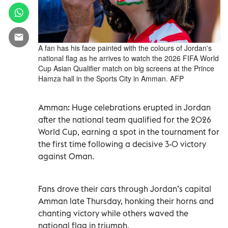
A fan has his face painted with the colours of Jordan's
national flag as he arrives to watch the 2026 FIFA World
Cup Asian Qualifier match on big screens at the Prince
Hamza hall in the Sports City in Amman. AFP
Amman: Huge celebrations erupted in Jordan
after the national team qualified for the 2026
World Cup, earning a spot in the tournament for
the first time following a decisive 3-0 victory
against Oman.
Fans drove their cars through Jordan’s capital
Amman late Thursday, honking their horns and
chanting victory while others waved the
national flag in triumph.