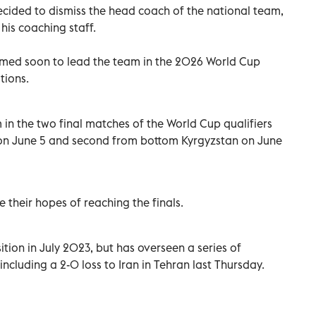
cided to dismiss the head coach of the national team,
his coaching staff.
amed soon to lead the team in the 2026 World Cup
tions.
 in the two final matches of the World Cup qualifiers
on June 5 and second from bottom Kyrgyzstan on June
 their hopes of reaching the finals.
tion in July 2023, but has overseen a series of
, including a 2-0 loss to Iran in Tehran last Thursday.