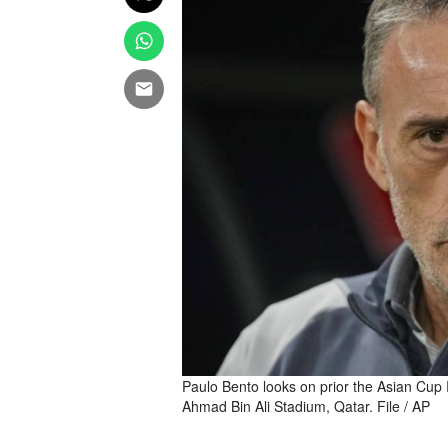
Paulo Bento looks on prior the Asian Cup
Ahmad Bin Ali Stadium, Qatar. File / AP