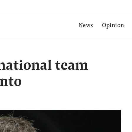
News
Opinion
national team
ento