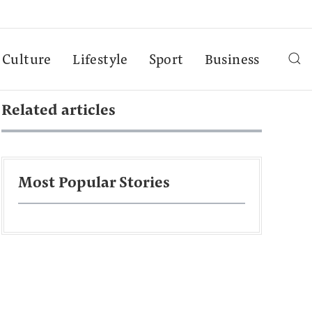
Culture
Lifestyle
Sport
Business
Related articles
Most Popular Stories