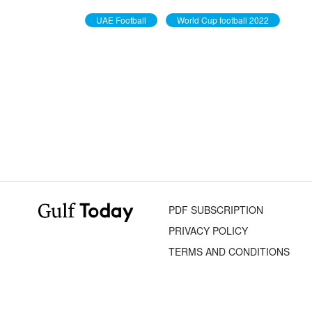
UAE Football
World Cup football 2022
PDF SUBSCRIPTION
PRIVACY POLICY
TERMS AND CONDITIONS