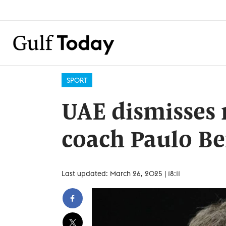
SPORT
UAE dismisses 
coach Paulo B
Last updated: March 26, 2025 | 18:11