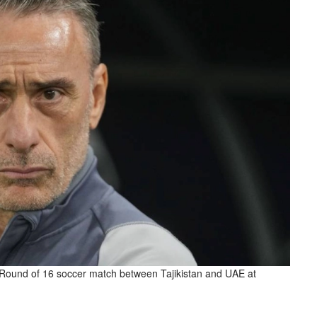
 Round of 16 soccer match between Tajikistan and UAE at