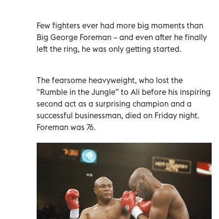
Few fighters ever had more big moments than
Big George Foreman – and even after he finally
left the ring, he was only getting started.
The fearsome heavyweight, who lost the
"Rumble in the Jungle” to Ali before his inspiring
second act as a surprising champion and a
successful businessman, died on Friday night.
Foreman was 76.