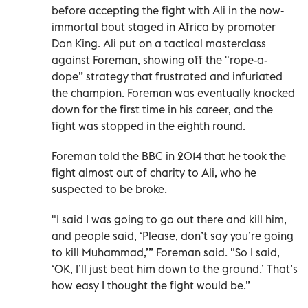
before accepting the fight with Ali in the now-
immortal bout staged in Africa by promoter
Don King. Ali put on a tactical masterclass
against Foreman, showing off the "rope-a-
dope” strategy that frustrated and infuriated
the champion. Foreman was eventually knocked
down for the first time in his career, and the
fight was stopped in the eighth round.
Foreman told the BBC in 2014 that he took the
fight almost out of charity to Ali, who he
suspected to be broke.
"I said I was going to go out there and kill him,
and people said, ‘Please, don’t say you’re going
to kill Muhammad,’” Foreman said. "So I said,
‘OK, I’ll just beat him down to the ground.’ That’s
how easy I thought the fight would be.”