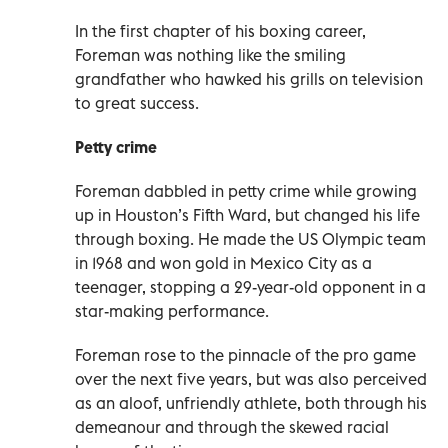
In the first chapter of his boxing career,
Foreman was nothing like the smiling
grandfather who hawked his grills on television
to great success.
Petty crime
Foreman dabbled in petty crime while growing
up in Houston’s Fifth Ward, but changed his life
through boxing. He made the US Olympic team
in 1968 and won gold in Mexico City as a
teenager, stopping a 29-year-old opponent in a
star-making performance.
Foreman rose to the pinnacle of the pro game
over the next five years, but was also perceived
as an aloof, unfriendly athlete, both through his
demeanour and through the skewed racial