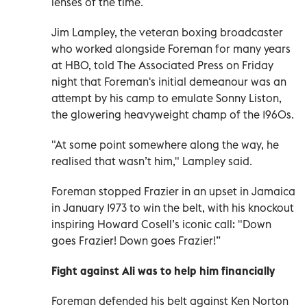
lenses of the time.
Jim Lampley, the veteran boxing broadcaster
who worked alongside Foreman for many years
at HBO, told The Associated Press on Friday
night that Foreman's initial demeanour was an
attempt by his camp to emulate Sonny Liston,
the glowering heavyweight champ of the 1960s.
"At some point somewhere along the way, he
realised that wasn’t him," Lampley said.
Foreman stopped Frazier in an upset in Jamaica
in January 1973 to win the belt, with his knockout
inspiring Howard Cosell’s iconic call: "Down
goes Frazier! Down goes Frazier!”
Fight against Ali was to help him financially
Foreman defended his belt against Ken Norton