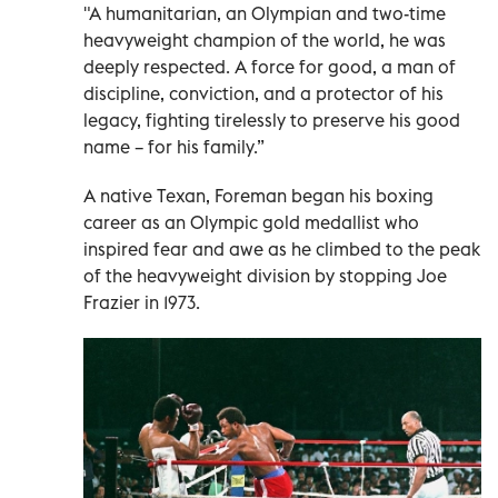
"A humanitarian, an Olympian and two-time
heavyweight champion of the world, he was
deeply respected. A force for good, a man of
discipline, conviction, and a protector of his
legacy, fighting tirelessly to preserve his good
name – for his family.”
A native Texan, Foreman began his boxing
career as an Olympic gold medallist who
inspired fear and awe as he climbed to the peak
of the heavyweight division by stopping Joe
Frazier in 1973.