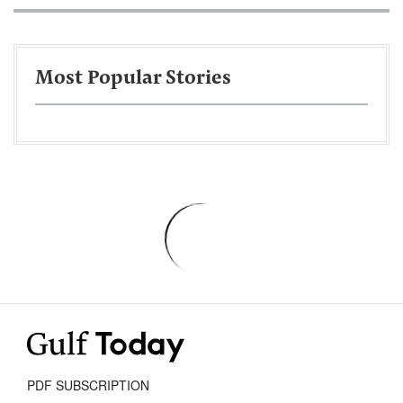
Most Popular Stories
PDF SUBSCRIPTION