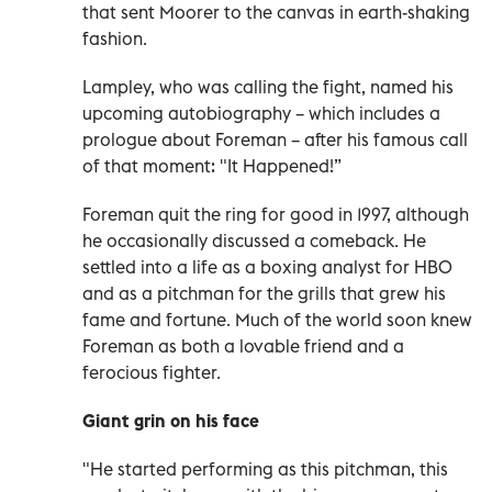
that sent Moorer to the canvas in earth-shaking
fashion.
Lampley, who was calling the fight, named his
upcoming autobiography – which includes a
prologue about Foreman – after his famous call
of that moment: "It Happened!”
Foreman quit the ring for good in 1997, although
he occasionally discussed a comeback. He
settled into a life as a boxing analyst for HBO
and as a pitchman for the grills that grew his
fame and fortune. Much of the world soon knew
Foreman as both a lovable friend and a
ferocious fighter.
Giant grin on his face
"He started performing as this pitchman, this