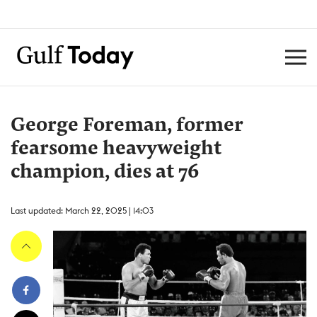
George Foreman, former
fearsome heavyweight
champion, dies at 76
Last updated: March 22, 2025 | 14:03