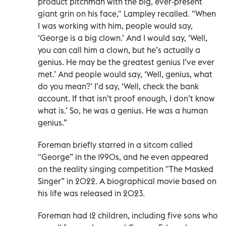
product pitchman with the big, ever-present
giant grin on his face," Lampley recalled. "When
I was working with him, people would say,
‘George is a big clown.’ And I would say, ‘Well,
you can call him a clown, but he’s actually a
genius. He may be the greatest genius I’ve ever
met.’ And people would say, ‘Well, genius, what
do you mean?’ I’d say, ‘Well, check the bank
account. If that isn’t proof enough, I don’t know
what is.’ So, he was a genius. He was a human
genius.”
Foreman briefly starred in a sitcom called
"George” in the 1990s, and he even appeared
on the reality singing competition "The Masked
Singer” in 2022. A biographical movie based on
his life was released in 2023.
Foreman had 12 children, including five sons who