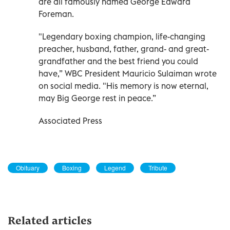
are all famously named George Edward
Foreman.
"Legendary boxing champion, life-changing
preacher, husband, father, grand- and great-
grandfather and the best friend you could
have,” WBC President Mauricio Sulaiman wrote
on social media. "His memory is now eternal,
may Big George rest in peace.”
Associated Press
Obituary
Boxing
Legend
Tribute
Related articles