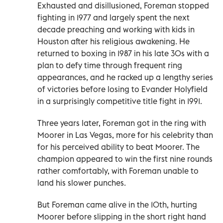
Exhausted and disillusioned, Foreman stopped
fighting in 1977 and largely spent the next
decade preaching and working with kids in
Houston after his religious awakening. He
returned to boxing in 1987 in his late 30s with a
plan to defy time through frequent ring
appearances, and he racked up a lengthy series
of victories before losing to Evander Holyfield
in a surprisingly competitive title fight in 1991.
Three years later, Foreman got in the ring with
Moorer in Las Vegas, more for his celebrity than
for his perceived ability to beat Moorer. The
champion appeared to win the first nine rounds
rather comfortably, with Foreman unable to
land his slower punches.
But Foreman came alive in the 10th, hurting
Moorer before slipping in the short right hand