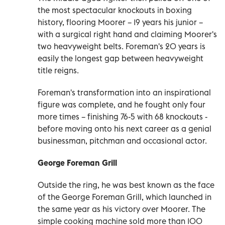
the most spectacular knockouts in boxing
history, flooring Moorer – 19 years his junior –
with a surgical right hand and claiming Moorer's
two heavyweight belts. Foreman's 20 years is
easily the longest gap between heavyweight
title reigns.
Foreman's transformation into an inspirational
figure was complete, and he fought only four
more times – finishing 76-5 with 68 knockouts -
before moving onto his next career as a genial
businessman, pitchman and occasional actor.
George Foreman Grill
Outside the ring, he was best known as the face
of the George Foreman Grill, which launched in
the same year as his victory over Moorer. The
simple cooking machine sold more than 100