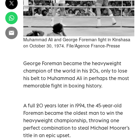
Muhammad Ali and George Foreman fight in Kinshasa
on October 30, 1974. File/Agence France-Presse
George Foreman became the heavyweight
champion of the world in his 20s, only to lose
his belt to Muhammad Ali in perhaps the most
memorable fight in boxing history.
A full 20 years later in 1994, the 45-year-old
Foreman became the oldest man to win the
heavyweight championship, throwing one
perfect combination to steal Michael Moorer's
title in an epic upset.