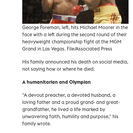
George Foreman, left, hits Michael Moorer in the
face with a left during the second round of their
heavyweight championship fight at the MGM
Grand in Las Vegas. File/Associated Press
His family announced his death on social media,
not saying how or where he died.
A humanitarian and Olympian
"A devout preacher, a devoted husband, a
loving father and a proud grand- and great-
grandfather, he lived a life marked by
unwavering faith, humility and purpose," his
family wrote.