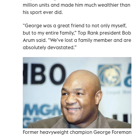
million units and made him much wealthier than
his sport ever did.
"George was a great friend to not only myself,
but to my entire family,” Top Rank president Bob
Arum said. "We’ve lost a family member and are
absolutely devastated.”
Former heavyweight champion George Foreman