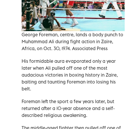
George Foreman, centre, lands a body punch to
Muhammad Ali during fight action in Zaire,
Africa, on Oct. 30, 1974. Associated Press
His formidable aura evaporated only a year
later when Ali pulled off one of the most
audacious victories in boxing history in Zaire,
baiting and taunting Foreman into losing his
belt.
Foreman left the sport a few years later, but
returned after a 10-year absence and a self-
described religious awakening.
The middle-aged fighter then pulled off one of