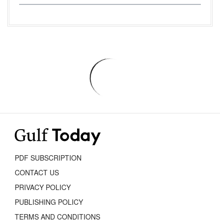
PDF SUBSCRIPTION
CONTACT US
PRIVACY POLICY
PUBLISHING POLICY
TERMS AND CONDITIONS