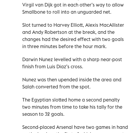
Virgil van Dijk got in each other’s way to allow
Smallbone to roll into an unguarded net.
Slot turned to Harvey Elliott, Alexis MacAllister
and Andy Robertson at the break, and the
changes had the desired effect with two goals
in three minutes before the hour mark.
Darwin Nunez levelled with a sharp near-post
finish from Luis Diaz’s cross.
Nunez was then upended inside the area and
Salah converted from the spot.
The Egyptian slotted home a second penalty
two minutes from time to take his tally for the
season to 32 goals.
Second-placed Arsenal have two games in hand