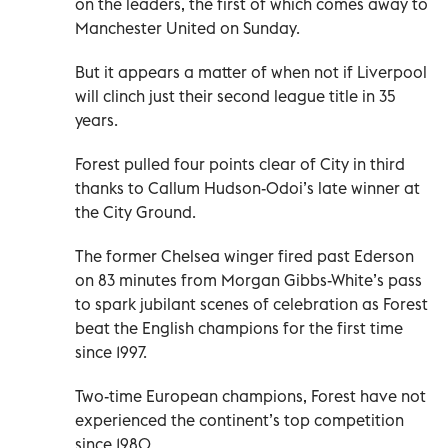
on the leaders, the first of which comes away to
Manchester United on Sunday.
But it appears a matter of when not if Liverpool
will clinch just their second league title in 35
years.
Forest pulled four points clear of City in third
thanks to Callum Hudson-Odoi’s late winner at
the City Ground.
The former Chelsea winger fired past Ederson
on 83 minutes from Morgan Gibbs-White’s pass
to spark jubilant scenes of celebration as Forest
beat the English champions for the first time
since 1997.
Two-time European champions, Forest have not
experienced the continent’s top competition
since 1980.