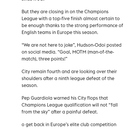
But they are closing in on the Champions
League with a top-five finish almost certain to
be enough thanks to the strong performance of
English teams in Europe this season.
“We are not here to joke”, Hudson-Odoi posted
on social media. “Goal, MOTM (man-of-the-
match), three points!”
City remain fourth and are looking over their
shoulders after a ninth league defeat of the
season.
Pep Guardiola warned his City flops that
Champions League qualification will not “fall
from the sky” after a painful defeat.
o get back in Europe’s elite club competition