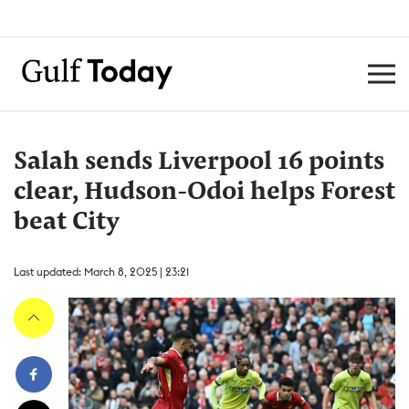
Salah sends Liverpool 16 points
clear, Hudson-Odoi helps Forest
beat City
Last updated: March 8, 2025 | 23:21