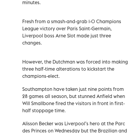
minutes.
Fresh from a smash-and-grab 1-0 Champions
League victory over Paris Saint-Germain,
Liverpool boss Arne Slot made just three
changes.
However, the Dutchman was forced into making
three half-time alterations to kickstart the
champions-elect.
Southampton have taken just nine points from
28 games all season, but stunned Anfield when
Will Smallbone fired the visitors in front in first-
half stoppage time.
Alisson Becker was Liverpool’s hero at the Parc
des Princes on Wednesday but the Brazilian and