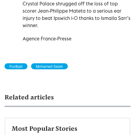
Crystal Palace shrugged off the loss of top
scorer Jean-Philippe Mateta to a serious ear
injury to beat Ipswich 1-0 thanks to Ismaila Sarr’s
winner.
Agence France-Presse
Football
Mohamed Salah
Related articles
Most Popular Stories