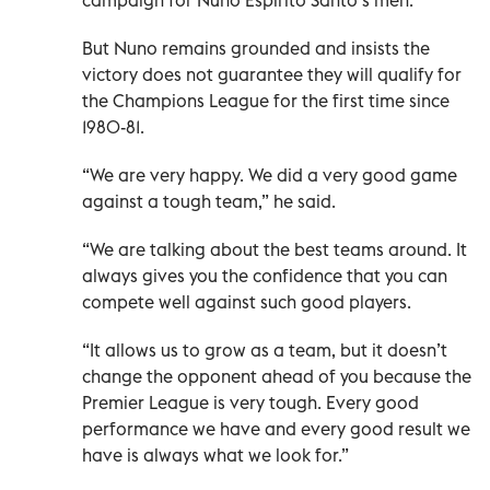
But Nuno remains grounded and insists the
victory does not guarantee they will qualify for
the Champions League for the first time since
1980-81.
“We are very happy. We did a very good game
against a tough team,” he said.
“We are talking about the best teams around. It
always gives you the confidence that you can
compete well against such good players.
“It allows us to grow as a team, but it doesn’t
change the opponent ahead of you because the
Premier League is very tough. Every good
performance we have and every good result we
have is always what we look for.”