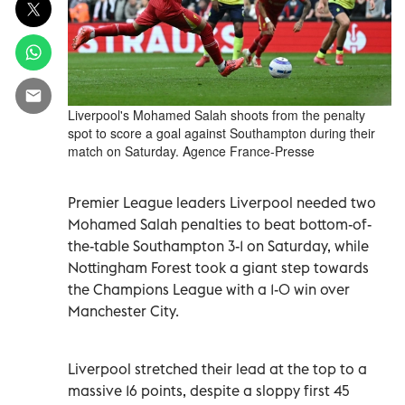
Liverpool's Mohamed Salah shoots from the penalty
spot to score a goal against Southampton during their
match on Saturday. Agence France-Presse
Premier League leaders Liverpool needed two
Mohamed Salah penalties to beat bottom-of-
the-table Southampton 3-1 on Saturday, while
Nottingham Forest took a giant step towards
the Champions League with a 1-0 win over
Manchester City.
Liverpool stretched their lead at the top to a
massive 16 points, despite a sloppy first 45