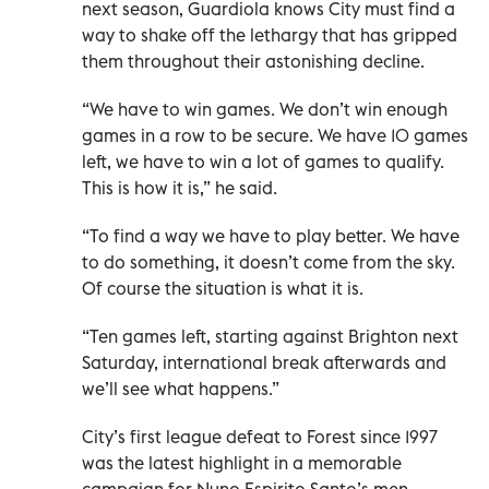
next season, Guardiola knows City must find a
way to shake off the lethargy that has gripped
them throughout their astonishing decline.
“We have to win games. We don’t win enough
games in a row to be secure. We have 10 games
left, we have to win a lot of games to qualify.
This is how it is,” he said.
“To find a way we have to play better. We have
to do something, it doesn’t come from the sky.
Of course the situation is what it is.
“Ten games left, starting against Brighton next
Saturday, international break afterwards and
we’ll see what happens.”
City’s first league defeat to Forest since 1997
was the latest highlight in a memorable
campaign for Nuno Espirito Santo’s men.