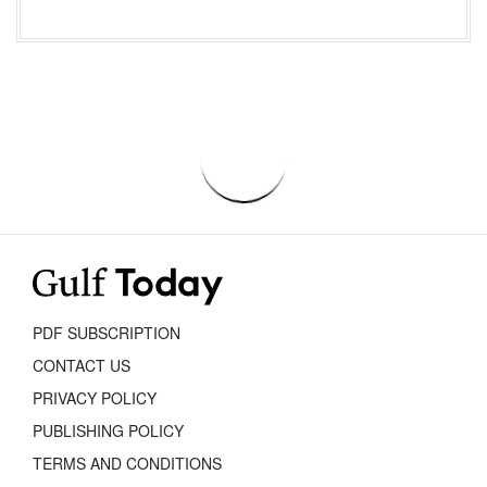
PDF SUBSCRIPTION
CONTACT US
PRIVACY POLICY
PUBLISHING POLICY
TERMS AND CONDITIONS