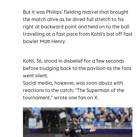
But it was Phillips' fielding marvel that brought
the match alive as he dived full stretch to his
right at backward point and held on to the ball
travelling at a fast pace from Kohli's bat off fast
bowler Matt Henry.
Kohli, 36, stood in disbelief for a few seconds
before trudging back to the pavilion as the fans
went silent.
Social media, however, was soon abuzz with
reactions to the catch: "The Superman of the
tournament," wrote one fan on X.