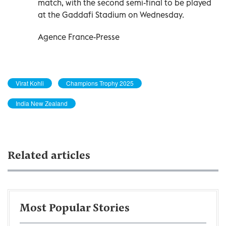
match, with the second semi-final to be played
at the Gaddafi Stadium on Wednesday.
Agence France-Presse
Virat Kohli
Champions Trophy 2025
India New Zealand
Related articles
Most Popular Stories