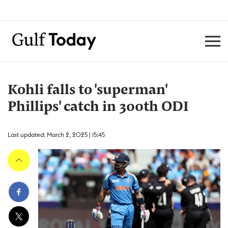
Kohli falls to 'superman'
Phillips' catch in 300th ODI
Last updated: March 2, 2025 | 15:45