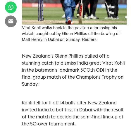
Virat Kohli walks back to the pavilion after losing his
wicket, caught out by Glenn Phillips off the bowling of
Matt Henry in Dubai on Sunday. Reuters
New Zealand's Glenn Phillips pulled off a
stunning catch to dismiss India great Virat Kohli
in the batsman's landmark 300th ODI in the
final group match of the Champions Trophy on
Sunday.
Kohli fell for 11 off 14 balls after New Zealand
invited India to bat first in Dubai with the result
of the match to decide the semi-final line-up of
the 50-over tournament.