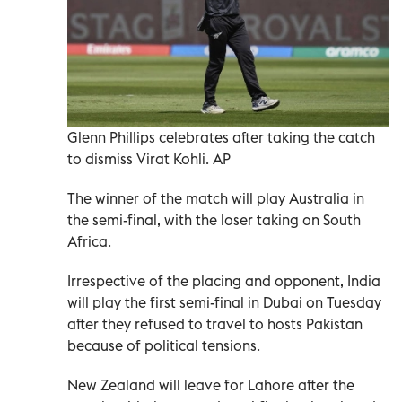
Glenn Phillips celebrates after taking the catch
to dismiss Virat Kohli. AP
The winner of the match will play Australia in
the semi-final, with the loser taking on South
Africa.
Irrespective of the placing and opponent, India
will play the first semi-final in Dubai on Tuesday
after they refused to travel to hosts Pakistan
because of political tensions.
New Zealand will leave for Lahore after the