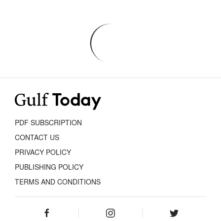
PDF SUBSCRIPTION
CONTACT US
PRIVACY POLICY
PUBLISHING POLICY
TERMS AND CONDITIONS