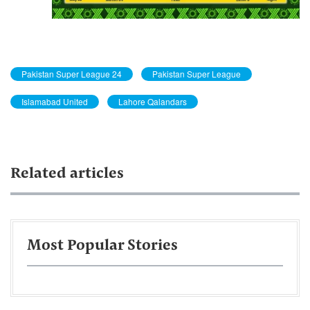
Pakistan Super League 24
Pakistan Super League
Islamabad United
Lahore Qalandars
Related articles
Most Popular Stories