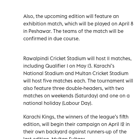
Also, the upcoming edition will feature an
exhibition match, which will be played on April 8
in Peshawar. The teams of the match will be
confirmed in due course.
Rawalpindi Cricket Stadium will host 11 matches,
including Qualifier 1 on May 13. Karachi’s
National Stadium and Multan Cricket Stadium
will host five matches each. The tournament will
also feature three double-headers, with two
matches on weekends (Saturday) and one on a
national holiday (Labour Day).
Karachi Kings, the winners of the league’s fifth
edition, will begin their campaign on April 12 in
their own backyard against runners-up of the
last edition, Multan Sultans.