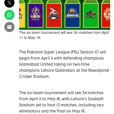
The six-team tournament will see 34 matches from April
11 to May 18.
The Pakistan Super League (PSL) Season 10 will
begin from April 11 with defending champions
Islamabad United taking on two-time
champions Lahore Qalandars at the Rawalpindi
Cricket Stadium.
The six-team tournament will see 34 matches
from April 11 to May 18, with Lahore’s Gaddafi
Stadium set to host 13 matches, including two
eliminators and the final on May 18.