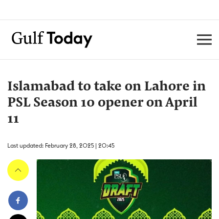
Islamabad to take on Lahore in
PSL Season 10 opener on April
11
Last updated: February 28, 2025 | 20:45