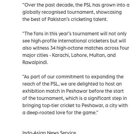
"Over the past decade, the PSL has grown into a
globally recognised tournament, showcasing
the best of Pakistan’s cricketing talent.
"The fans in this year’s tournament will not only
see high-profile international cricketers but will
also witness 34 high-octane matches across four
major cities - Karachi, Lahore, Multan, and
Rawalpindi.
"As part of our commitment to expanding the
reach of the PSL, we are delighted to host an
exhibition match in Peshawar before the start
of the tournament, which is a significant step in
bringing top-tier cricket to Peshawar, a city with
a deep-rooted love for the game."
Indo-Asian News Service