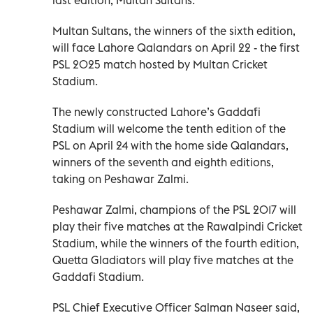
Multan Sultans, the winners of the sixth edition,
will face Lahore Qalandars on April 22 - the first
PSL 2025 match hosted by Multan Cricket
Stadium.
The newly constructed Lahore’s Gaddafi
Stadium will welcome the tenth edition of the
PSL on April 24 with the home side Qalandars,
winners of the seventh and eighth editions,
taking on Peshawar Zalmi.
Peshawar Zalmi, champions of the PSL 2017 will
play their five matches at the Rawalpindi Cricket
Stadium, while the winners of the fourth edition,
Quetta Gladiators will play five matches at the
Gaddafi Stadium.
PSL Chief Executive Officer Salman Naseer said,